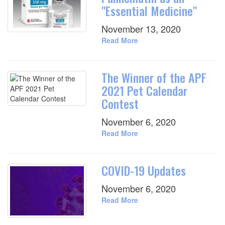
"Essential Medicine"
November 13, 2020
Read More
The Winner of the APF
2021 Pet Calendar
Contest
November 6, 2020
Read More
COVID-19 Updates
November 6, 2020
Read More