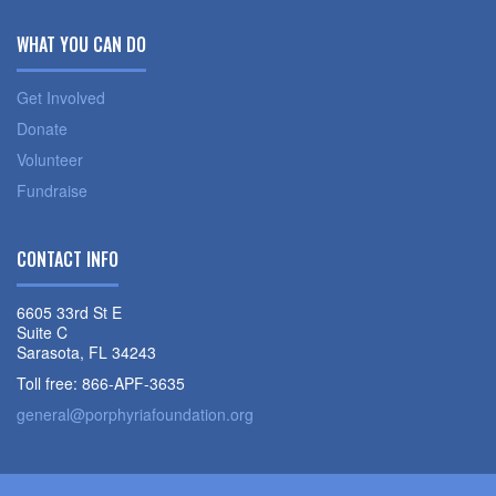
WHAT YOU CAN DO
Get Involved
Donate
Volunteer
Fundraise
CONTACT INFO
6605 33rd St E
Suite C
Sarasota, FL 34243
Toll free: 866-APF-3635
general@porphyriafoundation.org