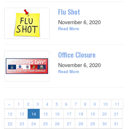
Flu Shot
November 6, 2020
Read More
Office Closure
November 6, 2020
Read More
«
1
2
3
4
5
6
7
8
9
10
11
12
13
14
15
16
17
18
19
20
21
22
23
24
25
26
27
28
29
30
31