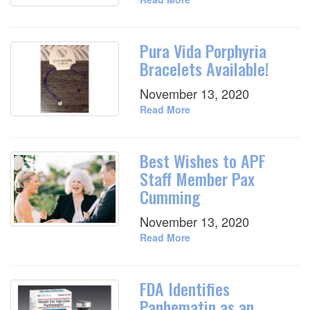
Pura Vida Porphyria
Bracelets Available!
November 13, 2020
Read More
Best Wishes to APF
Staff Member Pax
Cumming
November 13, 2020
Read More
FDA Identifies
Panhematin as an