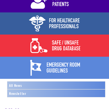
All News
Newsletter