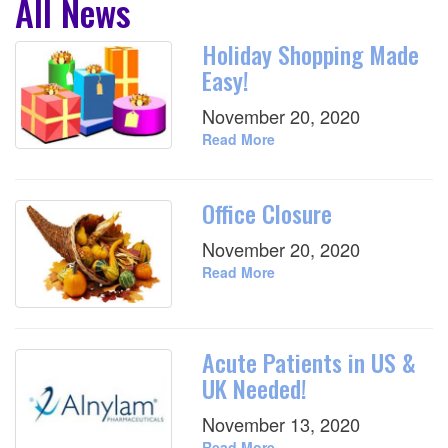
All News
Holiday Shopping Made
Easy!
November 20, 2020
Read More
Office Closure
November 20, 2020
Read More
Acute Patients in US &
UK Needed!
November 13, 2020
Read More