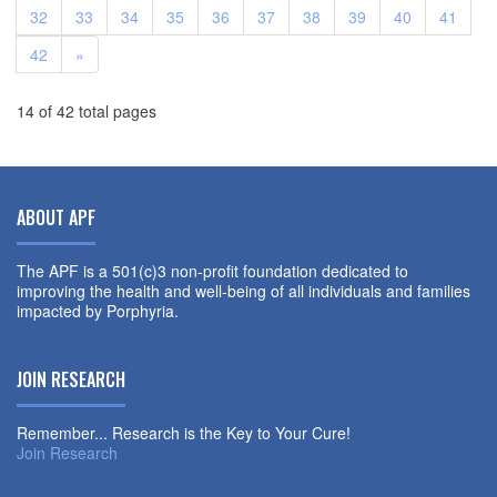
32
33
34
35
36
37
38
39
40
41
42
»
14 of 42 total pages
ABOUT APF
The APF is a 501(c)3 non-profit foundation dedicated to
improving the health and well-being of all individuals and families
impacted by Porphyria.
JOIN RESEARCH
Remember... Research is the Key to Your Cure!
Join Research