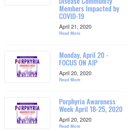
Disease Community
Members Impacted by
COVID-19
April 21, 2020
Read More
Monday, April 20 -
FOCUS ON AIP
April 20, 2020
Read More
Porphyria Awareness
Week April 18-25, 2020
April 20, 2020
Read More