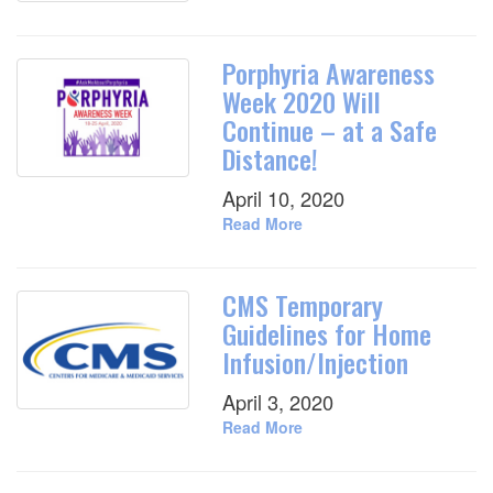
Porphyria Awareness
Week 2020 Will
Continue – at a Safe
Distance!
April 10, 2020
Read More
CMS Temporary
Guidelines for Home
Infusion/Injection
April 3, 2020
Read More