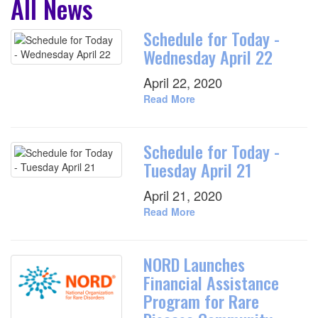
All News
Schedule for Today -
Wednesday April 22
April 22, 2020
Read More
Schedule for Today -
Tuesday April 21
April 21, 2020
Read More
NORD Launches
Financial Assistance
Program for Rare