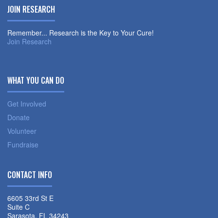
JOIN RESEARCH
Remember... Research is the Key to Your Cure!
Join Research
WHAT YOU CAN DO
Get Involved
Donate
Volunteer
Fundraise
CONTACT INFO
6605 33rd St E
Suite C
Sarasota, FL 34243