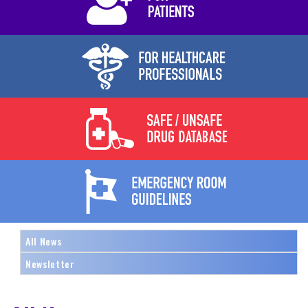
All News
Newsletter