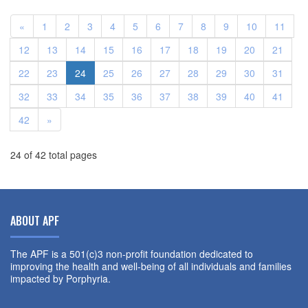
«
1
2
3
4
5
6
7
8
9
10
11
12
13
14
15
16
17
18
19
20
21
22
23
24
25
26
27
28
29
30
31
32
33
34
35
36
37
38
39
40
41
42
»
24 of 42 total pages
ABOUT APF
The APF is a 501(c)3 non-profit foundation dedicated to
improving the health and well-being of all individuals and families
impacted by Porphyria.