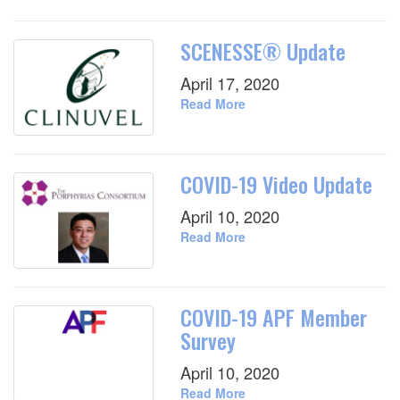
SCENESSE® Update
April 17, 2020
Read More
COVID-19 Video Update
April 10, 2020
Read More
COVID-19 APF Member
Survey
April 10, 2020
Read More