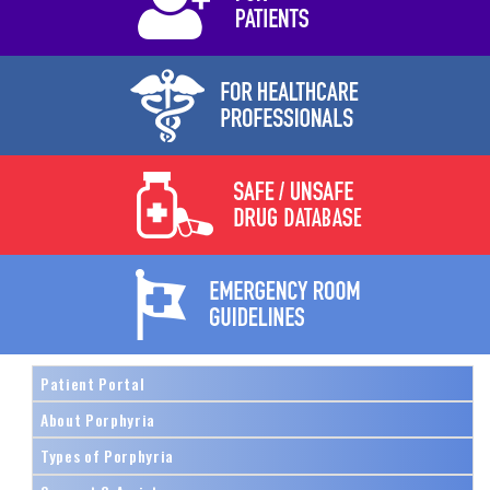
Patient Portal
About Porphyria
Types of Porphyria