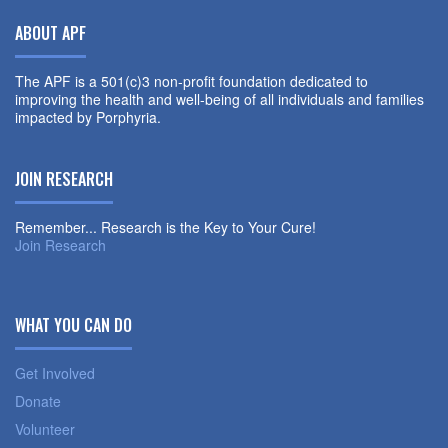
ABOUT APF
The APF is a 501(c)3 non-profit foundation dedicated to
improving the health and well-being of all individuals and families
impacted by Porphyria.
JOIN RESEARCH
Remember... Research is the Key to Your Cure!
Join Research
WHAT YOU CAN DO
Get Involved
Donate
Volunteer