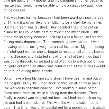
time the doctors, my mother and my daughter’s mother began to
realize that I would never be able to hold a steady job again due
to the disease.
This was hard for me, because I had been working since the age
of 14, and it was my lifelong ambition to be a chef like my father.
But that dream was crushed. They decided I had to be put on
disability, so I could take care of myself and my children. This
made me so angry, because I felt like I was a failure, so I started
feeling really depressed. Then something new started. I was
throwing up and losing weight at a real fast pace. My mom being
the intelligent woman she is, began to research all of the ailments
of this disease, and it started showing her all of the things that I
was going through, so we had a list of things to watch out for now
to figure out when an attack was coming and all the things I would
go through during these attacks.
So to make a horribly long story short, I have been in and out of
the hospital all my life. I tried working through all of these pains.
I've worked in hospitals cooking. I've worked in some of the
finest restaurants still while suffering from the disease. Then
finally in 2008 I was hospitalized because I had an attack on my
job and had a bad seizure. This was the worst attack I had to
date. This time I was only hospitalized for a month, but this attack