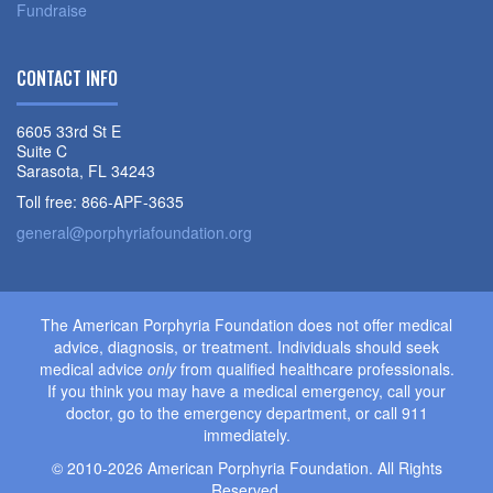
Fundraise
CONTACT INFO
6605 33rd St E
Suite C
Sarasota, FL 34243
Toll free: 866-APF-3635
general@porphyriafoundation.org
The American Porphyria Foundation does not offer medical
advice, diagnosis, or treatment. Individuals should seek
medical advice
only
from qualified healthcare professionals.
If you think you may have a medical emergency, call your
doctor, go to the emergency department, or call 911
immediately.
© 2010-2026 American Porphyria Foundation. All Rights
Reserved.