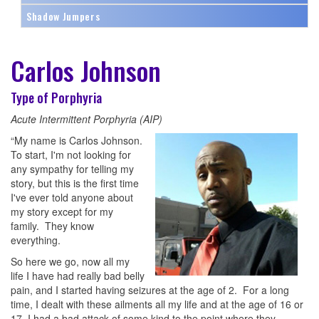
Shadow Jumpers
Carlos Johnson
Type of Porphyria
Acute Intermittent Porphyria (AIP)
“My name is Carlos Johnson.
To start, I'm not looking for
any sympathy for telling my
story, but this is the first time
I've ever told anyone about
my story except for my
family. They know
everything.
So here we go, now all my
life I have had really bad belly
pain, and I started having seizures at the age of 2. For a long
time, I dealt with these ailments all my life and at the age of 16 or
17, I had a bad attack of some kind to the point where they