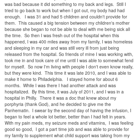
was bad because it did something to my back and legs. Still I
tried to go back to work but when I got out, my body had had
enough. I was 31 and had 5 children and couldn't provide for
them. This caused a big tension between my children's mother
because she began to not be able to deal with me being sick all
the time. So then I was fresh out of the hospital when this
happened, I was 400 miles away from my family, I was homeless
and sleeping in my car and was still very ill from just being
released from the hospital. So friends of mine I was working with,
took me in and took care of me until I was able to somewhat fend
for myself. So now I'm living with people I don't even know really,
but they were kind. This time it was late 2010, and I was able to
make it home to Philadelphia. I stayed home for about 6
months. While I was there I had another attack and was
hospitalized. By this time, it was July of 2011, and I was in a
hospital in Philly. There it was a doc that knew about my
porphyria (thank God), and he decided to give me the
Panhematin. I swear by the second day of having the infusion, I
began to feel a whole lot better, better than I had felt in years.
With my pain meds, my seizure meds and vitamins, I was feeling
good so good, I got a part time job and was able to provide for
my family to supplement what child support was taking from my