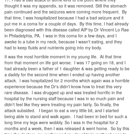
thought it was my appendix, so it was removed. Still the stomach
pain continued and the seizures were coming more frequent. By
that time, I was hospitalized because I had a bad seizure and it
put me in a coma for a couple of days. By this time, I had already
been diagnosed with this disease called AIP by Dr Vincent Lo Rae
in Philadelphia, PA. I was in this coma for a few days, and I
awoke to a tube in my neck, because I wasn't eating, and they
had to keep fluids and nutrients going into my body.
It was the most horrible moment in my young life. At that time
from that moment on life got worse. I was 17 going on 18, and I
had already been a father of 1 daughter & was getting ready to be
a daddy for the second time when I ended up having another
attack. I was hospitalized for 2 months which again was a horrible
experience because the Dr's didn't know how to treat this very
rare disease. I was drugged up and was treated horrific in the
hospital by the nursing staff because I was in so much pain and
didn't feel like they were treating my pain fairly. So finally, the
attack subsided. I began to eat a very little bit, and I started
being able to stand and walk again. I had been in bed for such a
long time my legs were wobbly. So I was in the hospital for 2
months and a week, then I was released & went home. So by this