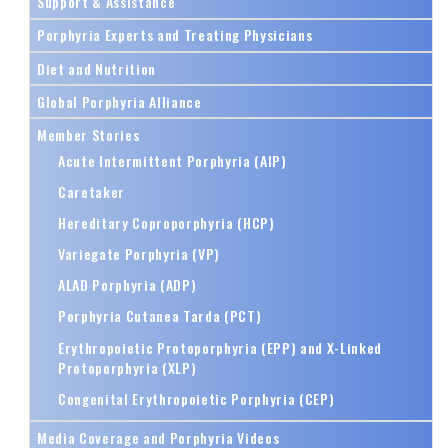
Support & Assistance
Porphyria Experts and Treating Physicians
Diet and Nutrition
Global Porphyria Alliance
Member Stories
Acute Intermittent Porphyria (AIP)
Caretaker
Hereditary Coproporphyria (HCP)
Variegate Porphyria (VP)
ALAD Porphyria (ADP)
Porphyria Cutanea Tarda (PCT)
Erythropoietic Protoporphyria (EPP) and X-Linked
Protoporphyria (XLP)
Congenital Erythropoietic Porphyria (CEP)
Media Coverage and Porphyria Videos