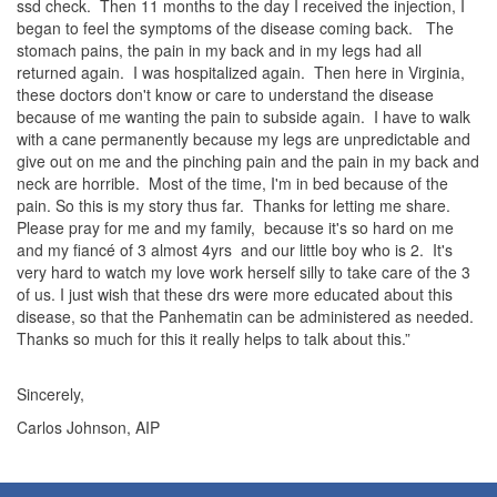
ssd check. Then 11 months to the day I received the injection, I
began to feel the symptoms of the disease coming back. The
stomach pains, the pain in my back and in my legs had all
returned again. I was hospitalized again. Then here in Virginia,
these doctors don't know or care to understand the disease
because of me wanting the pain to subside again. I have to walk
with a cane permanently because my legs are unpredictable and
give out on me and the pinching pain and the pain in my back and
neck are horrible. Most of the time, I'm in bed because of the
pain. So this is my story thus far. Thanks for letting me share.
Please pray for me and my family, because it's so hard on me
and my fiancé of 3 almost 4yrs and our little boy who is 2. It's
very hard to watch my love work herself silly to take care of the 3
of us. I just wish that these drs were more educated about this
disease, so that the Panhematin can be administered as needed.
Thanks so much for this it really helps to talk about this.”
Sincerely,
Carlos Johnson, AIP