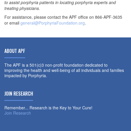
to assist porphyria patients in locating porphyria experts and
treating physicians.
For assistance, please contact the APF office on 866-APF-3635
or email
general@PorphyriaFoundation.org
.
ABOUT APF
The APF is a 501(c)3 non-profit foundation dedicated to
improving the health and well-being of all individuals and families
impacted by Porphyria.
JOIN RESEARCH
Remember... Research is the Key to Your Cure!
Join Research