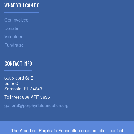
WHAT YOU CAN DO
Get Involved
Donate
Volunteer
Fundraise
CONTACT INFO
6605 33rd St E
Suite C
Sarasota, FL 34243
Toll free: 866-APF-3635
general@porphyriafoundation.org
The American Porphyria Foundation does not offer medical