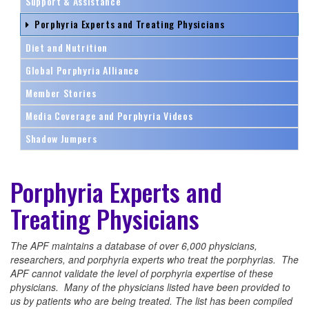
Support & Assistance
Porphyria Experts and Treating Physicians
Diet and Nutrition
Global Porphyria Alliance
Member Stories
Media Coverage and Porphyria Videos
Shadow Jumpers
Porphyria Experts and
Treating Physicians
The APF maintains a database of over 6,000 physicians,
researchers, and porphyria experts who treat the porphyrias. The
APF cannot validate the level of porphyria expertise of these
physicians. Many of the physicians listed have been provided to
us by patients who are being treated. The list has been compiled