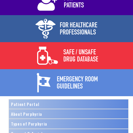
Patient Portal
About Porphyria
Types of Porphyria