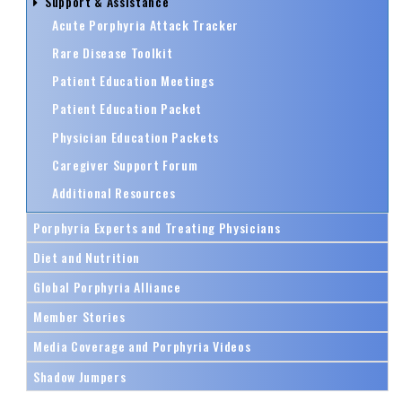
Support & Assistance
Acute Porphyria Attack Tracker
Rare Disease Toolkit
Patient Education Meetings
Patient Education Packet
Physician Education Packets
Caregiver Support Forum
Additional Resources
Porphyria Experts and Treating Physicians
Diet and Nutrition
Global Porphyria Alliance
Member Stories
Media Coverage and Porphyria Videos
Shadow Jumpers