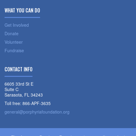
WHAT YOU CAN DO
Get Involved
Donate
Volunteer
Fundraise
CONTACT INFO
6605 33rd St E
Suite C
Sarasota, FL 34243
Toll free: 866-APF-3635
general@porphyriafoundation.org