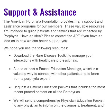
Support & Assistance
The American Porphyria Foundation provides many support and
assistance programs for our members. These valuable resources
are intended to guide patients and families that are impacted by
Porphyria. Have an idea? Please contact the APF if you have an
idea as to how we can better support you.
We hope you use the following resources:
Download the Rare Disease Toolkit to manage your
interactions with healthcare professionals.
Attend or host a Patient Education Meetings, which is a
valuable way to connect with other patients and to learn
from a porphyria expert.
Request a Patient Education packets that includes the most
recent printed content on all the Porphyrias.
We will send a comprehensive Physician Education Packet
to any physician to inform on the diagnosis, treatment, and