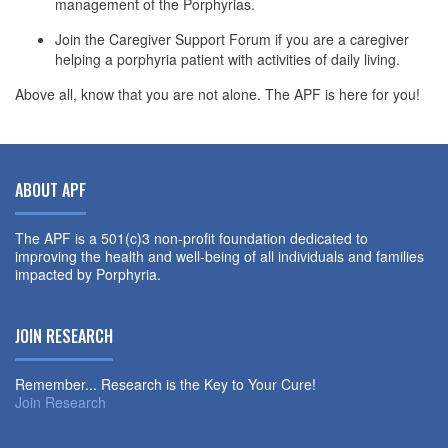
management of the Porphyrias.
Join the Caregiver Support Forum if you are a caregiver
helping a porphyria patient with activities of daily living.
Above all, know that you are not alone. The APF is here for you!
ABOUT APF
The APF is a 501(c)3 non-profit foundation dedicated to
improving the health and well-being of all individuals and families
impacted by Porphyria.
JOIN RESEARCH
Remember... Research is the Key to Your Cure!
Join Research