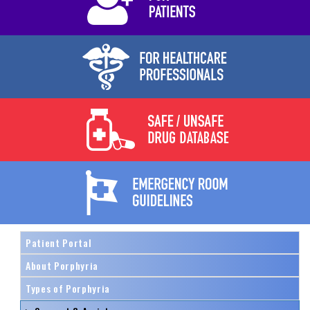
Patient Portal
About Porphyria
Types of Porphyria