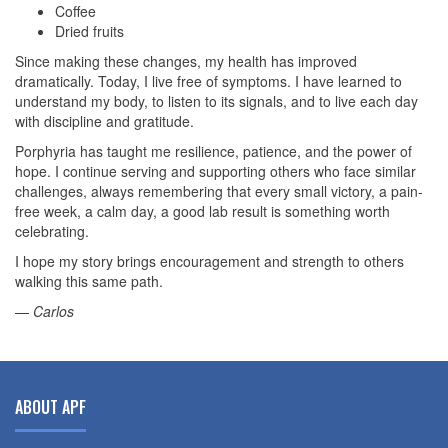
Coffee
Dried fruits
Since making these changes, my health has improved
dramatically. Today, I live free of symptoms. I have learned to
understand my body, to listen to its signals, and to live each day
with discipline and gratitude.
Porphyria has taught me resilience, patience, and the power of
hope. I continue serving and supporting others who face similar
challenges, always remembering that every small victory, a pain-
free week, a calm day, a good lab result is something worth
celebrating.
I hope my story brings encouragement and strength to others
walking this same path.
—
Carlos
ABOUT APF