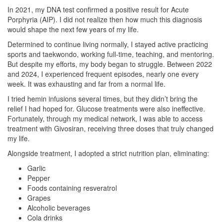
In 2021, my DNA test confirmed a positive result for Acute
Porphyria (AIP). I did not realize then how much this diagnosis
would shape the next few years of my life.
Determined to continue living normally, I stayed active practicing
sports and taekwondo, working full-time, teaching, and mentoring.
But despite my efforts, my body began to struggle. Between 2022
and 2024, I experienced frequent episodes, nearly one every
week. It was exhausting and far from a normal life.
I tried hemin infusions several times, but they didn’t bring the
relief I had hoped for. Glucose treatments were also ineffective.
Fortunately, through my medical network, I was able to access
treatment with Givosiran, receiving three doses that truly changed
my life.
Alongside treatment, I adopted a strict nutrition plan, eliminating:
Garlic
Pepper
Foods containing resveratrol
Grapes
Alcoholic beverages
Cola drinks