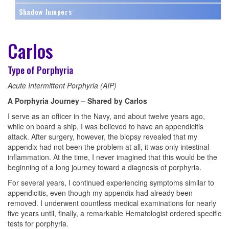
Shadow Jumpers
Carlos
Type of Porphyria
Acute Intermittent Porphyria (AIP)
A Porphyria Journey – Shared by Carlos
I serve as an officer in the Navy, and about twelve years ago,
while on board a ship, I was believed to have an appendicitis
attack. After surgery, however, the biopsy revealed that my
appendix had not been the problem at all, it was only intestinal
inflammation. At the time, I never imagined that this would be the
beginning of a long journey toward a diagnosis of porphyria.
For several years, I continued experiencing symptoms similar to
appendicitis, even though my appendix had already been
removed. I underwent countless medical examinations for nearly
five years until, finally, a remarkable Hematologist ordered specific
tests for porphyria.