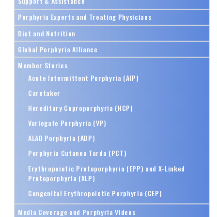
Support & Assistance
Porphyria Experts and Treating Physicians
Diet and Nutrition
Global Porphyria Alliance
Member Stories
Acute Intermittent Porphyria (AIP)
Caretaker
Hereditary Coproporphyria (HCP)
Variegate Porphyria (VP)
ALAD Porphyria (ADP)
Porphyria Cutanea Tarda (PCT)
Erythropoietic Protoporphyria (EPP) and X-Linked
Protoporphyria (XLP)
Congenital Erythropoietic Porphyria (CEP)
Media Coverage and Porphyria Videos