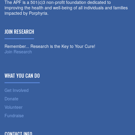
The APF is a 501(c)3 non-profit foundation dedicated to
improving the health and well-being of all individuals and families
impacted by Porphyria.
JOIN RESEARCH
Remember... Research is the Key to Your Cure!
Join Research
WHAT YOU CAN DO
Get Involved
Donate
Volunteer
Fundraise
CONTACT INFO