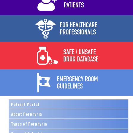
Patient Portal
About Porphyria
Types of Porphyria