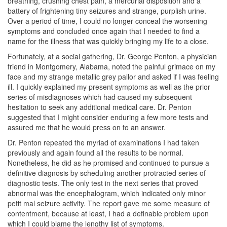
breathing, crushing chest pain, a mercurial disposition and a
battery of frightening tiny seizures and strange, purplish urine.
Over a period of time, I could no longer conceal the worsening
symptoms and concluded once again that I needed to find a
name for the illness that was quickly bringing my life to a close.
Fortunately, at a social gathering, Dr. George Penton, a physician
friend in Montgomery, Alabama, noted the painful grimace on my
face and my strange metallic grey pallor and asked if I was feeling
ill. I quickly explained my present symptoms as well as the prior
series of misdiagnoses which had caused my subsequent
hesitation to seek any additional medical care. Dr. Penton
suggested that I might consider enduring a few more tests and
assured me that he would press on to an answer.
Dr. Penton repeated the myriad of examinations I had taken
previously and again found all the results to be normal.
Nonetheless, he did as he promised and continued to pursue a
definitive diagnosis by scheduling another protracted series of
diagnostic tests. The only test in the next series that proved
abnormal was the encephalogram, which indicated only minor
petit mal seizure activity. The report gave me some measure of
contentment, because at least, I had a definable problem upon
which I could blame the lengthy list of symptoms.