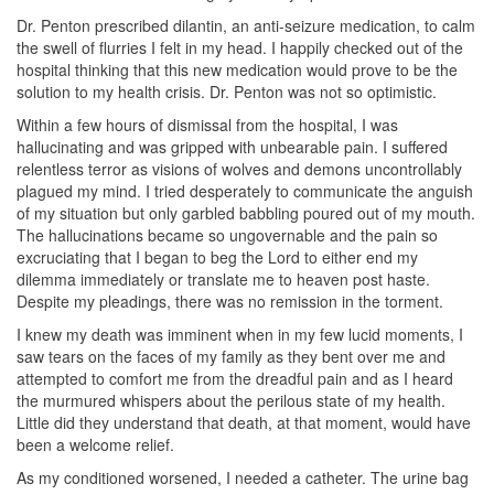
Dr. Penton prescribed dilantin, an anti-seizure medication, to calm
the swell of flurries I felt in my head. I happily checked out of the
hospital thinking that this new medication would prove to be the
solution to my health crisis. Dr. Penton was not so optimistic.
Within a few hours of dismissal from the hospital, I was
hallucinating and was gripped with unbearable pain. I suffered
relentless terror as visions of wolves and demons uncontrollably
plagued my mind. I tried desperately to communicate the anguish
of my situation but only garbled babbling poured out of my mouth.
The hallucinations became so ungovernable and the pain so
excruciating that I began to beg the Lord to either end my
dilemma immediately or translate me to heaven post haste.
Despite my pleadings, there was no remission in the torment.
I knew my death was imminent when in my few lucid moments, I
saw tears on the faces of my family as they bent over me and
attempted to comfort me from the dreadful pain and as I heard
the murmured whispers about the perilous state of my health.
Little did they understand that death, at that moment, would have
been a welcome relief.
As my conditioned worsened, I needed a catheter. The urine bag