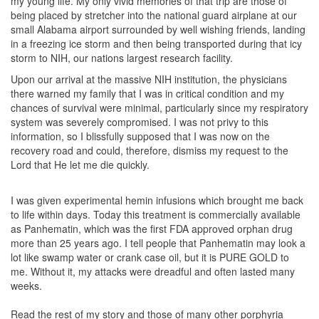
my young life. My only vivid memories of that trip are those of
being placed by stretcher into the national guard airplane at our
small Alabama airport surrounded by well wishing friends, landing
in a freezing ice storm and then being transported during that icy
storm to NIH, our nations largest research facility.
Upon our arrival at the massive NIH institution, the physicians
there warned my family that I was in critical condition and my
chances of survival were minimal, particularly since my respiratory
system was severely compromised. I was not privy to this
information, so I blissfully supposed that I was now on the
recovery road and could, therefore, dismiss my request to the
Lord that He let me die quickly.
I was given experimental hemin infusions which brought me back
to life within days. Today this treatment is commercially available
as Panhematin, which was the first FDA approved orphan drug
more than 25 years ago. I tell people that Panhematin may look a
lot like swamp water or crank case oil, but it is PURE GOLD to
me. Without it, my attacks were dreadful and often lasted many
weeks.
Read the rest of my story and those of many other porphyria