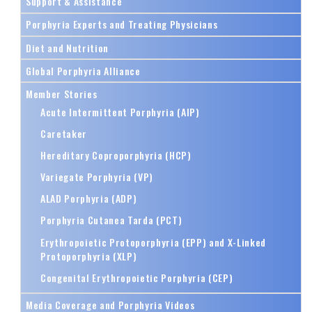
Support & Assistance
Porphyria Experts and Treating Physicians
Diet and Nutrition
Global Porphyria Alliance
Member Stories
Acute Intermittent Porphyria (AIP)
Caretaker
Hereditary Coproporphyria (HCP)
Variegate Porphyria (VP)
ALAD Porphyria (ADP)
Porphyria Cutanea Tarda (PCT)
Erythropoietic Protoporphyria (EPP) and X-Linked
Protoporphyria (XLP)
Congenital Erythropoietic Porphyria (CEP)
Media Coverage and Porphyria Videos