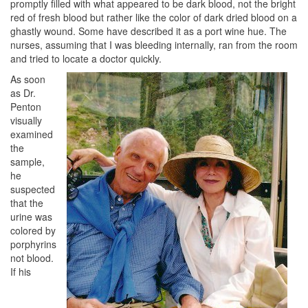
promptly filled with what appeared to be dark blood, not the bright
red of fresh blood but rather like the color of dark dried blood on a
ghastly wound. Some have described it as a port wine hue. The
nurses, assuming that I was bleeding internally, ran from the room
and tried to locate a doctor quickly.
As soon
as Dr.
Penton
visually
examined
the
sample,
he
suspected
that the
urine was
colored by
porphyrins
not blood.
If his