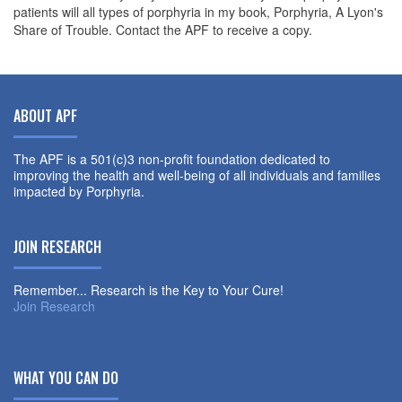
patients will all types of porphyria in my book, Porphyria, A Lyon's
Share of Trouble. Contact the APF to receive a copy.
ABOUT APF
The APF is a 501(c)3 non-profit foundation dedicated to
improving the health and well-being of all individuals and families
impacted by Porphyria.
JOIN RESEARCH
Remember... Research is the Key to Your Cure!
Join Research
WHAT YOU CAN DO