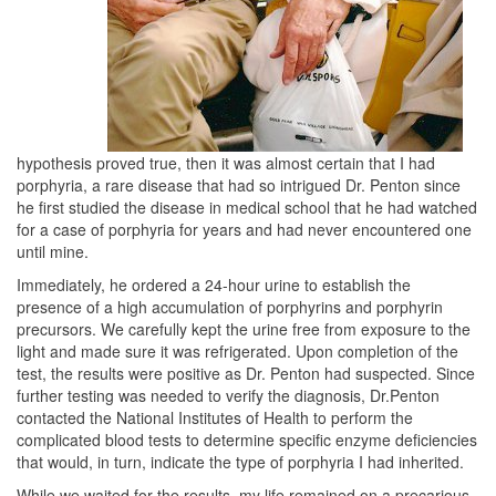
hypothesis proved true, then it was almost certain that I had
porphyria, a rare disease that had so intrigued Dr. Penton since
he first studied the disease in medical school that he had watched
for a case of porphyria for years and had never encountered one
until mine.
Immediately, he ordered a 24-hour urine to establish the
presence of a high accumulation of porphyrins and porphyrin
precursors. We carefully kept the urine free from exposure to the
light and made sure it was refrigerated. Upon completion of the
test, the results were positive as Dr. Penton had suspected. Since
further testing was needed to verify the diagnosis, Dr.Penton
contacted the National Institutes of Health to perform the
complicated blood tests to determine specific enzyme deficiencies
that would, in turn, indicate the type of porphyria I had inherited.
While we waited for the results, my life remained on a precarious