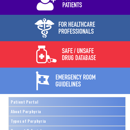
Patient Portal
About Porphyria
Types of Porphyria