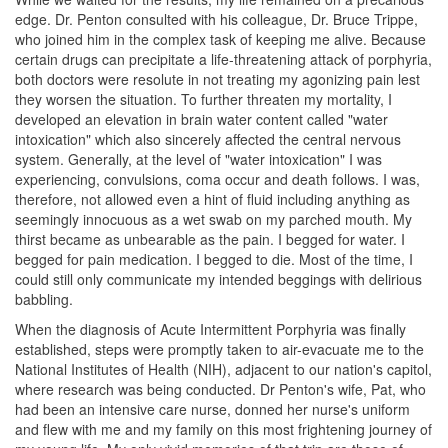
edge. Dr. Penton consulted with his colleague, Dr. Bruce Trippe,
who joined him in the complex task of keeping me alive. Because
certain drugs can precipitate a life-threatening attack of porphyria,
both doctors were resolute in not treating my agonizing pain lest
they worsen the situation. To further threaten my mortality, I
developed an elevation in brain water content called "water
intoxication" which also sincerely affected the central nervous
system. Generally, at the level of "water intoxication" I was
experiencing, convulsions, coma occur and death follows. I was,
therefore, not allowed even a hint of fluid including anything as
seemingly innocuous as a wet swab on my parched mouth. My
thirst became as unbearable as the pain. I begged for water. I
begged for pain medication. I begged to die. Most of the time, I
could still only communicate my intended beggings with delirious
babbling.
When the diagnosis of Acute Intermittent Porphyria was finally
established, steps were promptly taken to air-evacuate me to the
National Institutes of Health (NIH), adjacent to our nation's capitol,
where research was being conducted. Dr Penton's wife, Pat, who
had been an intensive care nurse, donned her nurse's uniform
and flew with me and my family on this most frightening journey of