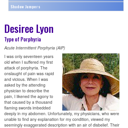
Shadow Jumpers
Desiree Lyon
Type of Porphyria
Acute Intermittent Porphyria (AIP)
I was only seventeen years
old when I suffered my first
attack of porphyria. The
onslaught of pain was rapid
and vicious. When I was
asked by the attending
physician to describe the
pain, I likened the agony to
that caused by a thousand
flaming swords imbedded
deeply in my abdomen. Unfortunately, my physicians, who were
unable to find any explanation for my condition, viewed my
seemingly exaggerated description with an air of disbelief. Their