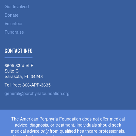
Get Involved
Donate
Volunteer
Fundraise
CONTACT INFO
6605 33rd St E
Suite C
Sarasota, FL 34243
Toll free: 866-APF-3635
general@porphyriafoundation.org
The American Porphyria Foundation does not offer medical
advice, diagnosis, or treatment. Individuals should seek
medical advice
only
from qualified healthcare professionals.