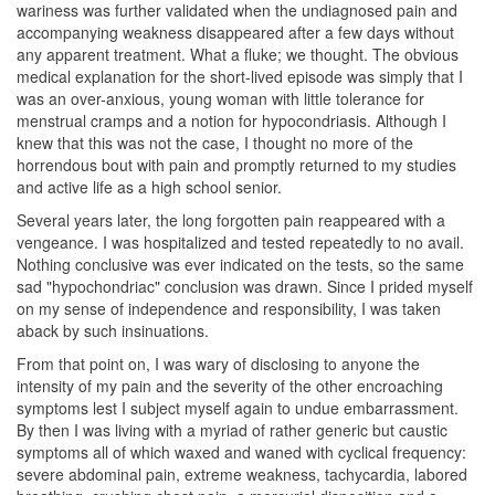
wariness was further validated when the undiagnosed pain and
accompanying weakness disappeared after a few days without
any apparent treatment. What a fluke; we thought. The obvious
medical explanation for the short-lived episode was simply that I
was an over-anxious, young woman with little tolerance for
menstrual cramps and a notion for hypocondriasis. Although I
knew that this was not the case, I thought no more of the
horrendous bout with pain and promptly returned to my studies
and active life as a high school senior.
Several years later, the long forgotten pain reappeared with a
vengeance. I was hospitalized and tested repeatedly to no avail.
Nothing conclusive was ever indicated on the tests, so the same
sad "hypochondriac" conclusion was drawn. Since I prided myself
on my sense of independence and responsibility, I was taken
aback by such insinuations.
From that point on, I was wary of disclosing to anyone the
intensity of my pain and the severity of the other encroaching
symptoms lest I subject myself again to undue embarrassment.
By then I was living with a myriad of rather generic but caustic
symptoms all of which waxed and waned with cyclical frequency:
severe abdominal pain, extreme weakness, tachycardia, labored