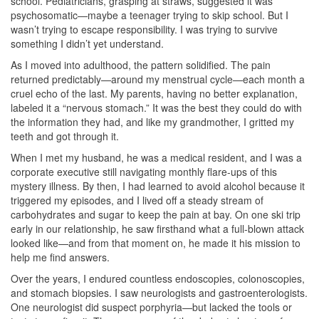
school. Pediatricians, grasping at straws, suggested it was
psychosomatic—maybe a teenager trying to skip school. But I
wasn’t trying to escape responsibility. I was trying to survive
something I didn’t yet understand.
As I moved into adulthood, the pattern solidified. The pain
returned predictably—around my menstrual cycle—each month a
cruel echo of the last. My parents, having no better explanation,
labeled it a “nervous stomach.” It was the best they could do with
the information they had, and like my grandmother, I gritted my
teeth and got through it.
When I met my husband, he was a medical resident, and I was a
corporate executive still navigating monthly flare-ups of this
mystery illness. By then, I had learned to avoid alcohol because it
triggered my episodes, and I lived off a steady stream of
carbohydrates and sugar to keep the pain at bay. On one ski trip
early in our relationship, he saw firsthand what a full-blown attack
looked like—and from that moment on, he made it his mission to
help me find answers.
Over the years, I endured countless endoscopies, colonoscopies,
and stomach biopsies. I saw neurologists and gastroenterologists.
One neurologist did suspect porphyria—but lacked the tools or