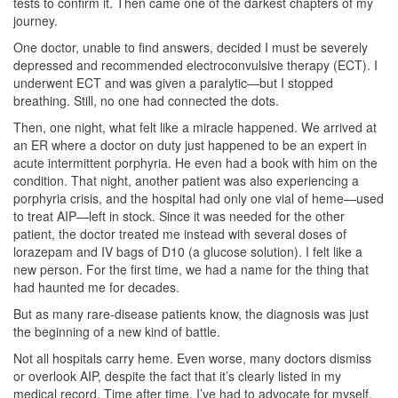
tests to confirm it. Then came one of the darkest chapters of my
journey.
One doctor, unable to find answers, decided I must be severely
depressed and recommended electroconvulsive therapy (ECT). I
underwent ECT and was given a paralytic—but I stopped
breathing. Still, no one had connected the dots.
Then, one night, what felt like a miracle happened. We arrived at
an ER where a doctor on duty just happened to be an expert in
acute intermittent porphyria. He even had a book with him on the
condition. That night, another patient was also experiencing a
porphyria crisis, and the hospital had only one vial of heme—used
to treat AIP—left in stock. Since it was needed for the other
patient, the doctor treated me instead with several doses of
lorazepam and IV bags of D10 (a glucose solution). I felt like a
new person. For the first time, we had a name for the thing that
had haunted me for decades.
But as many rare-disease patients know, the diagnosis was just
the beginning of a new kind of battle.
Not all hospitals carry heme. Even worse, many doctors dismiss
or overlook AIP, despite the fact that it’s clearly listed in my
medical record. Time after time, I’ve had to advocate for myself,