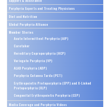
Support & Assistance
Porphyria Experts and Treating Physicians
Diet and Nutrition
Global Porphyria Alliance
Member Stories
Acute Intermittent Porphyria (AIP)
Caretaker
Hereditary Coproporphyria (HCP)
Variegate Porphyria (VP)
ALAD Porphyria (ADP)
Porphyria Cutanea Tarda (PCT)
Erythropoietic Protoporphyria (EPP) and X-Linked
Protoporphyria (XLP)
Congenital Erythropoietic Porphyria (CEP)
Media Coverage and Porphyria Videos