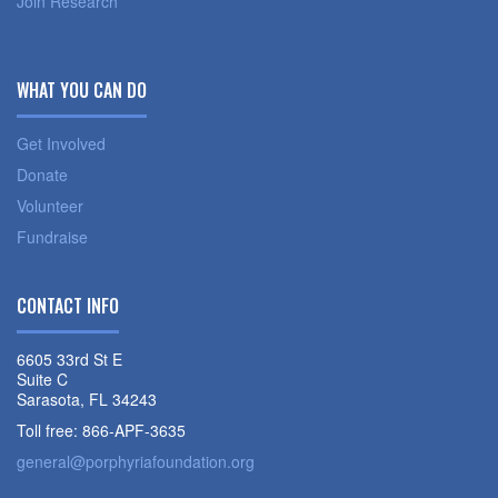
Join Research
WHAT YOU CAN DO
Get Involved
Donate
Volunteer
Fundraise
CONTACT INFO
6605 33rd St E
Suite C
Sarasota, FL 34243
Toll free: 866-APF-3635
general@porphyriafoundation.org