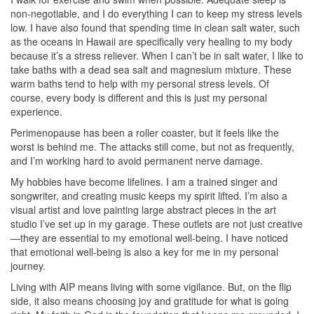
non-negotiable, and I do everything I can to keep my stress levels
low. I have also found that spending time in clean salt water, such
as the oceans in Hawaii are specifically very healing to my body
because it’s a stress reliever. When I can’t be in salt water, I like to
take baths with a dead sea salt and magnesium mixture. These
warm baths tend to help with my personal stress levels. Of
course, every body is different and this is just my personal
experience.
Perimenopause has been a roller coaster, but it feels like the
worst is behind me. The attacks still come, but not as frequently,
and I’m working hard to avoid permanent nerve damage.
My hobbies have become lifelines. I am a trained singer and
songwriter, and creating music keeps my spirit lifted. I’m also a
visual artist and love painting large abstract pieces in the art
studio I’ve set up in my garage. These outlets are not just creative
—they are essential to my emotional well-being. I have noticed
that emotional well-being is also a key for me in my personal
journey.
Living with AIP means living with some vigilance. But, on the flip
side, it also means choosing joy and gratitude for what is going