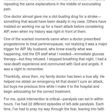
repeating the same explanations in the middle of excruciating
pain.
One doctor almost gave me a clot-busting drug for a stroke—
something that would have been deadly in my case. Others have
insisted on working me up for a heart attack before considering
AIP, even when my history was right in front of them.
One of the scariest moments came when a doctor prescribed
progesterone to treat perimenopause, not realizing it was a major
trigger for AIP. My husband, who knew exactly what was
happening, told the ER staff what I needed—immediate glucose
therapy—but they refused. I stopped breathing that night. I had a
near-death experience and communed with God and angels. It
was a night to remember.
Thankfully, since then, my family doctor has been a true ally. He
helped me obtain an emergency kit that doesn’t cure an attack,
but buys me precious time while I make it to the hospital and
begin advocating for the correct treatment.
For me, quick intervention is critical—paralysis can set in within
hours. I’ve had 22 different episodes of left-side paralysis. Each
time, I’ve had to pray my way through the fear, leaning into faith