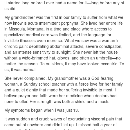
It started long before I ever had a name for it—long before any of
us did.
My grandmother was the first in our family to suffer from what we
now know is acute intermittent porphyria. She lived her entire life
in Missoula, Montana, in a time and place where access to
specialized medical care was limited, and the language for
invisible illnesses even more so. What we saw was a woman in
chronic pain: debilitating abdominal attacks, severe constipation,
and an intense sensitivity to sunlight. She never left the house
without a wide-brimmed hat, gloves, and often an umbrella—no
matter the season. To outsiders, it may have looked eccentric. To
us, it was normal.
She never complained. My grandmother was a God-fearing
woman, a Sunday school teacher with a fierce love for her family
and a quiet dignity that made her suffering invisible to most. I
believe prayer and faith were her medicine when doctors had
none to offer. Her strength was both a shield and a mask.
My symptoms began when I was just 13.
It was sudden and cruel: waves of excruciating visceral pain that
came out of nowhere and didn’t let up. I missed half a year of