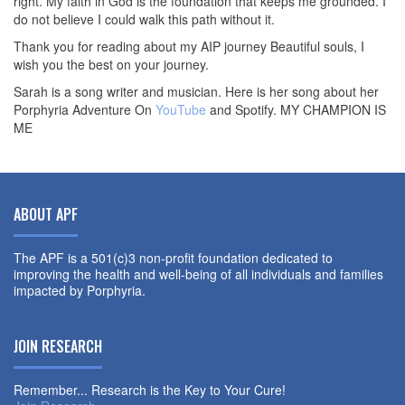
right. My faith in God is the foundation that keeps me grounded. I
do not believe I could walk this path without it.
Thank you for reading about my AIP journey Beautiful souls, I
wish you the best on your journey.
Sarah is a song writer and musician. Here is her song about her
Porphyria Adventure On
YouTube
and Spotify. MY CHAMPION IS
ME
ABOUT APF
The APF is a 501(c)3 non-profit foundation dedicated to
improving the health and well-being of all individuals and families
impacted by Porphyria.
JOIN RESEARCH
Remember... Research is the Key to Your Cure!