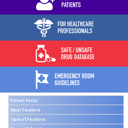
Patient Portal
About Porphyria
Types of Porphyria