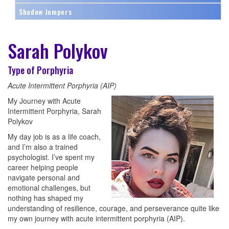
Shadow Jumpers
Sarah Polykov
Type of Porphyria
Acute Intermittent Porphyria (AIP)
My Journey with Acute
Intermittent Porphyria, Sarah
Polykov
My day job is as a life coach,
and I’m also a trained
psychologist. I’ve spent my
career helping people
navigate personal and
emotional challenges, but
nothing has shaped my
understanding of resilience, courage, and perseverance quite like
my own journey with acute intermittent porphyria (AIP).