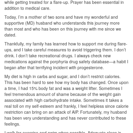
while getting treated for a flare-up. Prayer has been essential in
addition to medical care.
Today, I’m a mother of two sons and have my wonderful and
supportive (MD) husband who understands this journey more
than most and who has been on this journey with me since we
dated.
Thankfully, my family has learned how to support me during flare-
ups, and I take careful measures to avoid triggering them. I don’t
drink. I don’t take recreational drugs. I always check new
medications against the porphyria drug safety database—a habit I
began after that terrifying incident with progesterone.
My diet is high in carbs and sugar, and I don’t restrict calories.
This has been hard to see how my body has changed. Once upon
a time, I had 15% body fat and was a weight lifter. Sometimes I
feel tremendous amount of shame because of the weight gain
associated with high carbohydrate intake. Sometimes it takes a
real toll on my self-esteem and frankly, I feel helpless since calorie
restriction can bring on an attack of AIP. Fortunately, my husband
has been very understanding and has never contributed to these
feelings.
I walk for exercise and swim when possible. Adequate sleep is