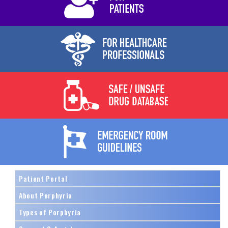
Patient Portal
About Porphyria
Types of Porphyria