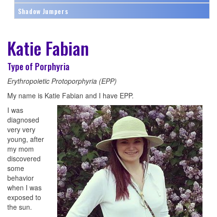
Shadow Jumpers
Katie Fabian
Type of Porphyria
Erythropoietic Protoporphyria (EPP)
My name is Katie Fabian and I have EPP.
I was
diagnosed
very very
young, after
my mom
discovered
some
behavior
when I was
exposed to
the sun.