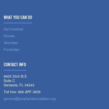
WHAT YOU CAN DO
Get Involved
Donate
Volunteer
Fundraise
CONTACT INFO
6605 33rd St E
Suite C
Sarasota, FL 34243
Toll free: 866-APF-3635
general@porphyriafoundation.org