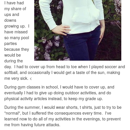
I have had
my share of
ups and
downs
growing up. I
have missed
so many pool
parties
because they
would be
during the
day. I had to cover up from head to toe when I played soccer and
softball, and occasionally I would get a taste of the sun, making
me very sick. <
During gym classes in school, I would have to cover up, and
eventually I had to give up doing outdoor activities, and do
physical activity articles instead, to keep my grade up.
During the summer, I would wear shorts, t shirts, just to try to be
"normal", but I suffered the consequences every time. I've
learned now to do all of my activities in the evenings, to prevent
me from having future attacks.