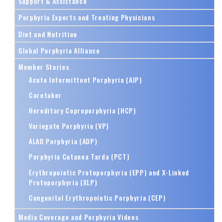
Support & Assistance
Porphyria Experts and Treating Physicians
Diet and Nutrition
Global Porphyria Alliance
Member Stories
Acute Intermittent Porphyria (AIP)
Caretaker
Hereditary Coproporphyria (HCP)
Variegate Porphyria (VP)
ALAD Porphyria (ADP)
Porphyria Cutanea Tarda (PCT)
Erythropoietic Protoporphyria (EPP) and X-Linked
Protoporphyria (XLP)
Congenital Erythropoietic Porphyria (CEP)
Media Coverage and Porphyria Videos