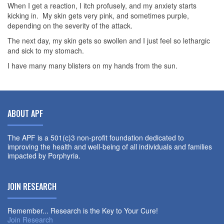
When I get a reaction, I itch profusely, and my anxiety starts
kicking in. My skin gets very pink, and sometimes purple,
depending on the severity of the attack.
The next day, my skin gets so swollen and I just feel so lethargic
and sick to my stomach.
I have many many blisters on my hands from the sun.
ABOUT APF
The APF is a 501(c)3 non-profit foundation dedicated to
improving the health and well-being of all individuals and families
impacted by Porphyria.
JOIN RESEARCH
Remember... Research is the Key to Your Cure!
Join Research