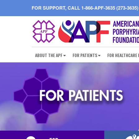
FOR SUPPORT, CALL
1-866-APF-3635 (273-3635)
ABOUT THE APF
FOR PATIENTS
FOR HEALTHCARE 