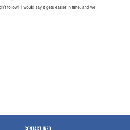
’t follow! I would say it gets easier in time, and we
CONTACT INFO