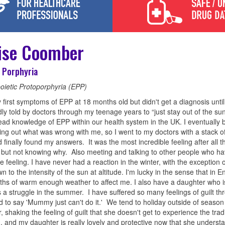
ise Coomber
 Porphyria
oietic Protoporphyria (EPP)
 first symptoms of EPP at 18 months old but didn't get a diagnosis until
ly told by doctors through my teenage years to “just stay out of the sun
ad knowledge of EPP within our health system in the UK. I eventuall
ding out what was wrong with me, so I went to my doctors with a stack o
 finally found my answers. It was the most incredible feeling after all t
t but not knowing why. Also meeting and talking to other people who h
e feeling. I have never had a reaction in the winter, with the exception of
wn to the intensity of the sun at altitude. I'm lucky in the sense that in
hs of warm enough weather to affect me. I also have a daughter who i
is a struggle in the summer. I have suffered so many feelings of guilt th
 to say 'Mummy just can't do it.' We tend to holiday outside of season 
 shaking the feeling of guilt that she doesn't get to experience the tradi
 and my daughter is really lovely and protective now that she unders