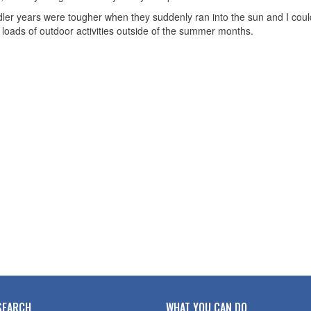
ler years were tougher when they suddenly ran into the sun and I couldn
o loads of outdoor activities outside of the summer months.
SEARCH
WHAT YOU CAN DO