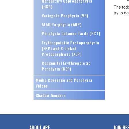
Hereditary Coproporphyria
(HCP)
The todd
try to d
Variegate Porphyria (VP)
ALAD Porphyria (ADP)
Porphyria Cutanea Tarda (PCT)
Erythropoietic Protoporphyria
(EPP) and X-Linked
Protoporphyria (XLP)
Congenital Erythropoietic
Porphyria (CEP)
Media Coverage and Porphyria
Videos
Shadow Jumpers
ABOUT APF
JOIN RE