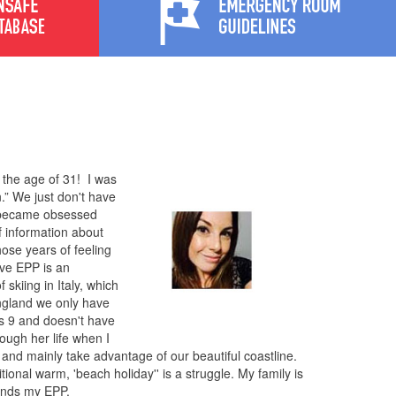
 the age of 31! I was
.” We just don't have
y became obsessed
f information about
hose years of feeling
ave EPP is an
 skiing in Italy, which
 England we only have
s 9 and doesn't have
rough her life when I
and mainly take advantage of our beautiful coastline.
tional warm, 'beach holiday'' is a struggle. My family is
tands my EPP.