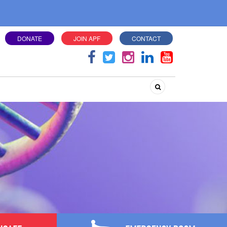
DONATE
JOIN APF
CONTACT
Search