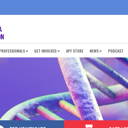
PROFESSIONALS
GET INVOLVED
APF STORE
NEWS
PODCAST