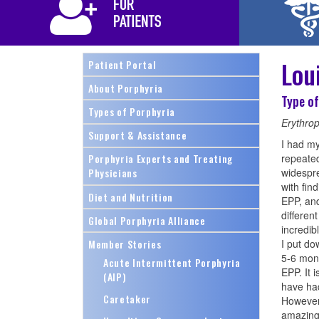
Lou
Patient Portal
About Porphyria
Type of
Types of Porphyria
Erythrop
Support & Assistance
I had my
repeated
Porphyria Experts and Treating
widespre
Physicians
with fin
Diet and Nutrition
EPP, and
differen
Global Porphyria Alliance
incredibl
Member Stories
I put do
5-6 mont
Acute Intermittent Porphyria
EPP. It 
(AIP)
have had
Caretaker
However,
amazing,