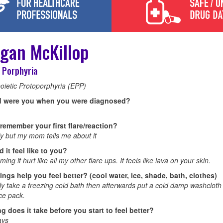
gan McKillop
 Porphyria
oietic Protoporphyria (EPP)
d were you when you were diagnosed?
remember your first flare/reaction?
ly but my mom tells me about it
 it feel like to you?
ing it hurt like all my other flare ups. It feels like lava on your skin.
ings help you feel better? (cool water, ice, shade, bath, clothes)
ly take a freezing cold bath then afterwards put a cold damp washcloth
ce pack.
g does it take before you start to feel better?
ays