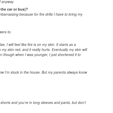
ed anyway
 the car or bus)?
barrassing because for fire drills I have to bring my
ers to.
, I will feel like fire is on my skin. It starts as a
 my skin red, and it really hurts. Eventually my skin will
en though when I was younger, I just shortened it to
how I’m stuck in the house. But my parents always know
 shorts and you’re in long sleeves and pants, but don’t