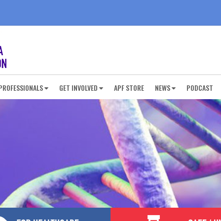
PROFESSIONALS
GET INVOLVED
APF STORE
NEWS
PODCAST