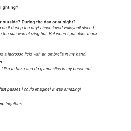
lighting?
or outside? During the day or at night?
do it during the day! I have loved volleyball since I
re the sun was blazing hot. But when I got older thank
und a lacrosse field with an umbrella in my hand.
t?
, I like to bake and do gymnastics in my basement
fast passes I could imagine! It was amazing!
mp together!