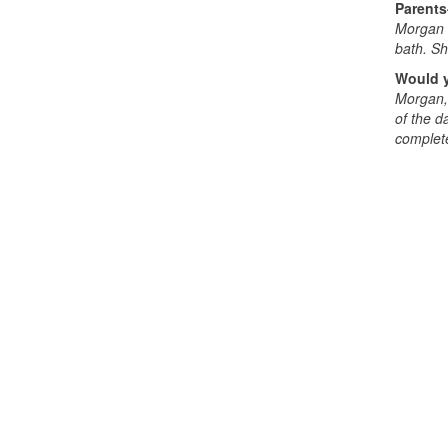
Parents
Morgan d
bath. Sh
Would y
Morgan, 
of the d
complete