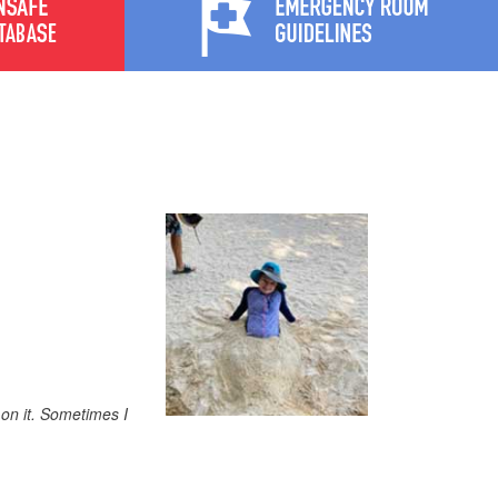
 on it. Sometimes I