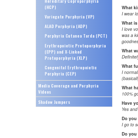
Hereditary Coproporphyria
(HCP)
What ki
I wear l
Variegate Porphyria (VP)
What is
ALAD Porphyria (ADP)
I love v
was a ki
Porphyria Cutanea Tarda (PCT)
goodness
Erythropoietic Protoporphyria
What wa
(EPP) and X-Linked
Definite
Protoporphyria (XLP)
What fu
Congenital Erythropoietic
I normal
Porphyria (CEP)
(basical
Media Coverage and Porphyria
What ha
Videos
100% goi
Shadow Jumpers
Have yo
Yes and 
Do you
I go to s
Do you 