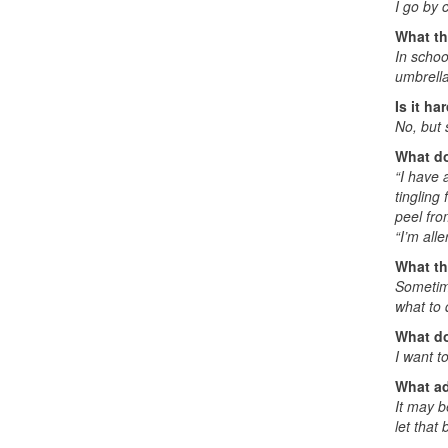
I go by 
What th
In schoo
umbrella
Is it ha
No, but 
What do
“I have a
tingling
peel fro
“I’m alle
What th
Sometime
what to 
What do
I want t
What ad
It may b
let that