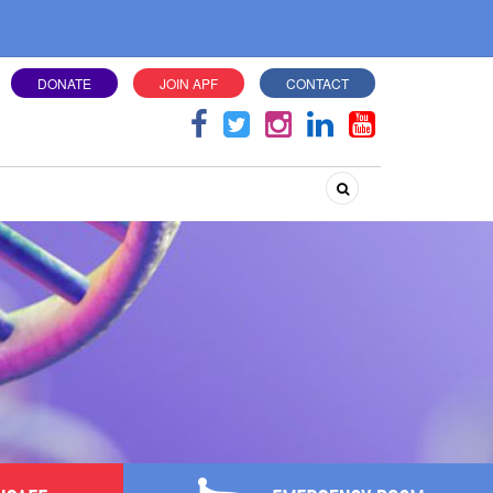
DONATE
JOIN APF
CONTACT
Search