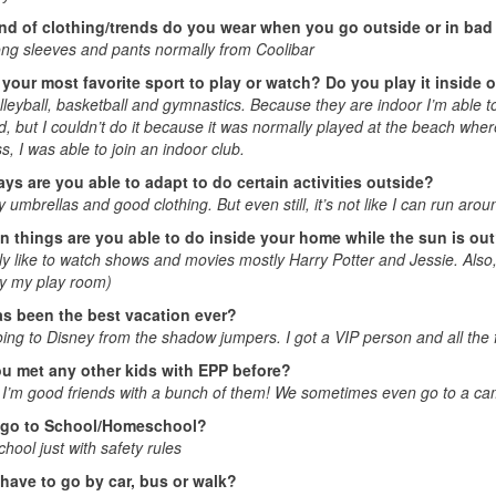
nd of clothing/trends do you wear when you go outside or in bad 
ong sleeves and pants normally from Coolibar
 your most favorite sport to play or watch? Do you play it inside 
olleyball, basketball and gymnastics. Because they are indoor I’m able to 
d, but I couldn’t do it because it was normally played at the beach whe
, I was able to join an indoor club.
ys are you able to adapt to do certain activities outside?
ly umbrellas and good clothing. But even still, it’s not like I can run aro
n things are you able to do inside your home while the sun is ou
ly like to watch shows and movies mostly Harry Potter and Jessie. Also
ly my play room)
s been the best vacation ever?
ng to Disney from the shadow jumpers. I got a VIP person and all the 
u met any other kids with EPP before?
I’m good friends with a bunch of them! We sometimes even go to a ca
 go to School/Homeschool?
chool just with safety rules
have to go by car, bus or walk?