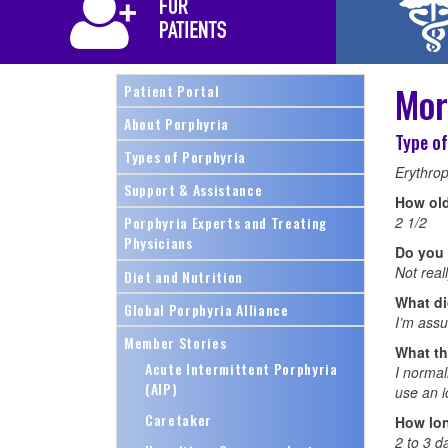
Mor
Patient Portal
About Porphyria
Type of
Types of Porphyria
Erythrop
Support & Assistance
How ol
2 1/2
Porphyria Experts and Treating
Physicians
Do you 
Not real
Diet and Nutrition
What did
Global Porphyria Alliance
I’m assum
Member Stories
What th
Acute Intermittent Porphyria
I normal
(AIP)
use an i
Caretaker
How lon
2 to 3 d