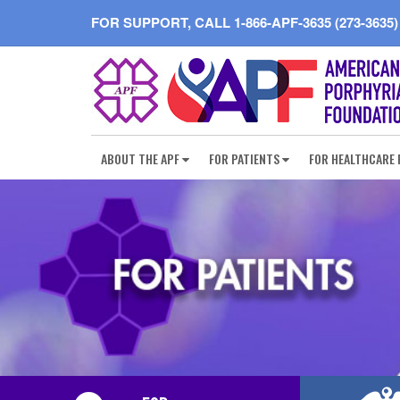
FOR SUPPORT, CALL
1-866-APF-3635 (273-3635)
ABOUT THE APF
FOR PATIENTS
FOR HEALTHCARE 