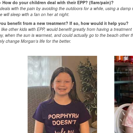
- How do your children deal with their EPP? (flare/pain)?
eals with the pain by avoiding the outdoors for a while, using a damp w
e will sleep with a fan on her at night.
ou benefit from a new treatment? If so, how would it help you?
like other kids with EPP, would benefit greatly from having a treatment 
ay, when the sun is warmest, and could actually go to the beach other 
ly change Morgan’s life for the better.