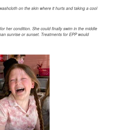
ashcloth on the skin where it hurts and taking a cool
for her condition. She could finally swim in the middle
than sunrise or sunset. Treatments for EPP would