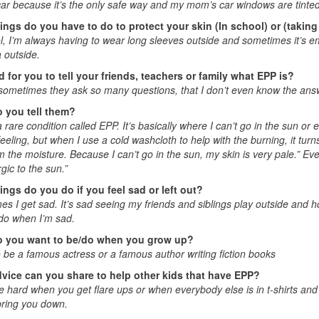
car because it’s the only safe way and my mom’s car windows are tint
ings do you have to do to protect your skin (In school) or (taking
l, I’m always having to wear long sleeves outside and sometimes it’s em
 outside.
rd for you to tell your friends, teachers or family what EPP is?
sometimes they ask so many questions, that I don’t even know the answ
 you tell them?
 rare condition called EPP. It’s basically where I can’t go in the sun or else
 feeling, but when I use a cold washcloth to help with the burning, it turns
m the moisture. Because I can’t go in the sun, my skin is very pale.” Ev
rgic to the sun.”
ings do you do if you feel sad or left out?
s I get sad. It’s sad seeing my friends and siblings play outside and 
do when I’m sad.
 you want to be/do when you grow up?
o be a famous actress or a famous author writing fiction books
vice can you share to help other kids that have EPP?
e hard when you get flare ups or when everybody else is in t-shirts and
 bring you down.