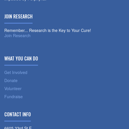
JOIN RESEARCH
Remember... Research is the Key to Your Cure!
Join Research
WHAT YOU CAN DO
Get Involved
Donate
Volunteer
Fundraise
CONTACT INFO
6605 33rd St E