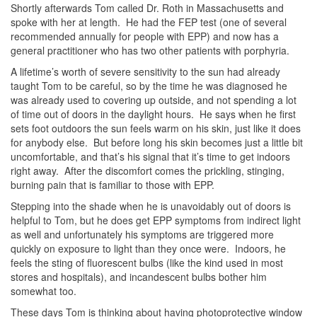
Shortly afterwards Tom called Dr. Roth in Massachusetts and
spoke with her at length. He had the FEP test (one of several
recommended annually for people with EPP) and now has a
general practitioner who has two other patients with porphyria.
A lifetime’s worth of severe sensitivity to the sun had already
taught Tom to be careful, so by the time he was diagnosed he
was already used to covering up outside, and not spending a lot
of time out of doors in the daylight hours. He says when he first
sets foot outdoors the sun feels warm on his skin, just like it does
for anybody else. But before long his skin becomes just a little bit
uncomfortable, and that’s his signal that it’s time to get indoors
right away. After the discomfort comes the prickling, stinging,
burning pain that is familiar to those with EPP.
Stepping into the shade when he is unavoidably out of doors is
helpful to Tom, but he does get EPP symptoms from indirect light
as well and unfortunately his symptoms are triggered more
quickly on exposure to light than they once were. Indoors, he
feels the sting of fluorescent bulbs (like the kind used in most
stores and hospitals), and incandescent bulbs bother him
somewhat too.
These days Tom is thinking about having photoprotective window