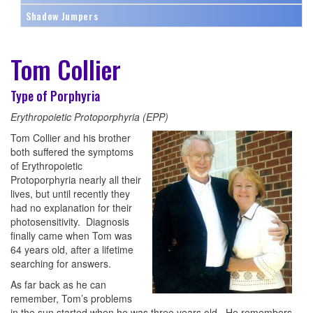
Shadow Jumpers
Tom Collier
Type of Porphyria
Erythropoietic Protoporphyria (EPP)
Tom Collier and his brother
both suffered the symptoms
of Erythropoietic
Protoporphyria nearly all their
lives, but until recently they
had no explanation for their
photosensitivity. Diagnosis
finally came when Tom was
64 years old, after a lifetime
searching for answers.
As far back as he can
remember, Tom’s problems
in the sun started when he was three years old. He remembers