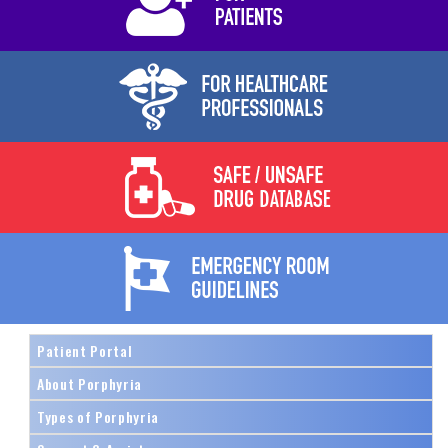
Patient Portal
About Porphyria
Types of Porphyria