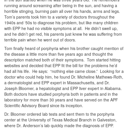
running around screaming after being in the sun, and having a
horrible stinging, burning pain all over his hands, arms and legs.
Tom’s parents took him to a variety of doctors throughout the
1940s and ‘50s to diagnose his problem, but like many children
with EPP he had no visible symptoms at all. He didn’t swell up,
and he didn’t get red, his parents just knew he was suffering from
terrible pain when he went out of doors.
Tom finally heard of porphyria when his brother caught mention of
the disease a little more than five years ago and thought the
description matched both of their symptoms. Tom started hitting
websites and decided that EPP fit the bill for the problems he’d
had all his life. He says: “nothing else came close.” Looking for a
doctor who could help him, he found Dr. Micheline Mathews-Roth,
a dermatologist and EPP expert in Massachusetts, and Dr.
Joseph Bloomer, a hepatologist and EPP liver expert in Alabama.
Both doctors have studied porphyria both in patients and in the
laboratory for more than 30 years and have served on the APF
Scientific Advisory Board since its inception.
Dr. Bloomer ordered lab tests and sent them to the porphyria
center at the University of Texas Medical Branch in Galveston,
where Dr. Anderson’s lab quickly made the diagnosis of EPP.