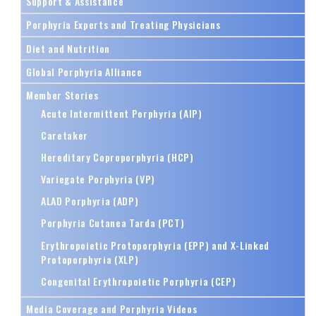
Support & Assistance
Porphyria Experts and Treating Physicians
Diet and Nutrition
Global Porphyria Alliance
Member Stories
Acute Intermittent Porphyria (AIP)
Caretaker
Hereditary Coproporphyria (HCP)
Variegate Porphyria (VP)
ALAD Porphyria (ADP)
Porphyria Cutanea Tarda (PCT)
Erythropoietic Protoporphyria (EPP) and X-Linked
Protoporphyria (XLP)
Congenital Erythropoietic Porphyria (CEP)
Media Coverage and Porphyria Videos