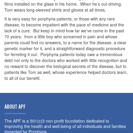
films installed on the glass in his home. When he’s out driving,
Tom wears long-sleeved shirts and gloves at all times.
It is very easy for porphyria patients, or those with any rare
disease, to become impatient with the pace of medicine and the
lack of a cure. But keep in mind how far we’ve come in the past
70 years: from a little boy who screamed in pain and whose
parents could find no answers, to a name for the disease, a clear
genetic marker for it, and a straightforward diagnostic procedure
for ferreting it out. Porphyria patients today owe a tremendous
debt not only to the doctors who worked with little recognition and
no reward to discover the biological secrets of the disease, but to
patients like Tom as well, whose experience helped doctors learn,
to all of our benefit.
ABOUT APF
The APF is a 501(c)3 non-profit foundation dedicated to
improving the health and well-being of all individuals and families
impacted by Porphyria.