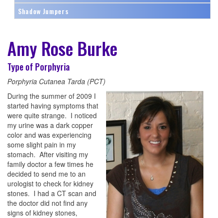
Shadow Jumpers
Amy Rose Burke
Type of Porphyria
Porphyria Cutanea Tarda (PCT)
During the summer of 2009 I
started having symptoms that
were quite strange. I noticed
my urine was a dark copper
color and was experiencing
some slight pain in my
stomach. After visiting my
family doctor a few times he
decided to send me to an
urologist to check for kidney
stones. I had a CT scan and
the doctor did not find any
signs of kidney stones,