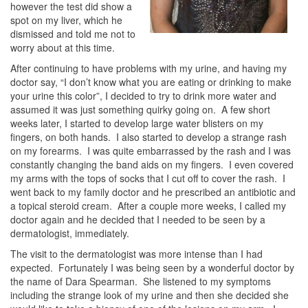
however the test did show a
spot on my liver, which he
dismissed and told me not to
worry about at this time.
After continuing to have problems with my urine, and having my
doctor say, “I don’t know what you are eating or drinking to make
your urine this color”, I decided to try to drink more water and
assumed it was just something quirky going on. A few short
weeks later, I started to develop large water blisters on my
fingers, on both hands. I also started to develop a strange rash
on my forearms. I was quite embarrassed by the rash and I was
constantly changing the band aids on my fingers. I even covered
my arms with the tops of socks that I cut off to cover the rash. I
went back to my family doctor and he prescribed an antibiotic and
a topical steroid cream. After a couple more weeks, I called my
doctor again and he decided that I needed to be seen by a
dermatologist, immediately.
The visit to the dermatologist was more intense than I had
expected. Fortunately I was being seen by a wonderful doctor by
the name of Dara Spearman. She listened to my symptoms
including the strange look of my urine and then she decided she