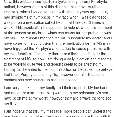
Now, this probably sounds like a typical story for any Porphyria
patient, however on top of this disease I also have multiple
sclerosis, which I was diagnosed with about 4 years ago. I only
had symptoms of numbness in my face when I was diagnosed. I
was put on a medication called Rebif that I injected 3 times a
week. This medication is supposed to help slow the development
of the lesions on my brain which can cause further problems with
my ms. The reason I mention the MS is because my doctor and I
have come to the conclusion that the medication for the MS may
have triggered the Porphyria and started to cause problems with
my liver function. Thankfully there are different options for the
treatment of MS, so now I am doing a daily injection and it seems
to be working quite well and doesn’t seem to be affecting my
Porphyria. I wanted to mention this situation because I do believe
that I had Porphyria all of my life, however certain diseases or
medications may cause it to rear its ugly head!!
I am very thankful for my family and their support. My husband
and daughter take turns going with me to my phlebotomy’s and
have seen me at my worst, however they are always there to see
me thru.
I am hopeful that thru my message, more people can understand
how Porphyria can affect the lives of people who are living with it.