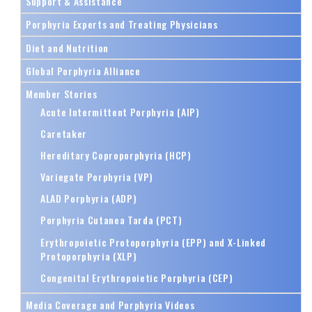
Support & Assistance
Porphyria Experts and Treating Physicians
Diet and Nutrition
Global Porphyria Alliance
Member Stories
Acute Intermittent Porphyria (AIP)
Caretaker
Hereditary Coproporphyria (HCP)
Variegate Porphyria (VP)
ALAD Porphyria (ADP)
Porphyria Cutanea Tarda (PCT)
Erythropoietic Protoporphyria (EPP) and X-Linked
Protoporphyria (XLP)
Congenital Erythropoietic Porphyria (CEP)
Media Coverage and Porphyria Videos