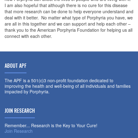
I am also hopeful that although there is no cure for this disease
that more research can be done to help everyone understand and
deal with it better. No matter what type of Porphyria you have, we
are all in this together and we can support and help each other –
thank you to the American Porphyria Foundation for helping us all
connect with each other.
ABOUT APF
The APF is a 501(c)3 non-profit foundation dedicated to
improving the health and well-being of all individuals and families
impacted by Porphyria.
JOIN RESEARCH
Remember... Research is the Key to Your Cure!
Join Research