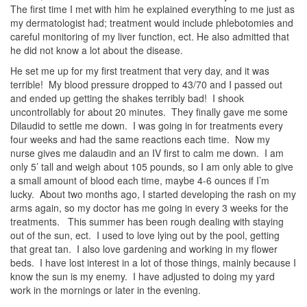
The first time I met with him he explained everything to me just as
my dermatologist had; treatment would include phlebotomies and
careful monitoring of my liver function, ect. He also admitted that
he did not know a lot about the disease.
He set me up for my first treatment that very day, and it was
terrible! My blood pressure dropped to 43/70 and I passed out
and ended up getting the shakes terribly bad! I shook
uncontrollably for about 20 minutes. They finally gave me some
Dilaudid to settle me down. I was going in for treatments every
four weeks and had the same reactions each time. Now my
nurse gives me dalaudin and an IV first to calm me down. I am
only 5’ tall and weigh about 105 pounds, so I am only able to give
a small amount of blood each time, maybe 4-6 ounces if I’m
lucky. About two months ago, I started developing the rash on my
arms again, so my doctor has me going in every 3 weeks for the
treatments. This summer has been rough dealing with staying
out of the sun, ect. I used to love lying out by the pool, getting
that great tan. I also love gardening and working in my flower
beds. I have lost interest in a lot of those things, mainly because I
know the sun is my enemy. I have adjusted to doing my yard
work in the mornings or later in the evening.