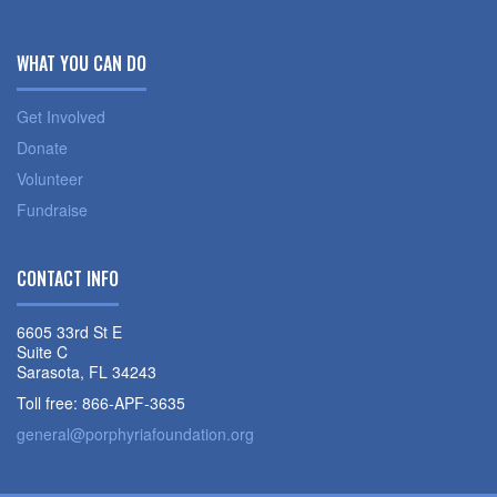
WHAT YOU CAN DO
Get Involved
Donate
Volunteer
Fundraise
CONTACT INFO
6605 33rd St E
Suite C
Sarasota, FL 34243
Toll free: 866-APF-3635
general@porphyriafoundation.org