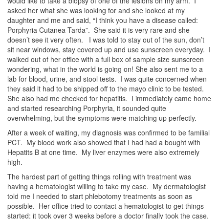
would like to take a biopsy of one of the lesions on my arm. I
asked her what she was looking for and she looked at my
daughter and me and said, “I think you have a disease called:
Porphyria Cutanea Tarda”. She said it is very rare and she
doesn’t see it very often. I was told to stay out of the sun, don’t
sit near windows, stay covered up and use sunscreen everyday. I
walked out of her office with a full box of sample size sunscreen
wondering, what in the world is going on! She also sent me to a
lab for blood, urine, and stool tests. I was quite concerned when
they said it had to be shipped off to the mayo clinic to be tested.
She also had me checked for hepatitis. I immediately came home
and started researching Porphyria, it sounded quite
overwhelming, but the symptoms were matching up perfectly.
After a week of waiting, my diagnosis was confirmed to be familial
PCT. My blood work also showed that I had had a bought with
Hepatits B at one time. My liver enzymes were also extremely
high.
The hardest part of getting things rolling with treatment was
having a hematologist willing to take my case. My dermatologist
told me I needed to start phlebotomy treatments as soon as
possible. Her office tried to contact a hematologist to get things
started; it took over 3 weeks before a doctor finally took the case.