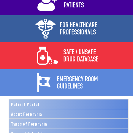
Patient Portal
About Porphyria
Types of Porphyria