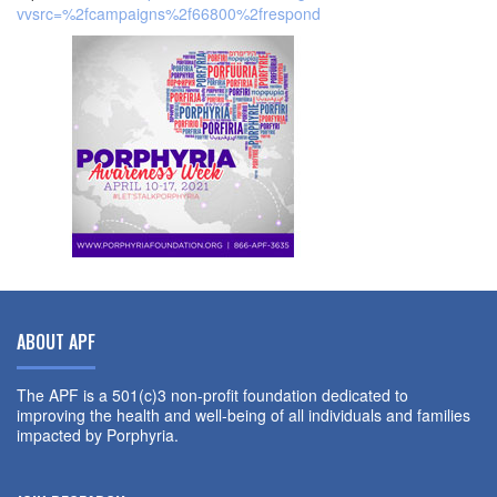
vvsrc=%2fcampaigns%2f66800%2frespond
ABOUT APF
The APF is a 501(c)3 non-profit foundation dedicated to
improving the health and well-being of all individuals and families
impacted by Porphyria.