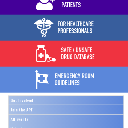
Get Involved
Join the APF
All Events