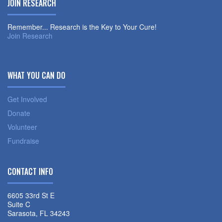
JOIN RESEARCH
Remember... Research is the Key to Your Cure!
Join Research
WHAT YOU CAN DO
Get Involved
Donate
Volunteer
Fundraise
CONTACT INFO
6605 33rd St E
Suite C
Sarasota, FL 34243