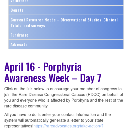
Volunteer
Donate
Current Research Needs – Observational Studies, Clinical
Trials, and surveys
Fundraise
Advocate
April 16 - Porphyria
Awareness Week – Day 7
Click on the link below to encourage your member of congress to
join the Rare Disease Congressional Caucus (RDCC) on behalf of
you and everyone who is affected by Porphyria and the rest of the
rare disease community.
All you have to do is enter your contact information and the
system will automatically generate a letter to your state
representatives!
https://rareadvocates.org/take-action/?