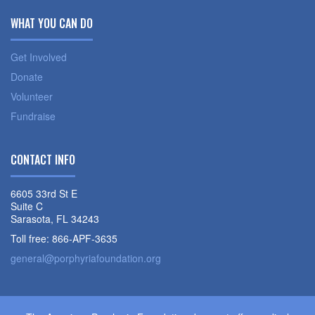
WHAT YOU CAN DO
Get Involved
Donate
Volunteer
Fundraise
CONTACT INFO
6605 33rd St E
Suite C
Sarasota, FL 34243
Toll free: 866-APF-3635
general@porphyriafoundation.org