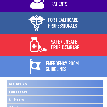
Get Involved
Join the APF
All Events