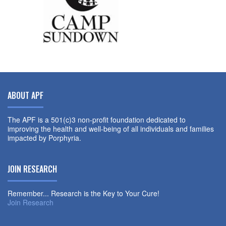
ABOUT APF
The APF is a 501(c)3 non-profit foundation dedicated to
improving the health and well-being of all individuals and families
impacted by Porphyria.
JOIN RESEARCH
Remember... Research is the Key to Your Cure!
Join Research