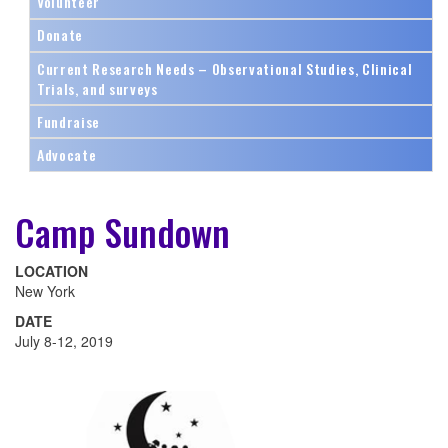
Volunteer
Donate
Current Research Needs – Observational Studies, Clinical
Trials, and surveys
Fundraise
Advocate
Camp Sundown
LOCATION
New York
DATE
July 8-12, 2019