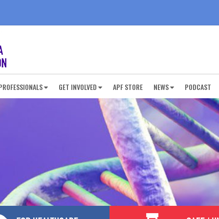
PROFESSIONALS
GET INVOLVED
APF STORE
NEWS
PODCAST