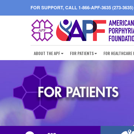
FOR SUPPORT, CALL
1-866-APF-3635 (273-3635)
ABOUT THE APF
FOR PATIENTS
FOR HEALTHCARE 