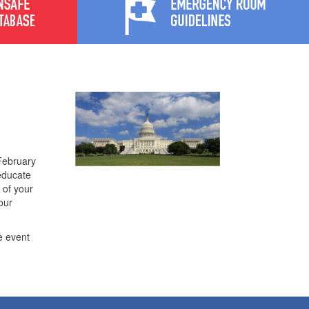
February
 educate
 of your
our
e event