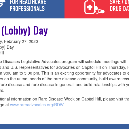
l (Lobby) Day
y, February 27, 2020
bby) Day
ill
 Diseases Legislative Advocates program will schedule meetings with
 and U.S. Representatives for advocates on Capitol Hill on Thursday, 
m 9:00 am to 5:00 pm. This is an exciting opportunity for advocates to
ors on the unmet needs of the rare disease community, build awareness
 rare disease and rare disease in general, and build relationships with y
rs.
tional information on Rare Disease Week on Capitol Hill, please visit th
ge at
www.rareadvocates.org/RDW
.