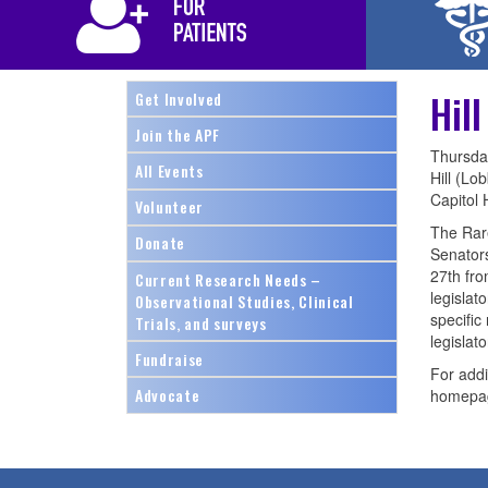
Hil
Get Involved
Join the APF
Thursda
All Events
Hill (Lo
Capitol H
Volunteer
The Rare
Donate
Senators
27th fro
Current Research Needs –
legislat
Observational Studies, Clinical
specific
Trials, and surveys
legislato
Fundraise
For addi
Advocate
homepa