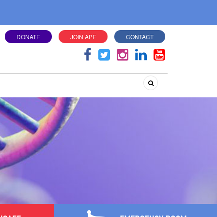
DONATE
JOIN APF
CONTACT
Search