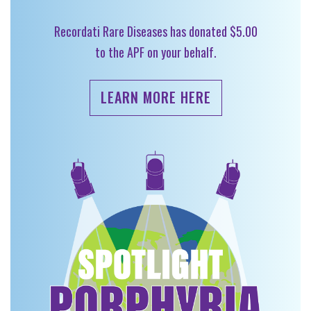
Recordati Rare Diseases has donated $5.00
to the APF on your behalf.
LEARN MORE HERE