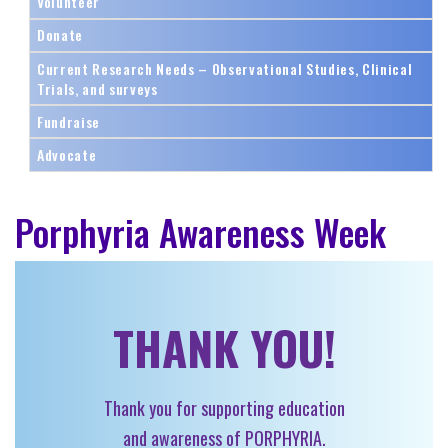
Volunteer
Donate
Current Research Needs – Observational Studies, Clinical
Trials, and surveys
Fundraise
Advocate
Porphyria Awareness Week
THANK YOU!
Thank you for supporting education
and awareness of PORPHYRIA.