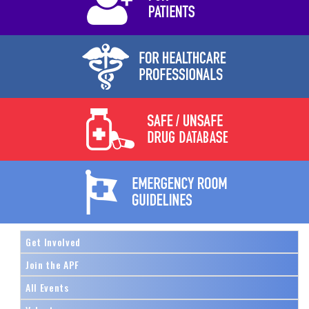
Get Involved
Join the APF
All Events