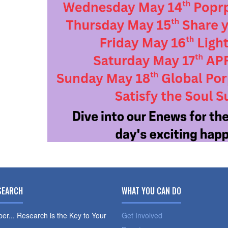
SEARCH
WHAT YOU CAN DO
r... Research is the Key to Your
Get Involved