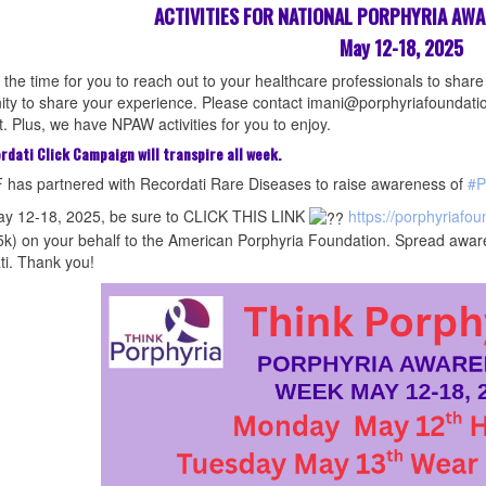
ACTIVITIES FOR NATIONAL PORPHYRIA AW
May 12-18, 2025
the time for you to reach out to your healthcare professionals to share
y to share your experience. Please contact imani@porphyriafoundation
. Plus, we have NPAW activities for you to enjoy.
rdati Click Campaign will transpire all week.
 has partnered with Recordati Rare Diseases to raise awareness of
#P
y 12-18, 2025, be sure to CLICK THIS LINK
https://porphyriafou
5k) on your behalf to the American Porphyria Foundation. Spread awar
i. Thank you!