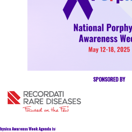
SPONSORED BY
hysica Awarenss Week Agenda is: