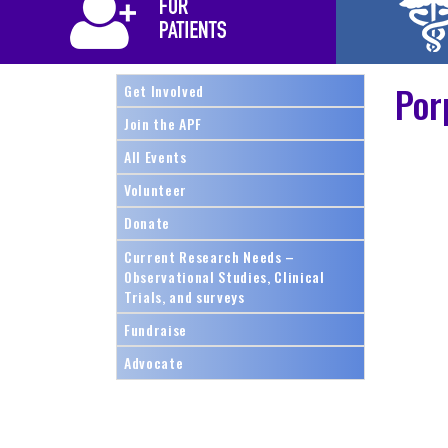
Por
Get Involved
Join the APF
All Events
Volunteer
Donate
Current Research Needs –
Observational Studies, Clinical
Trials, and surveys
Fundraise
Advocate