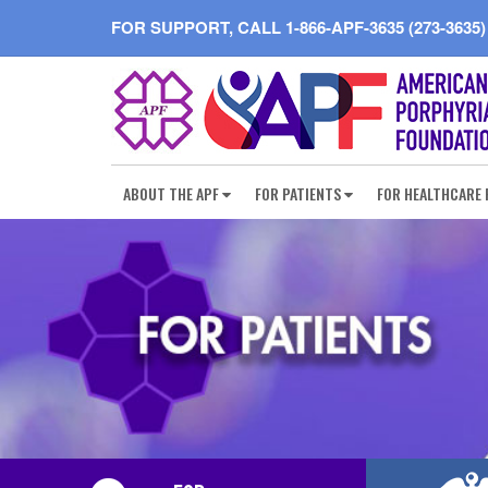
FOR SUPPORT, CALL
1-866-APF-3635 (273-3635)
ABOUT THE APF
FOR PATIENTS
FOR HEALTHCARE 