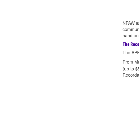
NPAW is 
communit
hand out
The Reco
The APF
From Ma
(up to $
Recordat