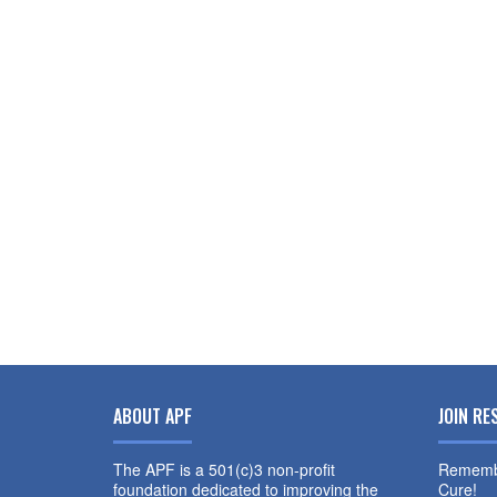
ABOUT APF
JOIN RE
The APF is a 501(c)3 non-profit
Remembe
foundation dedicated to improving the
Cure!