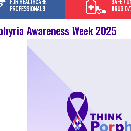
phyria Awareness Week 2025