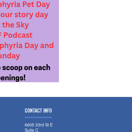
CONTACT INFO
6605 33rd St E
Suite C