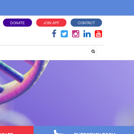
DONATE
JOIN APF
CONTACT
Search