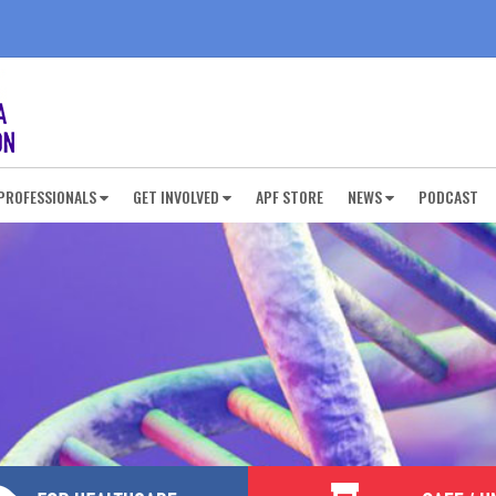
PROFESSIONALS
GET INVOLVED
APF STORE
NEWS
PODCAST