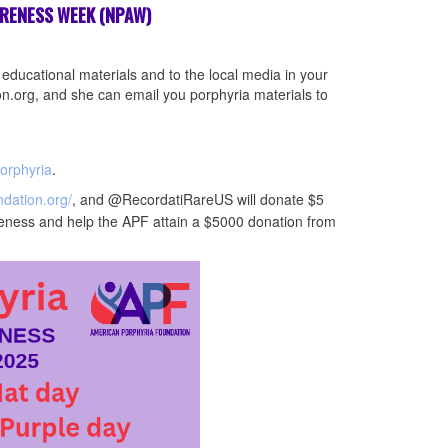
ARENESS WEEK (NPAW)
 educational materials and to the local media in your
.org, and she can email you porphyria materials to
orphyria
.
ndation.org/
, and @RecordatiRareUS will donate $5
eness and help the APF attain a $5000 donation from