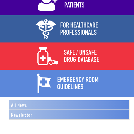
All News
Newsletter