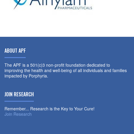
ABOUT APF
The APF is a 501(c)3 non-profit foundation dedicated to
improving the health and well-being of all individuals and families
impacted by Porphyria.
JOIN RESEARCH
Remember... Research is the Key to Your Cure!
Join Research