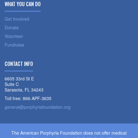
WHAT YOU CAN DO
Get Involved
Donate
Volunteer
Fundraise
CONTACT INFO
6605 33rd St E
Suite C
Sarasota, FL 34243
Toll free: 866-APF-3635
general@porphyriafoundation.org
The American Porphyria Foundation does not offer medical