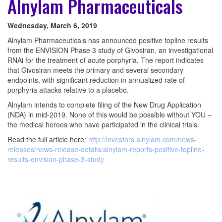
Alnylam Pharmaceuticals
Wednesday, March 6, 2019
Alnylam Pharmaceuticals has announced positive topline results
from the ENVISION Phase 3 study of Givosiran, an investigational
RNAi for the treatment of acute porphyria. The report indicates
that Givosiran meets the primary and several secondary
endpoints, with significant reduction in annualized rate of
porphyria attacks relative to a placebo.
Alnylam intends to complete filing of the New Drug Application
(NDA) in mid-2019. None of this would be possible without YOU –
the medical heroes who have participated in the clinical trials.
Read the full article here:
http://investors.alnylam.com/news-
releases/news-release-details/alnylam-reports-positive-topline-
results-envision-phase-3-study