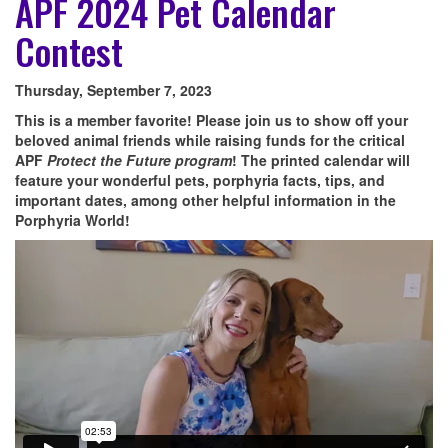
APF 2024 Pet Calendar
Contest
Thursday, September 7, 2023
This is a member favorite! Please join us to show off your
beloved animal friends while raising funds for the critical
APF
Protect the Future program
! The printed calendar will
feature your wonderful pets, porphyria facts, tips, and
important dates, among other helpful information in the
Porphyria World!