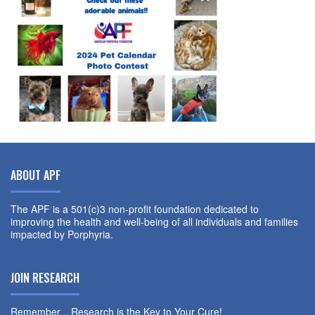
ABOUT APF
The APF is a 501(c)3 non-profit foundation dedicated to
improving the health and well-being of all individuals and families
impacted by Porphyria.
JOIN RESEARCH
Remember... Research is the Key to Your Cure!