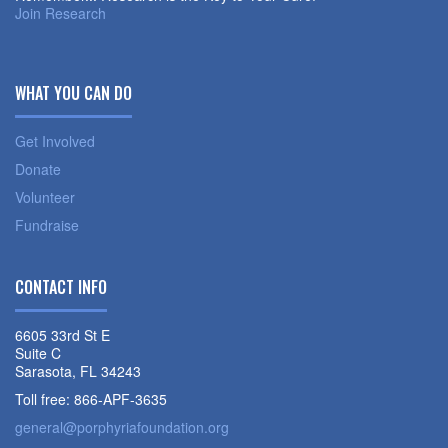
Join Research
WHAT YOU CAN DO
Get Involved
Donate
Volunteer
Fundraise
CONTACT INFO
6605 33rd St E
Suite C
Sarasota, FL 34243
Toll free: 866-APF-3635
general@porphyriafoundation.org