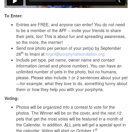
To Enter:
Entries are FREE, and anyone can enter! You do not need
to be a member of the APF – invite your friends to share
their pets, too! This is about fun and spreading awareness,
so the more, the merrier!
Send one photo per person of your pet(s) by September
th
28
to Imani at
imani@porphyriafoundation.org
Include pet type, pet name, owner name and contact
information (email and phone number). You can have an
unlimited number of pets in the photo, but no humans,
please. Please also include 1 or 2 sentences about your pet
—for example, what they love to do, something funny about
them or how they help you with your porphyria.
Voting:
Photos will be organized into a contest to vote for the
photos. The Winner will be on the cover, and the next 12
pets that get the most votes will be featured in a month of
the Calendar. In addition, ALL pets will get a special spot in
st
the calendar. Voting will start on October 1
.