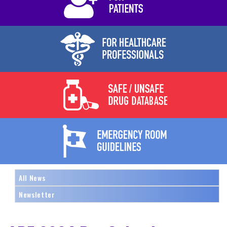
All News
Newsletter