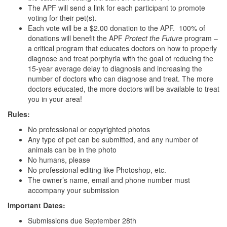
The APF will send a link for each participant to promote
voting for their pet(s).
Each vote will be a $2.00 donation to the APF. 100% of
donations will benefit the APF
Protect the Future
program –
a critical program that educates doctors on how to properly
diagnose and treat porphyria with the goal of reducing the
15-year average delay to diagnosis and increasing the
number of doctors who can diagnose and treat. The more
doctors educated, the more doctors will be available to treat
you in your area!
Rules:
No professional or copyrighted photos
Any type of pet can be submitted, and any number of
animals can be in the photo
No humans, please
No professional editing like Photoshop, etc.
The owner’s name, email and phone number must
accompany your submission
Important Dates:
Submissions due September 28th