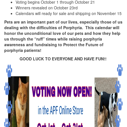
Voting begins October 1 through October 21
Winners revealed on October 23rd
Calendars will ready for sale and shipping on November 15
Pets are an important part of our lives, especially those of us
dealing with the difficulties of Porphyria. This calendar will
honor the unconditional love of our pets and how they help
us through the “ruff” times while raising porphyria
awareness and fundraising to Protect the Future of
porphyria patients!
GOOD LUCK TO EVERYONE AND HAVE FUN!!