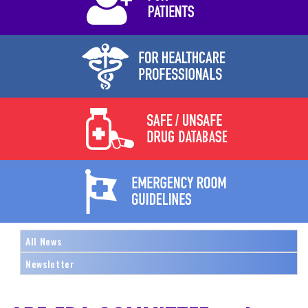
All News
Newsletter