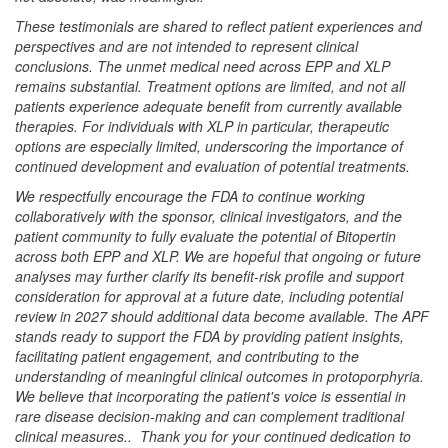
These testimonials are shared to reflect patient experiences and
perspectives and are not intended to represent clinical
conclusions. The unmet medical need across EPP and XLP
remains substantial. Treatment options are limited, and not all
patients experience adequate benefit from currently available
therapies. For individuals with XLP in particular, therapeutic
options are especially limited, underscoring the importance of
continued development and evaluation of potential treatments.
We respectfully encourage the FDA to continue working
collaboratively with the sponsor, clinical investigators, and the
patient community to fully evaluate the potential of Bitopertin
across both EPP and XLP. We are hopeful that ongoing or future
analyses may further clarify its benefit-risk profile and support
consideration for approval at a future date, including potential
review in 2027 should additional data become available. The APF
stands ready to support the FDA by providing patient insights,
facilitating patient engagement, and contributing to the
understanding of meaningful clinical outcomes in protoporphyria.
We believe that incorporating the patient's voice is essential in
rare disease decision-making and can complement traditional
clinical measures.. Thank you for your continued dedication to