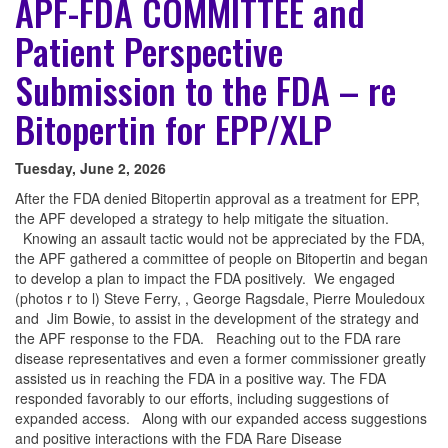
APF-FDA COMMITTEE and
Patient Perspective
Submission to the FDA – re
Bitopertin for EPP/XLP
Tuesday, June 2, 2026
After the FDA denied Bitopertin approval as a treatment for EPP,
the APF developed a strategy to help mitigate the situation.
Knowing an assault tactic would not be appreciated by the FDA,
the APF gathered a committee of people on Bitopertin and began
to develop a plan to impact the FDA positively. We engaged
(photos r to l) Steve Ferry, , George Ragsdale, Pierre Mouledoux
and Jim Bowie, to assist in the development of the strategy and
the APF response to the FDA. Reaching out to the FDA rare
disease representatives and even a former commissioner greatly
assisted us in reaching the FDA in a positive way. The FDA
responded favorably to our efforts, including suggestions of
expanded access. Along with our expanded access suggestions
and positive interactions with the FDA Rare Disease