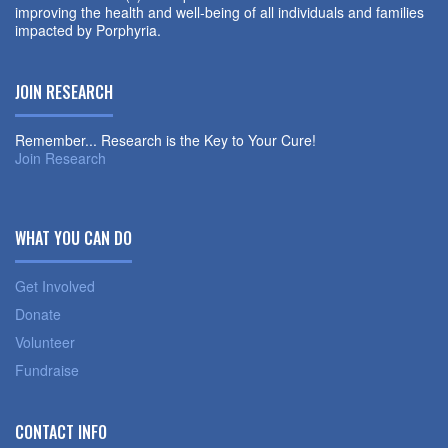
improving the health and well-being of all individuals and families
impacted by Porphyria.
JOIN RESEARCH
Remember... Research is the Key to Your Cure!
Join Research
WHAT YOU CAN DO
Get Involved
Donate
Volunteer
Fundraise
CONTACT INFO