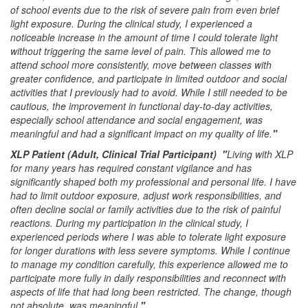
of school events due to the risk of severe pain from even brief
light exposure. During the clinical study, I experienced a
noticeable increase in the amount of time I could tolerate light
without triggering the same level of pain. This allowed me to
attend school more consistently, move between classes with
greater confidence, and participate in limited outdoor and social
activities that I previously had to avoid. While I still needed to be
cautious, the improvement in functional day-to-day activities,
especially school attendance and social engagement, was
meaningful and had a significant impact on my quality of life.
"
XLP Patient (Adult, Clinical Trial Participant) "
Living with XLP
for many years has required constant vigilance and has
significantly shaped both my professional and personal life. I have
had to limit outdoor exposure, adjust work responsibilities, and
often decline social or family activities due to the risk of painful
reactions. During my participation in the clinical study, I
experienced periods where I was able to tolerate light exposure
for longer durations with less severe symptoms. While I continue
to manage my condition carefully, this experience allowed me to
participate more fully in daily responsibilities and reconnect with
aspects of life that had long been restricted. The change, though
not absolute, was meaningful.
"