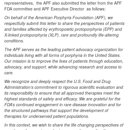
representatives, the APF also submitted the letter from the APF
FDA committee and APF Executive Director as follows:
On behalf of the American Porphyria Foundation (APF), we
respectfully submit this letter to share the perspectives of patients
and families affected by erythropoietic protoporphyria (EPP) and
X-linked protoporphyria (XLP), rare and profoundly life-altering
conditions.
The APF serves as the leading patient advocacy organization for
individuals living with all forms of porphyria in the United States.
Our mission is to improve the lives of patients through education,
advocacy, and support, while advancing research and access to
care.
We recognize and deeply respect the U.S. Food and Drug
Administration’s commitment to rigorous scientific evaluation and
its responsibility to ensure that all approved therapies meet the
highest standards of safety and efficacy. We are grateful for the
FDA’s continued engagement in rare disease innovation and for
the structured pathways that support the development of
therapies for underserved patient populations.
In this context, we wish to share the life changing perspectives of