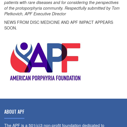
patients with rare diseases and for considering the perspectives
of the protoporphyria community. Respectfully submitted by Tom
Pletkovich, APF Executive Director
NEWS FROM DISC MEDICINE AND APF IMPACT APPEARS
SOON.
ABOUT APF
The APF is a 501(c)3 non-profit foundation dedicated to