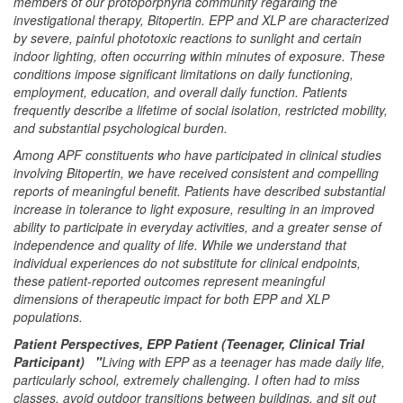
members of our protoporphyria community regarding the
investigational therapy, Bitopertin. EPP and XLP are characterized
by severe, painful phototoxic reactions to sunlight and certain
indoor lighting, often occurring within minutes of exposure. These
conditions impose significant limitations on daily functioning,
employment, education, and overall daily function. Patients
frequently describe a lifetime of social isolation, restricted mobility,
and substantial psychological burden.
Among APF constituents who have participated in clinical studies
involving Bitopertin, we have received consistent and compelling
reports of meaningful benefit. Patients have described substantial
increase in tolerance to light exposure, resulting in an improved
ability to participate in everyday activities, and a greater sense of
independence and quality of life. While we understand that
individual experiences do not substitute for clinical endpoints,
these patient-reported outcomes represent meaningful
dimensions of therapeutic impact for both EPP and XLP
populations.
Patient Perspectives, EPP Patient (Teenager, Clinical Trial
Participant) "
Living with EPP as a teenager has made daily life,
particularly school, extremely challenging. I often had to miss
classes, avoid outdoor transitions between buildings, and sit out