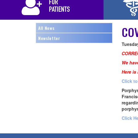
COV
All News
Newsletter
Tuesday
CORRE
We have
Here is
Click t
Porphyr
Francis
regardi
porphyr
Click H