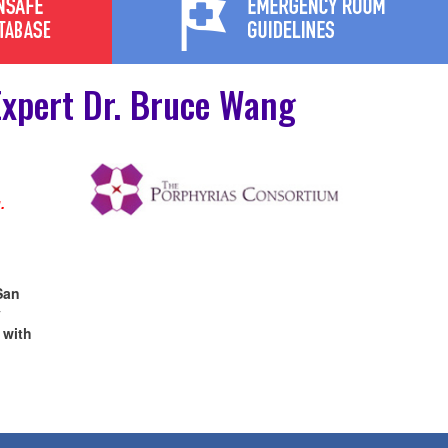
xpert Dr. Bruce Wang
.
San
y
 with