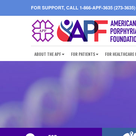
FOR SUPPORT, CALL
1-866-APF-3635 (273-3635)
ABOUT THE APF
FOR PATIENTS
FOR HEALTHCARE 