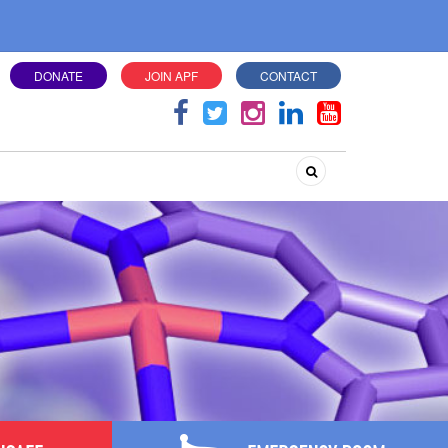
DONATE
JOIN APF
CONTACT
Search