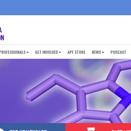
PROFESSIONALS
GET INVOLVED
APF STORE
NEWS
PODCAST