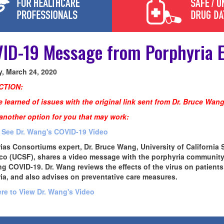
ID-19 Message from Porphyria E
, March 24, 2020
CTION:
 learned of issues with the original link sent from Dr. Bruce Wang
 another option for you that may work:
o See Dr. Wang's COVID-19 Video
ias Consortiums expert, Dr. Bruce Wang, University of California 
co (UCSF), shares a video message with the porphyria communit
ng COVID-19. Dr. Wang reviews the effects of the virus on patients
ia, and also advises on preventative care measures.
ere to View Dr. Wang's Video