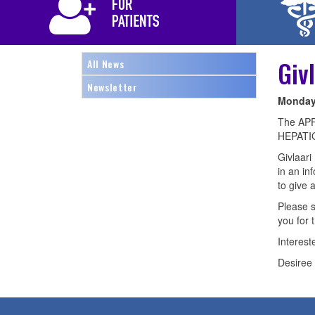
Giv
All News
Newsletter
Monday,
The APF 
HEPATIC
Givlaari
in an in
to give 
Please s
you for 
Interest
Desire