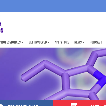
PROFESSIONALS
GET INVOLVED
APF STORE
NEWS
PODCAST