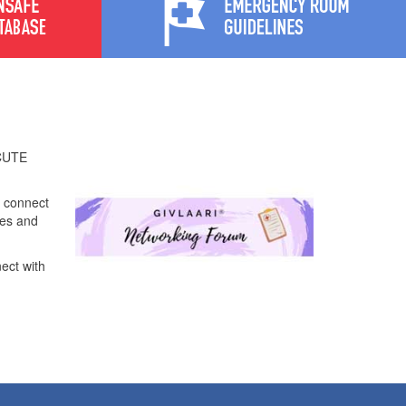
ACUTE
o connect
ces and
nect with