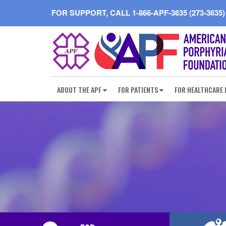
FOR SUPPORT, CALL
1-866-APF-3635 (273-3635)
ABOUT THE APF
FOR PATIENTS
FOR HEALTHCARE 