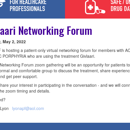
laari Networking Forum
 May 2, 2022
is hosting a patient-only virtual networking forum for members with 
 PORPHYRIA who are using the treatment Givlaari.
 Networking Forum zoom gathering will be an opportunity for patients t
formal and comfortable group to discuss the treatment, share experien
and get peer support.
hare your interest in participating in the conversation - and we will con
the zoom timing and details.
ed?
e Lyon
lyonapf@aol.com