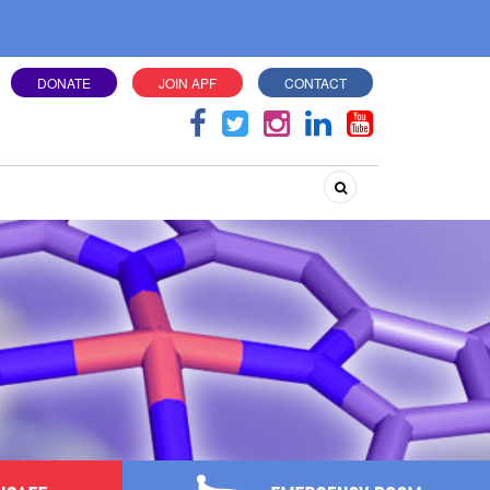
DONATE
JOIN APF
CONTACT
Search