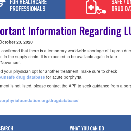
ortant Information Regarding 
 October 23, 2020
confirmed that there is a temporary worldwide shortage of Lupron due
on in the supply chain. It is expected to be available again in late
/November.
nd your physician opt for another treatment, make sure to check
/unsafe drug database
for acute porphyria.
atment is not listed, please contact the APF to seek guidance from a por
/porphyriafoundation.org/drugdatabase/
SEARCH
WHAT YOU CAN DO