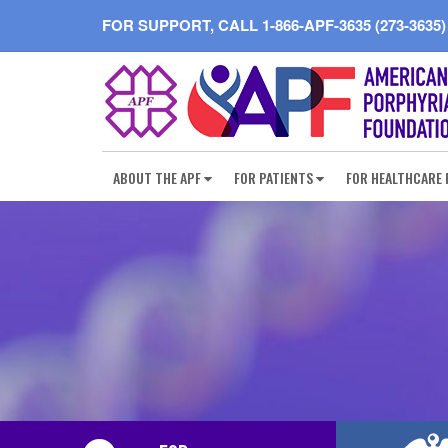
FOR SUPPORT, CALL
1-866-APF-3635 (273-3635)
ABOUT THE APF
FOR PATIENTS
FOR HEALTHCARE 