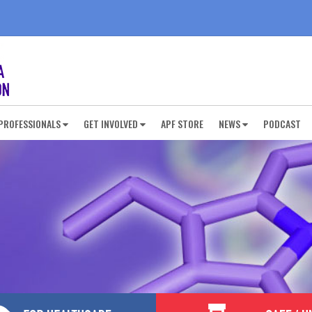
PROFESSIONALS
GET INVOLVED
APF STORE
NEWS
PODCAST