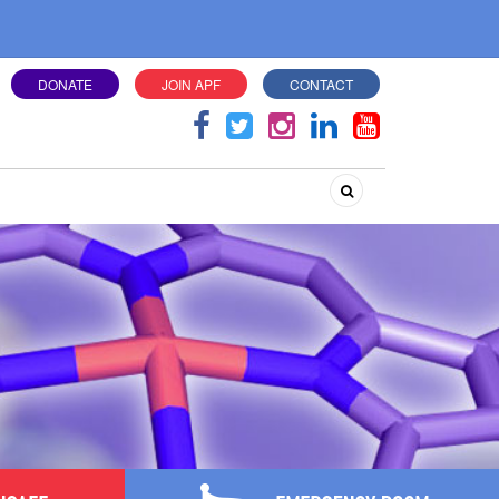
DONATE
JOIN APF
CONTACT
Search