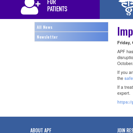
Imp
All News
Newsletter
Friday,
APF has 
disrupti
October
If you a
the
safe
If a tre
expert.
https:/
ABOUT APF
JOIN RE