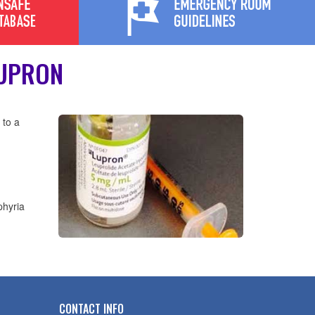
LUPRON
 to a
phyria
CONTACT INFO