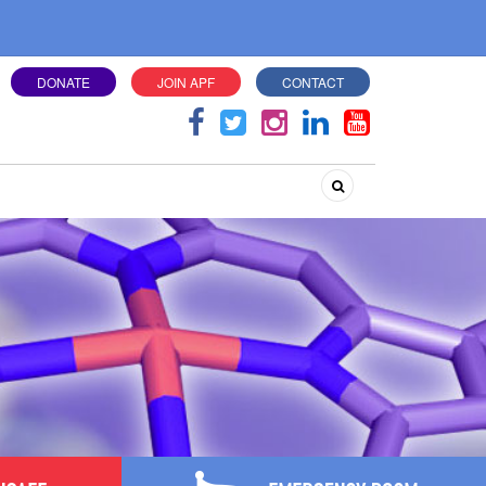
DONATE
JOIN APF
CONTACT
Search