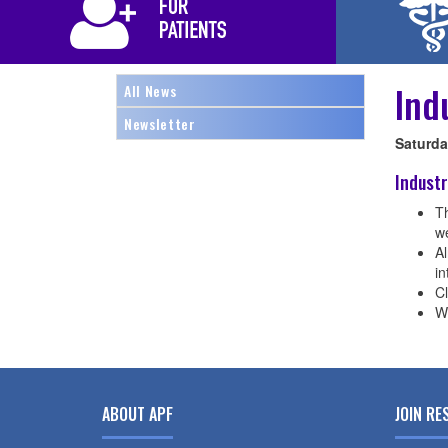
Ind
All News
Newsletter
Saturday
Industr
Th
w
A
i
Cl
W
ABOUT APF
JOIN RE