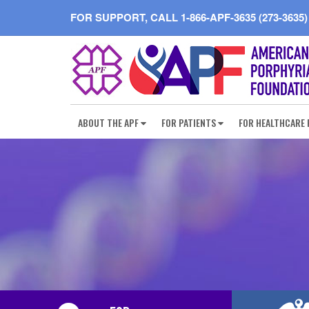
FOR SUPPORT, CALL
1-866-APF-3635 (273-3635)
ABOUT THE APF
FOR PATIENTS
FOR HEALTHCARE 