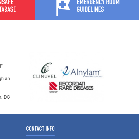
PF
gh an
n, DC
CONTACT INFO