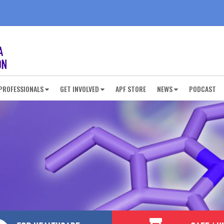
PROFESSIONALS
GET INVOLVED
APF STORE
NEWS
PODCAST