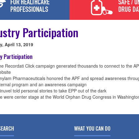
ustry Participation
, April 13, 2019
y Participation
e Recordati Click campaign generated thousands to connect to the A
ebsite
lnylam Pharmaceuticals honored the APF and spread awareness throu
nternal program and an awareness campaign
inuvel told personal stories to take EPP out of the dark
e were center stage at the World Orphan Drug Congress in Washingto
SEARCH
WHAT YOU CAN DO