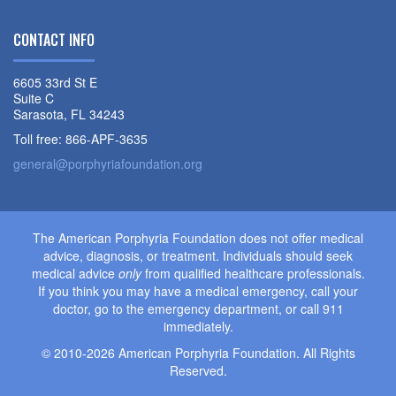
CONTACT INFO
6605 33rd St E
Suite C
Sarasota, FL 34243
Toll free: 866-APF-3635
general@porphyriafoundation.org
The American Porphyria Foundation does not offer medical
advice, diagnosis, or treatment. Individuals should seek
medical advice
only
from qualified healthcare professionals.
If you think you may have a medical emergency, call your
doctor, go to the emergency department, or call 911
immediately.
© 2010-2026 American Porphyria Foundation. All Rights
Reserved.