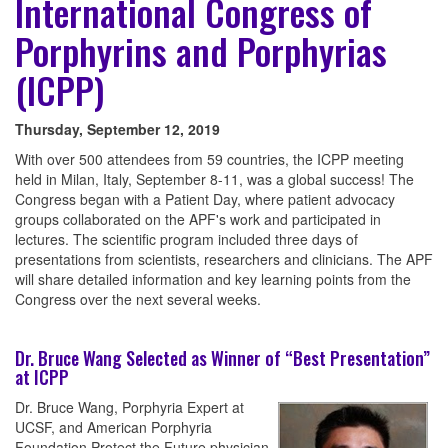
International Congress of
Porphyrins and Porphyrias
(ICPP)
Thursday, September 12, 2019
With over 500 attendees from 59 countries, the ICPP meeting
held in Milan, Italy, September 8-11, was a global success! The
Congress began with a Patient Day, where patient advocacy
groups collaborated on the APF's work and participated in
lectures. The scientific program included three days of
presentations from scientists, researchers and clinicians. The APF
will share detailed information and key learning points from the
Congress over the next several weeks.
Dr. Bruce Wang Selected as Winner of “Best Presentation”
at ICPP
Dr. Bruce Wang, Porphyria Expert at
UCSF, and American Porphyria
Foundation Protect the Future physician,