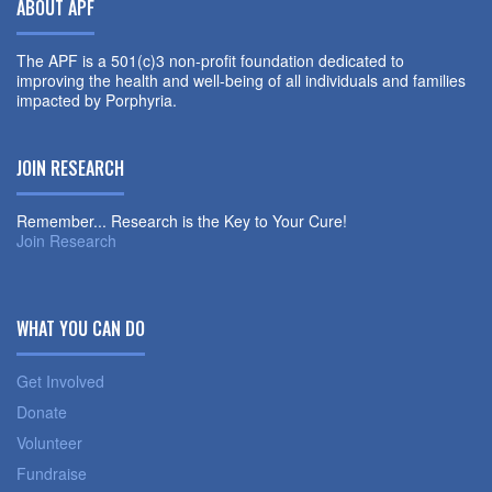
ABOUT APF
The APF is a 501(c)3 non-profit foundation dedicated to
improving the health and well-being of all individuals and families
impacted by Porphyria.
JOIN RESEARCH
Remember... Research is the Key to Your Cure!
Join Research
WHAT YOU CAN DO
Get Involved
Donate
Volunteer
Fundraise