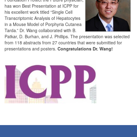
has won Best Presentation at ICPP for
his excellent work titled “Single Cell
Transcriptomic Analysis of Hepatocytes
in a Mouse Model of Porphyria Cutanea
Tarda.” Dr. Wang collaborated with B.
Patkar, D. Burhan, and J. Phillips. The presentation was selected
from 118 abstracts from 27 countries that were submitted for
presentations and posters.
Congratulations Dr. Wang!