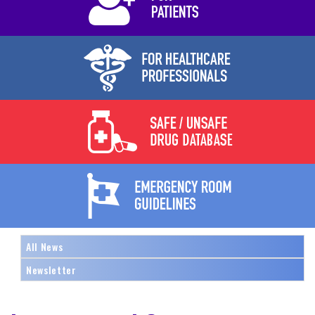
All News
Newsletter