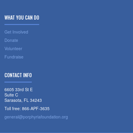
WHAT YOU CAN DO
Get Involved
Donate
Volunteer
Fundraise
CONTACT INFO
6605 33rd St E
Suite C
Sarasota, FL 34243
Toll free: 866-APF-3635
general@porphyriafoundation.org