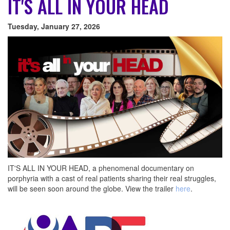
IT'S ALL IN YOUR HEAD
Tuesday, January 27, 2026
IT'S ALL IN YOUR HEAD, a phenomenal documentary on
porphyria with a cast of real patients sharing their real struggles,
will be seen soon around the globe. View the trailer
here
.