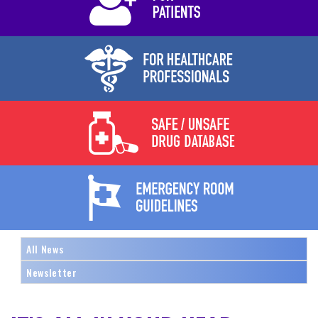
All News
Newsletter