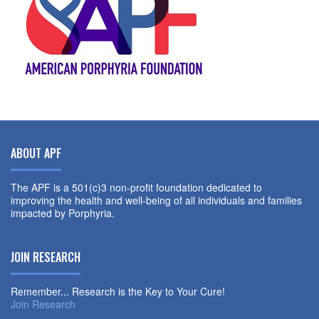
ABOUT APF
The APF is a 501(c)3 non-profit foundation dedicated to
improving the health and well-being of all individuals and families
impacted by Porphyria.
JOIN RESEARCH
Remember... Research is the Key to Your Cure!
Join Research