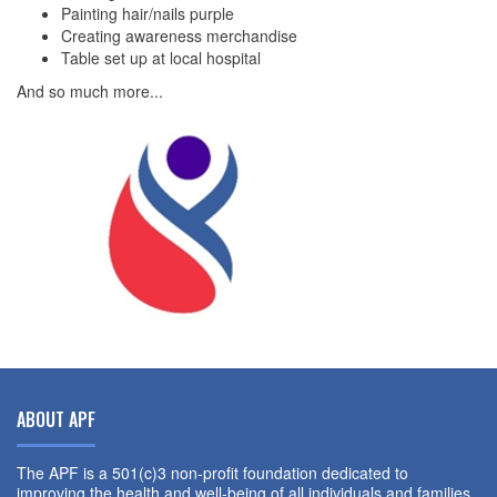
Painting hair/nails purple
Creating awareness merchandise
Table set up at local hospital
And so much more...
ABOUT APF
The APF is a 501(c)3 non-profit foundation dedicated to
improving the health and well-being of all individuals and families