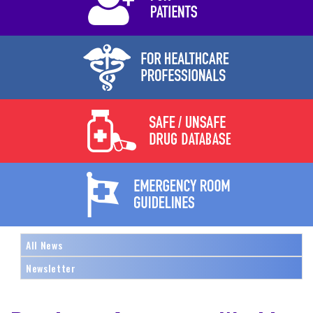
All News
Newsletter