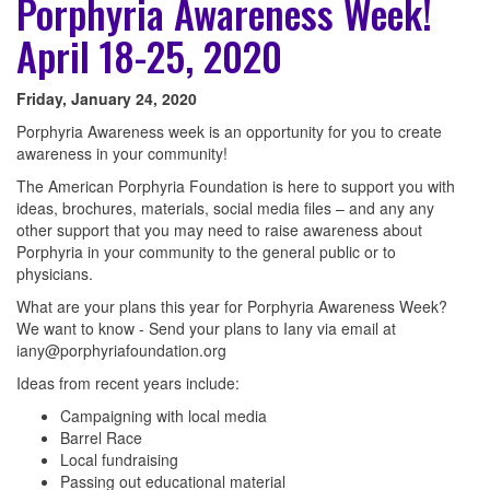
Porphyria Awareness Week!
April 18-25, 2020
Friday, January 24, 2020
Porphyria Awareness week is an opportunity for you to create
awareness in your community!
The American Porphyria Foundation is here to support you with
ideas, brochures, materials, social media files – and any any
other support that you may need to raise awareness about
Porphyria in your community to the general public or to
physicians.
What are your plans this year for Porphyria Awareness Week?
We want to know - Send your plans to Iany via email at
iany@porphyriafoundation.org
Ideas from recent years include:
Campaigning with local media
Barrel Race
Local fundraising
Passing out educational material