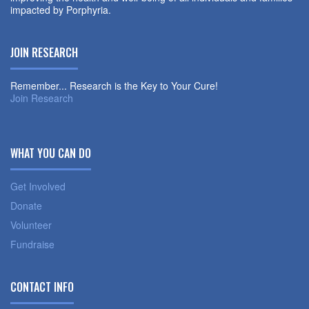
impacted by Porphyria.
JOIN RESEARCH
Remember... Research is the Key to Your Cure!
Join Research
WHAT YOU CAN DO
Get Involved
Donate
Volunteer
Fundraise
CONTACT INFO