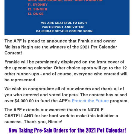
The APF is proud to announce that Frankie and owner
Melissa Nagin are the winners of the 2021 Pet Calendar
Contest!
Frankie will be prominently displayed on
the front cover of
the upcoming
calendar. Other choice spots will go to the 12
other runner-ups - and of course, everyone who entered will
be represented.
We wish to congratulate all of our winners and thank all of
you who entered and voted for pets. The contest has raised
over $4,000.00 to fund the APF's
Protect the Future
program.
The APF extends our warmest thanks to
NICOLE
CASTELLANO
for her hard work to make this initiative a
success. Thank you, Nicole!
Now Taking Pre-Sale Orders for the 2021 Pet Calendar!