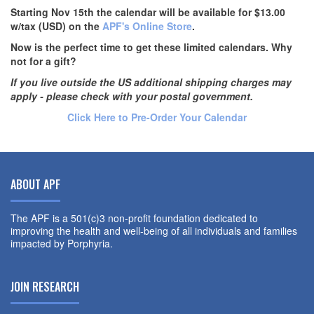
Starting Nov 15th the calendar will be available for $13.00
w/tax (USD) on the
APF's Online Store
.
Now is the perfect time to get these limited calendars. Why
not for a gift?
If you live outside the US additional shipping charges may
apply - please check with your postal government.
Click Here to Pre-Order Your Calendar
ABOUT APF
The APF is a 501(c)3 non-profit foundation dedicated to
improving the health and well-being of all individuals and families
impacted by Porphyria.
JOIN RESEARCH