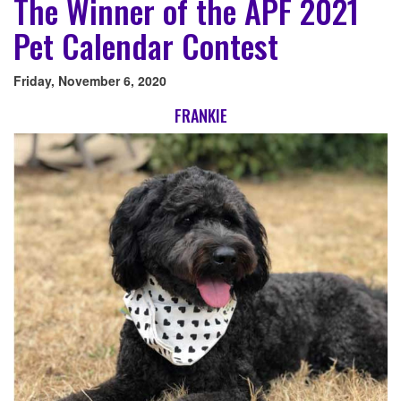
The Winner of the APF 2021
Pet Calendar Contest
Friday, November 6, 2020
FRANKIE