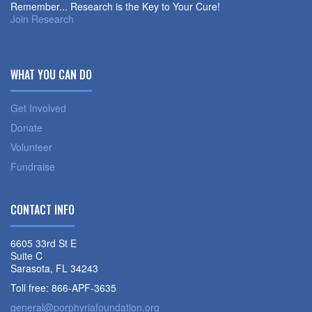
Remember... Research is the Key to Your Cure!
Join Research
WHAT YOU CAN DO
Get Involved
Donate
Volunteer
Fundraise
CONTACT INFO
6605 33rd St E
Suite C
Sarasota, FL 34243
Toll free: 866-APF-3635
general@porphyriafoundation.org