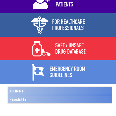
All News
Newsletter