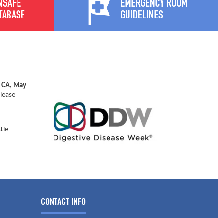
, CA, May
please
tle
CONTACT INFO