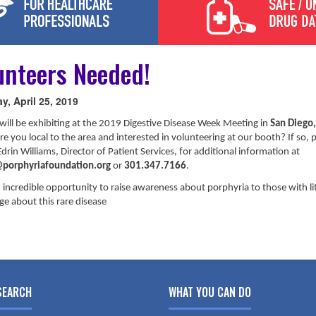
unteers Needed!
y, April 25, 2019
will be exhibiting at the 2019 Digestive Disease Week Meeting in
San Diego
Are you local to the area and interested in volunteering at our booth? If so, 
drin Williams, Director of Patient Services, for additional information at
porphyriafoundation.org
or
301.347.7166
.
n incredible opportunity to raise awareness about porphyria to those with lit
e about this rare disease
SEARCH
WHAT YOU CAN DO