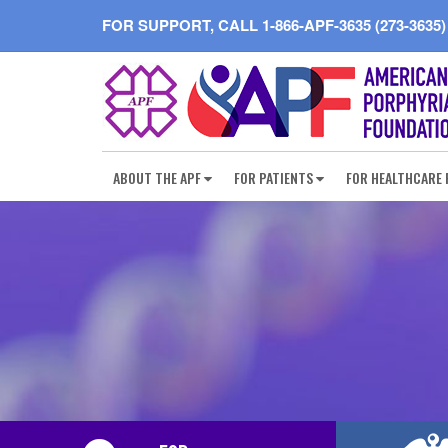
FOR SUPPORT, CALL
1-866-APF-3635 (273-3635)
ABOUT THE APF
FOR PATIENTS
FOR HEALTHCARE 