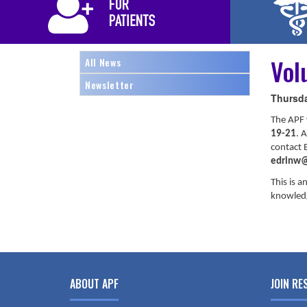
Vol
All News
Newsletter
Thursda
The APF 
19-21
. 
contact E
edrinw@
This is a
knowledg
ABOUT APF
JOIN RE