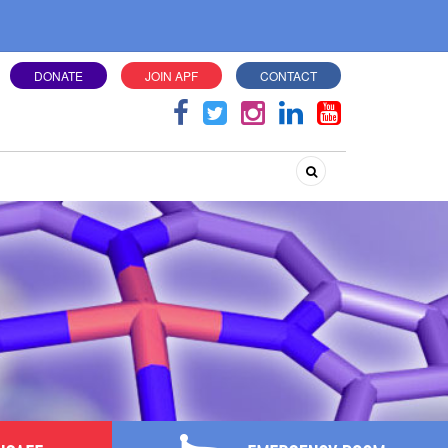
DONATE
JOIN APF
CONTACT
Search