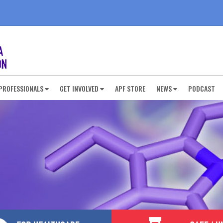
PROFESSIONALS
GET INVOLVED
APF STORE
NEWS
PODCAST