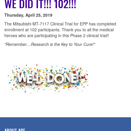
WE DID IT!!! 102!!!
Thursday, April 25, 2019
The Mitsubishi MT-7117 Clinical Trial for EPP has completed
enrollment at 102 participants. Thank you to all the medical
heroes who are participating in this Phase 2 clinical trial!!
"Remember....Research is the Key to Your Cure!"
ABOUT APF