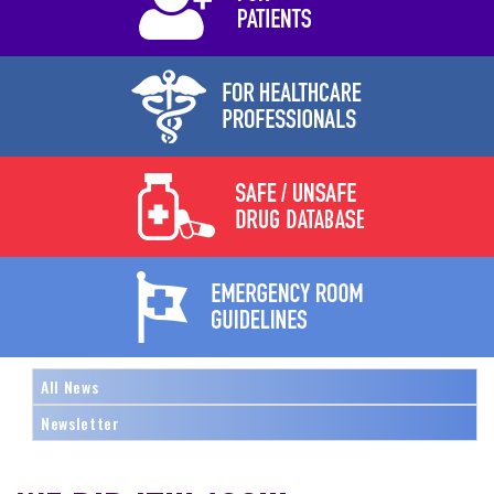
All News
Newsletter