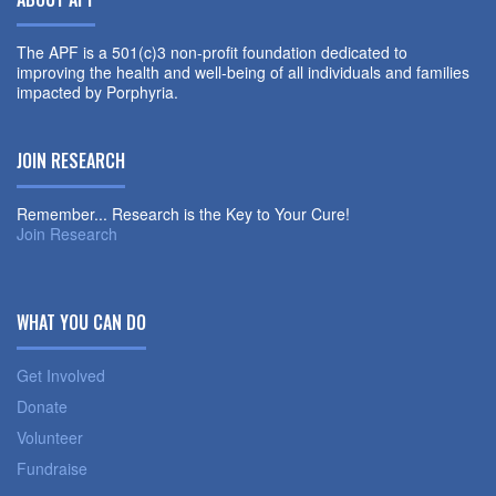
The APF is a 501(c)3 non-profit foundation dedicated to
improving the health and well-being of all individuals and families
impacted by Porphyria.
JOIN RESEARCH
Remember... Research is the Key to Your Cure!
Join Research
WHAT YOU CAN DO
Get Involved
Donate
Volunteer
Fundraise