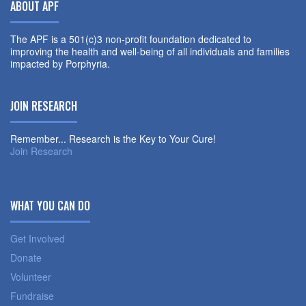
ABOUT APF
The APF is a 501(c)3 non-profit foundation dedicated to
improving the health and well-being of all individuals and families
impacted by Porphyria.
JOIN RESEARCH
Remember... Research is the Key to Your Cure!
Join Research
WHAT YOU CAN DO
Get Involved
Donate
Volunteer
Fundraise