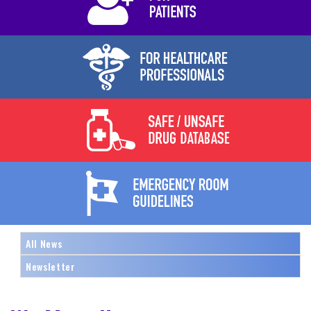
All News
Newsletter