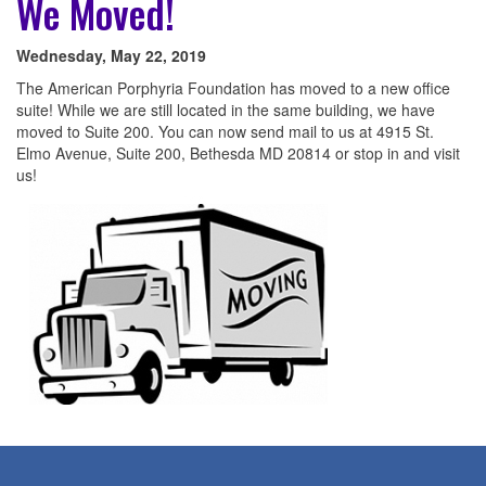
We Moved!
Wednesday, May 22, 2019
The American Porphyria Foundation has moved to a new office
suite! While we are still located in the same building, we have
moved to Suite 200. You can now send mail to us at 4915 St.
Elmo Avenue, Suite 200, Bethesda MD 20814 or stop in and visit
us!