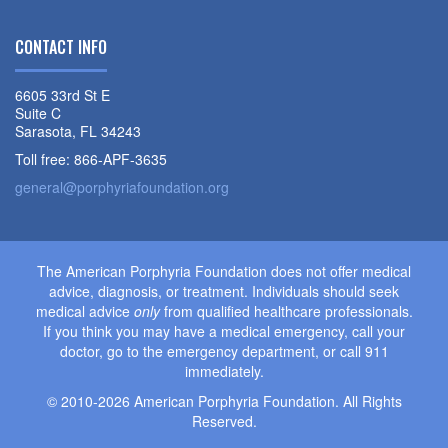
CONTACT INFO
6605 33rd St E
Suite C
Sarasota, FL 34243
Toll free: 866-APF-3635
general@porphyriafoundation.org
The American Porphyria Foundation does not offer medical
advice, diagnosis, or treatment. Individuals should seek
medical advice
only
from qualified healthcare professionals.
If you think you may have a medical emergency, call your
doctor, go to the emergency department, or call 911
immediately.
© 2010-2026 American Porphyria Foundation. All Rights
Reserved.