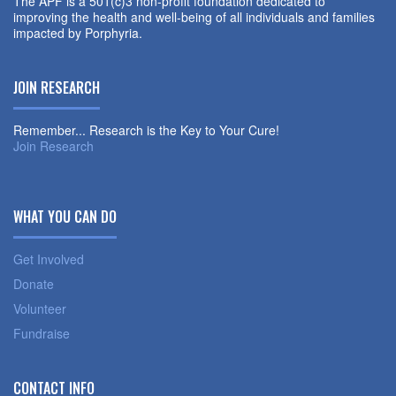
The APF is a 501(c)3 non-profit foundation dedicated to
improving the health and well-being of all individuals and families
impacted by Porphyria.
JOIN RESEARCH
Remember... Research is the Key to Your Cure!
Join Research
WHAT YOU CAN DO
Get Involved
Donate
Volunteer
Fundraise
CONTACT INFO