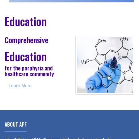
Education
Comprehensive
Education
for the porphyria and
healthcare community
Learn More
ABOUT APF