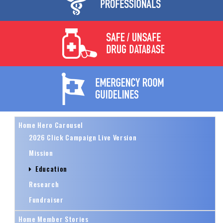
Home Hero Carousel
2026 Click Campaign Live Version
Mission
Education
Research
Fundraiser
Home Member Stories