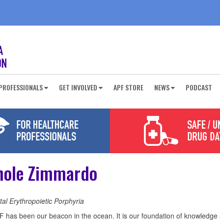
PROFESSIONALS
GET INVOLVED
APF STORE
NEWS
PODCAST
hole Zimmardo
al Erythropoietic Porphyria
 has been our beacon in the ocean. It is our foundation of knowledge 