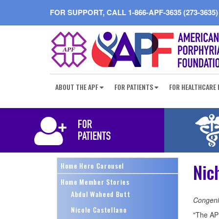
FOR SUPPORT, CALL
1-866-APF-3635 (273-3635)
ABOUT THE APF
FOR PATIENTS
FOR HEALTHCARE 
Nic
Home Hero Carousel
Home Member Stories
Abdul Waheed Butt
Congenit
Nicole Castellano
"The APF