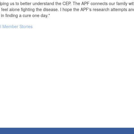
ping us to better understand the CEP. The APF connects our family wi
 feel alone fighting the disease. I hope the APF's research attempts and cl
e in finding a cure one day."
ll Member Stories