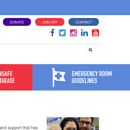
DONATE
JOIN APF
CONTACT
Search
and support that has