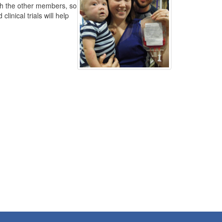
th the other members, so
inical trials will help