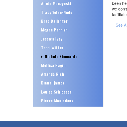
Alicia Moczynski
been hel
we don't
Tracy Yelen-Nudo
facilitat
Brad Ballinger
See A
Megan Parrish
Jessica Ivey
Terri Witter
Nichole Zimmardo
Mellisa Nagin
Amanda Rich
Diana Ijames
Louise Schlosser
Pierre Mouledoux