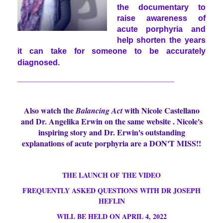
the documentary to
raise awareness of
acute porphyria and
help shorten the years
it can take for someone to be accurately
diagnosed.
___________________________________
Also watch the
with Nicole Castellano
Balancing Act
and Dr. Angelika Erwin on the same website . Nicole's
inspiring story and Dr. Erwin's outstanding
explanations of acute porphyria are a DON'T MISS!!
THE LAU
NCH OF THE VIDEO
FREQUENTLY ASKED QUESTIONS WITH DR JOSEPH
HEFLIN
WILL BE HELD ON APRIL 4, 2022