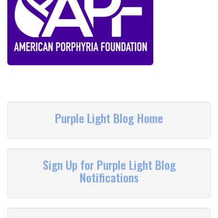
Purple Light Blog Home
Sign Up for Purple Light Blog
Notifications