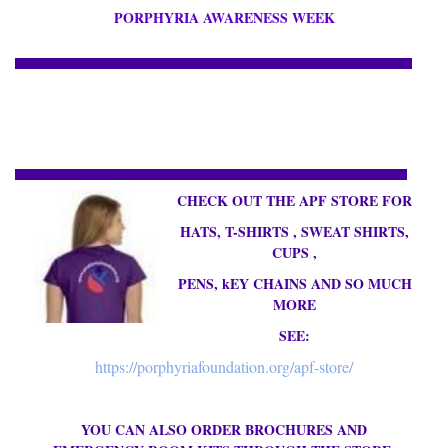
PORPHYRIA AWARENESS WEEK
CHECK OUT THE APF STORE FOR
HATS, T-SHIRTS , SWEAT SHIRTS,
CUPS ,
PENS, kEY CHAINS AND SO MUCH
MORE
SEE:
https://porphyriafoundation.org/apf-store/
YOU CAN ALSO ORDER BROCHURES AND