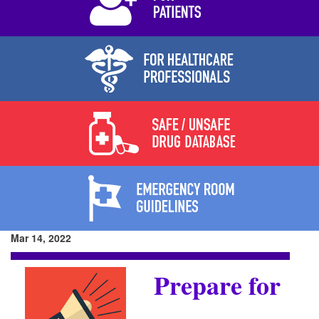
Mar 14, 2022
Prepare for