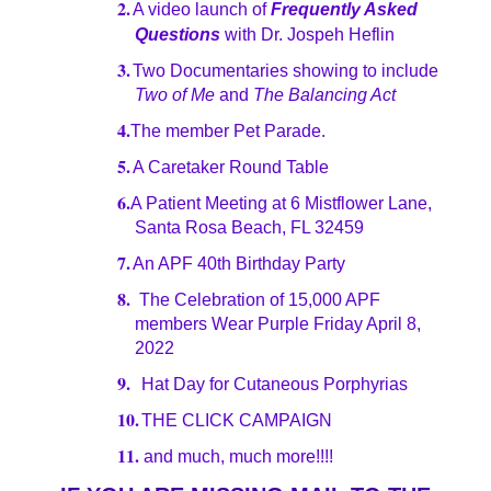
2.
A video launch of
Frequently Asked
Questions
with Dr. Jospeh Heflin
3.
Two Documentaries showing to include
Two of Me
and
The Balancing Act
4.
The member Pet Parade.
5.
A Caretaker Round Table
6.
A Patient Meeting at 6 Mistflower Lane,
Santa Rosa Beach, FL 32459
7.
An APF 40th Birthday Party
8.
The Celebration of 15,000 APF
members Wear Purple Friday April 8,
2022
9.
Hat Day for Cutaneous Porphyrias
10.
THE CLICK CAMPAIGN
11.
and much, much more!!!!