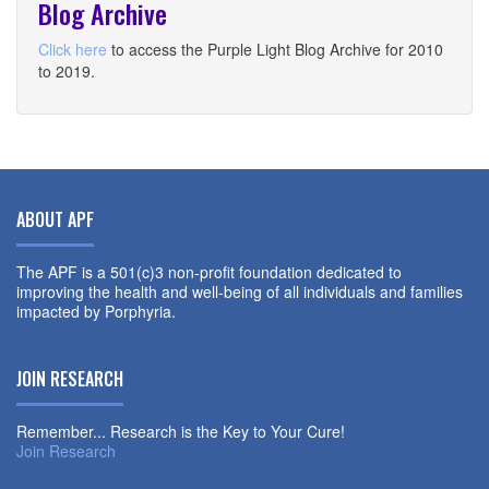
Blog Archive
Click here
to access the Purple Light Blog Archive for 2010
to 2019.
ABOUT APF
The APF is a 501(c)3 non-profit foundation dedicated to
improving the health and well-being of all individuals and families
impacted by Porphyria.
JOIN RESEARCH
Remember... Research is the Key to Your Cure!
Join Research