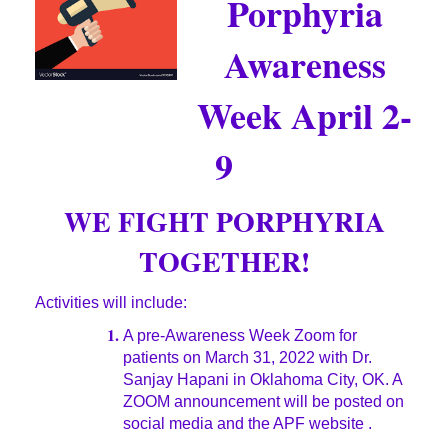
Porphyria
Awareness
Week April 2-
9
WE FIGHT PORPHYRIA
TOGETHER!
Activities will include:
1.
A pre-Awareness Week Zoom for
patients on March 31, 2022 with Dr.
Sanjay Hapani in Oklahoma City, OK. A
ZOOM announcement will be posted on
social media and the APF website .