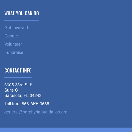
WHAT YOU CAN DO
Get Involved
Donate
Volunteer
Fundraise
CONTACT INFO
6605 33rd St E
Suite C
Sarasota, FL 34243
Toll free: 866-APF-3635
general@porphyriafoundation.org