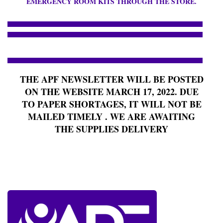
EMERGENCY ROOM KITS THROUGH THE STORE.
THE APF NEWSLETTER WILL BE POSTED
ON THE WEBSITE MARCH 17, 2022. DUE
TO PAPER SHORTAGES, IT WILL NOT BE
MAILED TIMELY . WE ARE AWAITING
THE SUPPLIES DELIVERY