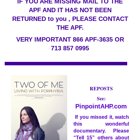
IF YOU ARE MISSING MAIL TO THE
APF AND IT HAS NOT BEEN
RETURNED to you , PLEASE CONTACT
THE APF.
VERY IMPORTANT 866 APF-3635 OR
713 857 0995
FREE
REPOSTS
See:
PinpointAHP.com
If you missed it, watch
this wonderful
documentary. Please
“Tell 15” others about