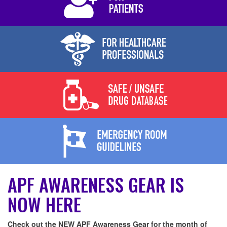
APF AWARENESS GEAR IS
NOW HERE
Check out the NEW APF Awareness Gear for the month of