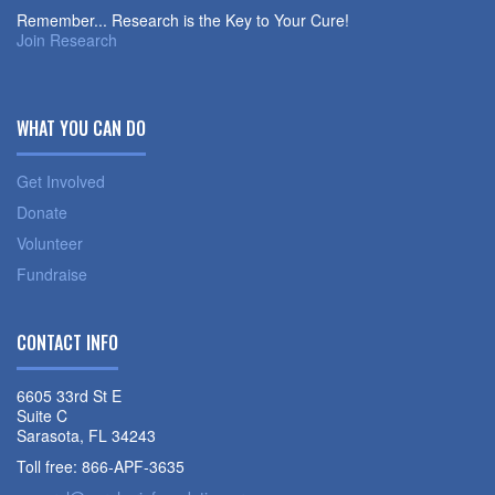
Remember... Research is the Key to Your Cure!
Join Research
WHAT YOU CAN DO
Get Involved
Donate
Volunteer
Fundraise
CONTACT INFO
6605 33rd St E
Suite C
Sarasota, FL 34243
Toll free: 866-APF-3635