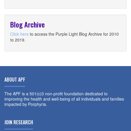
Blog Archive
Click here
to access the Purple Light Blog Archive for 2010
to 2019.
ABOUT APF
The APF is a 501(c)3 non-profit foundation dedicated to
improving the health and well-being of all individuals and families
impacted by Porphyria.
JOIN RESEARCH