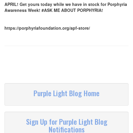
APRIL! Get yours today while we have in stock for Porphyria
Awareness Week! #ASK ME ABOUT PORPHYRIA!
https://porphyriafoundation.org/apf-store/
Purple Light Blog Home
Sign Up for Purple Light Blog
Notifications