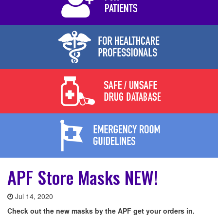
APF Store Masks NEW!
Jul 14, 2020
Check out the new masks by the APF get your orders in.