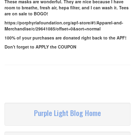
These masks are wonderful. They are nice because I have
room to breathe, fresh air, hepa filter, and I can wash it. Tees
are on sale to BOGO!
https://porphyriafoundation.org/apf-store/#!/Apparel-and-
Merchandise/c/29641085/offset=0&sort=normal
100% of your purchases are donated right back to the APF!
Don't forget to APPLY the COUPON
Purple Light Blog Home