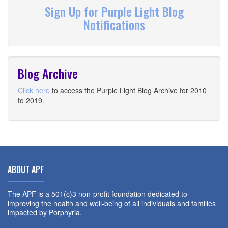
Sign Up for Purple Light Blog
Notifications
Blog Archive
Click here
to access the Purple Light Blog Archive for 2010
to 2019.
ABOUT APF
The APF is a 501(c)3 non-profit foundation dedicated to
improving the health and well-being of all individuals and families
impacted by Porphyria.