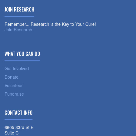
JOIN RESEARCH
Remember... Research is the Key to Your Cure!
Join Research
WHAT YOU CAN DO
Get Involved
Donate
Volunteer
Fundraise
CONTACT INFO
6605 33rd St E
Suite C