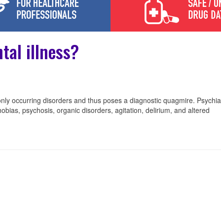
tal illness?
nly occurring disorders and thus poses a diagnostic quagmire. Psychiat
obias, psychosis, organic disorders, agitation, delirium, and altered