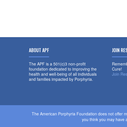
ABOUT APF
JOIN RE
The APF is a 501(c)3 non-profit
Remembe
foundation dedicated to improving the
Cure!
health and well-being of all individuals
Join Re
and families impacted by Porphyria.
The American Porphyria Foundation does not offer me
you think you may have a