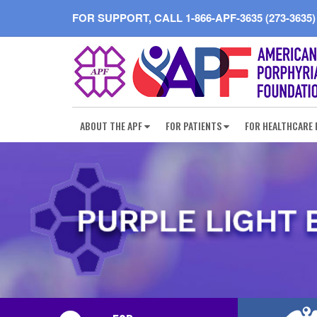
FOR SUPPORT, CALL
1-866-APF-3635 (273-3635)
ABOUT THE APF
FOR PATIENTS
FOR HEALTHCARE 