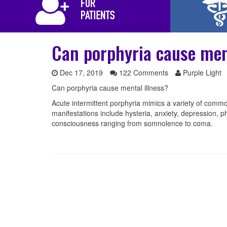
Can porphyria cause men
Dec 17, 2019
122 Comments
Purple Light
Can porphyria cause mental illness?
Acute intermittent porphyria mimics a variety of commo
manifestations include hysteria, anxiety, depression, ph
consciousness ranging from somnolence to coma.