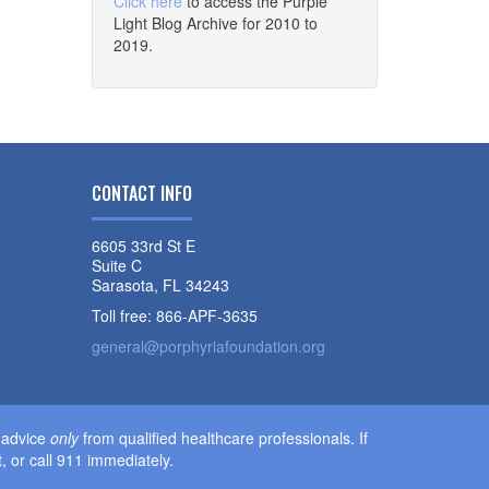
Click here
to access the Purple
Light Blog Archive for 2010 to
2019.
CONTACT INFO
6605 33rd St E
Suite C
Sarasota, FL 34243
Toll free: 866-APF-3635
general@porphyriafoundation.org
l advice
only
from qualified healthcare professionals. If
 or call 911 immediately.