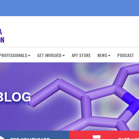
PROFESSIONALS
GET INVOLVED
APF STORE
NEWS
PODCAST