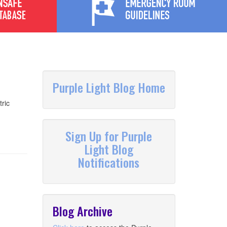
Purple Light Blog Home
ric
Sign Up for Purple
Light Blog
Notifications
Blog Archive