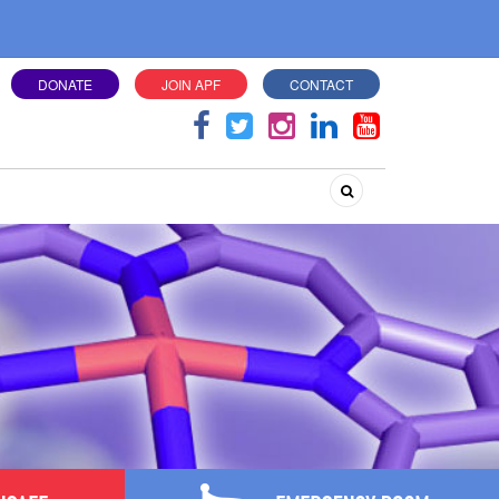
DONATE
JOIN APF
CONTACT
Search