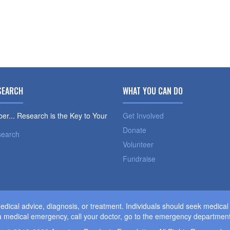
SEARCH
WHAT YOU CAN DO
r... Research is the Key to Your
Get Involved
Donate
search
Volunteer
Fundraise
dical advice, diagnosis, or treatment. Individuals should seek medica
 medical emergency, call your doctor, go to the emergency department,