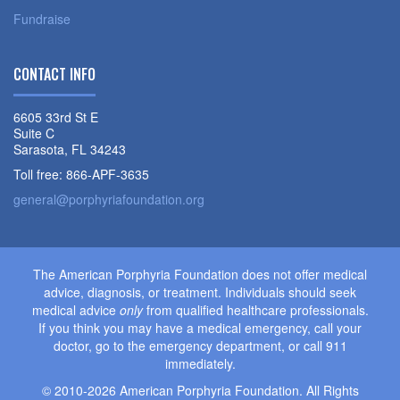
Fundraise
CONTACT INFO
6605 33rd St E
Suite C
Sarasota, FL 34243
Toll free: 866-APF-3635
general@porphyriafoundation.org
The American Porphyria Foundation does not offer medical
advice, diagnosis, or treatment. Individuals should seek
medical advice
only
from qualified healthcare professionals.
If you think you may have a medical emergency, call your
doctor, go to the emergency department, or call 911
immediately.
© 2010-2026 American Porphyria Foundation. All Rights