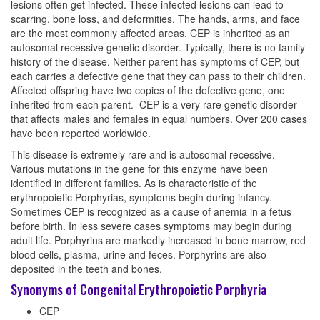
lesions often get infected. These infected lesions can lead to
scarring, bone loss, and deformities. The hands, arms, and face
are the most commonly affected areas. CEP is inherited as an
autosomal recessive genetic disorder. Typically, there is no family
history of the disease. Neither parent has symptoms of CEP, but
each carries a defective gene that they can pass to their children.
Affected offspring have two copies of the defective gene, one
inherited from each parent. CEP is a very rare genetic disorder
that affects males and females in equal numbers. Over 200 cases
have been reported worldwide.
This disease is extremely rare and is autosomal recessive.
Various mutations in the gene for this enzyme have been
identified in different families. As is characteristic of the
erythropoietic Porphyrias, symptoms begin during infancy.
Sometimes CEP is recognized as a cause of anemia in a fetus
before birth. In less severe cases symptoms may begin during
adult life. Porphyrins are markedly increased in bone marrow, red
blood cells, plasma, urine and feces. Porphyrins are also
deposited in the teeth and bones.
Synonyms of Congenital Erythropoietic Porphyria
CEP