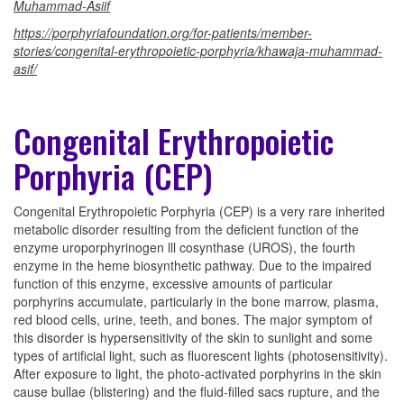
Muhammad-Asiif
https://porphyriafoundation.org/for-patients/member-
stories/congenital-erythropoietic-porphyria/khawaja-muhammad-
asif/
Congenital Erythropoietic
Porphyria (CEP)
Congenital Erythropoietic Porphyria (CEP) is a very rare inherited
metabolic disorder resulting from the deficient function of the
enzyme uroporphyrinogen lll cosynthase (UROS), the fourth
enzyme in the heme biosynthetic pathway. Due to the impaired
function of this enzyme, excessive amounts of particular
porphyrins accumulate, particularly in the bone marrow, plasma,
red blood cells, urine, teeth, and bones. The major symptom of
this disorder is hypersensitivity of the skin to sunlight and some
types of artificial light, such as fluorescent lights (photosensitivity).
After exposure to light, the photo-activated porphyrins in the skin
cause bullae (blistering) and the fluid-filled sacs rupture, and the