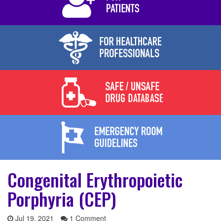
Congenital Erythropoietic
Porphyria (CEP)
Jul 19, 2021
1 Comment