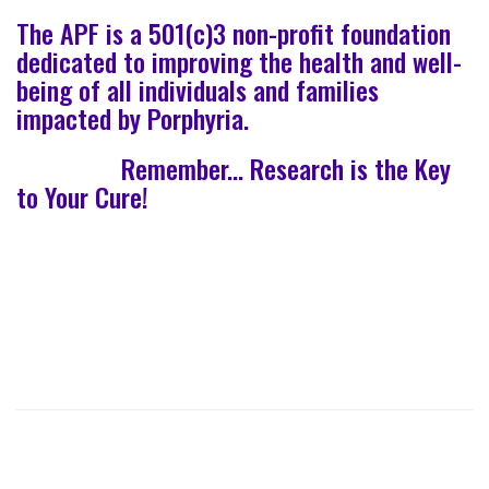
The APF is a 501(c)3 non-profit foundation
dedicated to improving the health and well-
being of all individuals and families
impacted by Porphyria.
Remember... Research is the Key
to Your Cure!