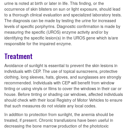
urine is noted at birth or later in life. This finding, or the
occurrence of skin blisters on sun or light exposure, should lead
to a thorough clinical evaluation and specialized laboratory tests.
The diagnosis can be made by testing the urine for increased
levels of specific porphyrins. Diagnostic confirmation is made by
measuring the specific (UROS) enzyme activity and/or by
identifying the specific lesion(s) in the UROS gene which is/are
responsible for the impaired enzyme.
Treatment
Avoidance of sunlight is essential to prevent the skin lesions in
individuals with CEP. The use of topical sunscreens, protective
clothing, long sleeves, hats, gloves, and sunglasses are strongly
recommended. Individuals with CEP will benefit from window
tinting or using vinyls or films to cover the windows in their car or
house. Before tinting or shading car windows, affected individuals
should check with their local Registry of Motor Vehicles to ensure
that such measures do not violate any local codes.
In addition to protection from sunlight, the anemia should be
treated, if present. Chronic transfusions have been useful in
decreasing the bone marrow production of the phototoxic