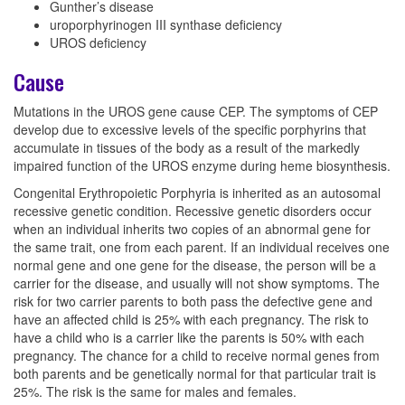
Gunther’s disease
uroporphyrinogen III synthase deficiency
UROS deficiency
Cause
Mutations in the UROS gene cause CEP. The symptoms of CEP
develop due to excessive levels of the specific porphyrins that
accumulate in tissues of the body as a result of the markedly
impaired function of the UROS enzyme during heme biosynthesis.
Congenital Erythropoietic Porphyria is inherited as an autosomal
recessive genetic condition. Recessive genetic disorders occur
when an individual inherits two copies of an abnormal gene for
the same trait, one from each parent. If an individual receives one
normal gene and one gene for the disease, the person will be a
carrier for the disease, and usually will not show symptoms. The
risk for two carrier parents to both pass the defective gene and
have an affected child is 25% with each pregnancy. The risk to
have a child who is a carrier like the parents is 50% with each
pregnancy. The chance for a child to receive normal genes from
both parents and be genetically normal for that particular trait is
25%. The risk is the same for males and females.