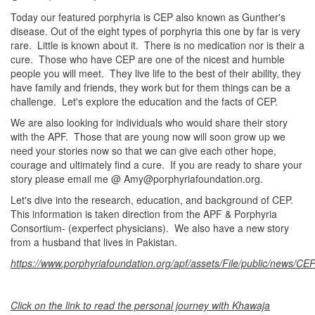
Today our featured porphyria is CEP also known as Gunther's
disease. Out of the eight types of porphyria this one by far is very
rare. Little is known about it. There is no medication nor is their a
cure. Those who have CEP are one of the nicest and humble
people you will meet. They live life to the best of their ability, they
have family and friends, they work but for them things can be a
challenge. Let's explore the education and the facts of CEP.
We are also looking for individuals who would share their story
with the APF. Those that are young now will soon grow up we
need your stories now so that we can give each other hope,
courage and ultimately find a cure. If you are ready to share your
story please email me @ Amy@porphyriafoundation.org.
Let's dive into the research, education, and background of CEP.
This information is taken direction from the APF & Porphyria
Consortium- (experfect physicians). We also have a new story
from a husband that lives in Pakistan.
https://www.porphyriafoundation.org/apf/assets/File/public/news/C
Click on the link to read the personal journey with Khawaja