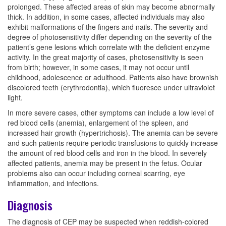
prolonged. These affected areas of skin may become abnormally
thick. In addition, in some cases, affected individuals may also
exhibit malformations of the fingers and nails. The severity and
degree of photosensitivity differ depending on the severity of the
patient’s gene lesions which correlate with the deficient enzyme
activity. In the great majority of cases, photosensitivity is seen
from birth; however, in some cases, it may not occur until
childhood, adolescence or adulthood. Patients also have brownish
discolored teeth (erythrodontia), which fluoresce under ultraviolet
light.
In more severe cases, other symptoms can include a low level of
red blood cells (anemia), enlargement of the spleen, and
increased hair growth (hypertrichosis). The anemia can be severe
and such patients require periodic transfusions to quickly increase
the amount of red blood cells and iron in the blood. In severely
affected patients, anemia may be present in the fetus. Ocular
problems also can occur including corneal scarring, eye
inflammation, and infections.
Diagnosis
The diagnosis of CEP may be suspected when reddish-colored