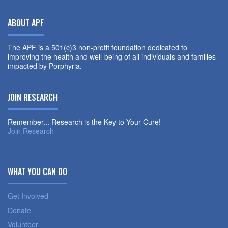
ABOUT APF
The APF is a 501(c)3 non-profit foundation dedicated to
improving the health and well-being of all individuals and families
impacted by Porphyria.
JOIN RESEARCH
Remember... Research is the Key to Your Cure!
Join Research
WHAT YOU CAN DO
Get Involved
Donate
Volunteer