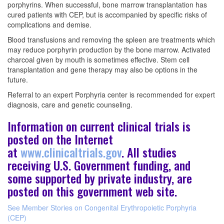
porphyrins. When successful, bone marrow transplantation has
cured patients with CEP, but is accompanied by specific risks of
complications and demise.
Blood transfusions and removing the spleen are treatments which
may reduce porphyrin production by the bone marrow. Activated
charcoal given by mouth is sometimes effective. Stem cell
transplantation and gene therapy may also be options in the
future.
Referral to an expert Porphyria center is recommended for expert
diagnosis, care and genetic counseling.
Information on current clinical trials is
posted on the Internet
at
www.clinicaltrials.gov
. All studies
receiving U.S. Government funding, and
some supported by private industry, are
posted on this government web site.
See Member Stories on Congenital Erythropoietic Porphyria
(CEP)