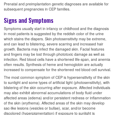
Prenatal and preimplantation genetic diagnoses are available for
subsequent pregnancies in CEP families.
Signs and Symptoms
Symptoms usually start in infancy or childhood and the diagnosis
in most patients is suggested by the reddish color of the urine
which stains the diapers. Skin photosensitivity may be extreme,
and can lead to blistering, severe scarring and increased hair
growth. Bacteria may infect the damaged skin. Facial features
and fingers may be lost through phototoxic damage as well as
infection. Red blood cells have a shortened life-span, and anemia
often results. Synthesis of heme and hemoglobin are actually
increased to compensate for the shortened red blood cell survival.
The most common symptom of CEP is hypersensitivity of the skin
to sunlight and some types of artificial light (photosensitivity), with
blistering of the skin occurring after exposure. Affected individuals
may also exhibit abnormal accumulations of body fluid under
affected areas (edema) and/or persistent redness or inflammation
of the skin (erythema). Affected areas of the skin may develop
sac-like lesions (vesicles or bullae), scar, and/or become
discolored (hyperpigmentation) if exposure to sunlight is