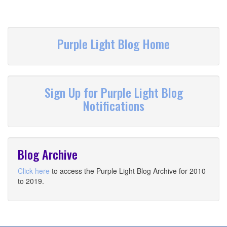
Purple Light Blog Home
Sign Up for Purple Light Blog
Notifications
Blog Archive
Click here
to access the Purple Light Blog Archive for 2010
to 2019.