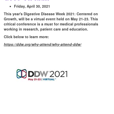
Friday, April 30, 2021
This year's Digestive Disease Week 2021: Centered on
Growth, will be a virtual event held on May 21-23. This
critical conference is a must for medical professionals
working in research, patient care and education.
Click below to learn more:
https://ddw.org/why-attend/why-attend-ddw/