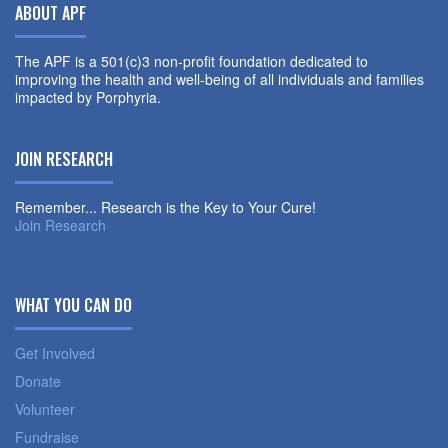
ABOUT APF
The APF is a 501(c)3 non-profit foundation dedicated to
improving the health and well-being of all individuals and families
impacted by Porphyria.
JOIN RESEARCH
Remember... Research is the Key to Your Cure!
Join Research
WHAT YOU CAN DO
Get Involved
Donate
Volunteer
Fundraise