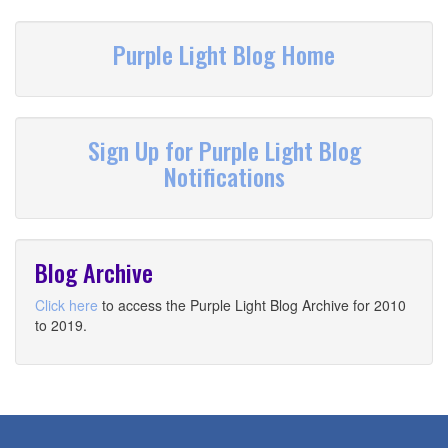
Purple Light Blog Home
Sign Up for Purple Light Blog
Notifications
Blog Archive
Click here
to access the Purple Light Blog Archive for 2010
to 2019.