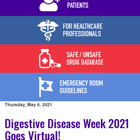
Thursday, May 6, 2021
Digestive Disease Week 2021
Goes Virtual!