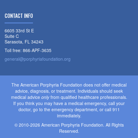
CONTACT INFO
6605 33rd St E
Suite C
Sarasota, FL 34243
Toll free: 866-APF-3635
general@porphyriafoundation.org
The American Porphyria Foundation does not offer medical
advice, diagnosis, or treatment. Individuals should seek
medical advice
only
from qualified healthcare professionals.
If you think you may have a medical emergency, call your
doctor, go to the emergency department, or call 911
immediately.
© 2010-2026 American Porphyria Foundation. All Rights
Reserved.