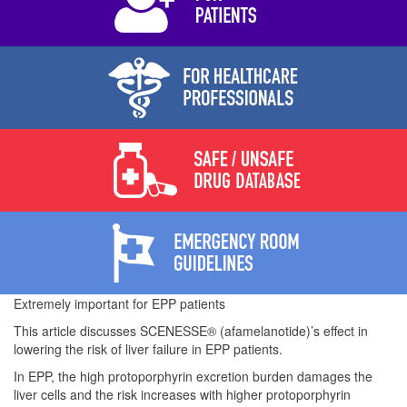
Extremely important for EPP patients
This article discusses SCENESSE® (afamelanotide)’s effect in
lowering the risk of liver failure in EPP patients.
In EPP, the high protoporphyrin excretion burden damages the
liver cells and the risk increases with higher protoporphyrin