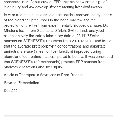
concentrations. About 20% of EPP patients show some sign of
liver injury and 4% develop life-threatening liver dysfunction.
In vitro and animal studies, afamelanotide improved the synthesis
of red blood cell precursors in the bone marrow and the
protection of the liver from experimentally induced damage. Dr.
Minder’s team from Stadtspital Zürich, Switzerland, analyzed
retrospectively the safety laboratory data of 38 EPP Swiss
patients on SCENESSE® treatment from 2016 to 2019 and found
that the average protoporphyrin concentrations and aspartate
aminotransferase (a test for liver function) improved during
afamelanotide treatment as compared to before. It was concluded
that SCENESSE® (afamelanotide) protects EPP patients from
phototoxic reactions and liver injury
Article in Therapeutic Advances in Rare Disease
Beyond Pigmentation
Dec 2021