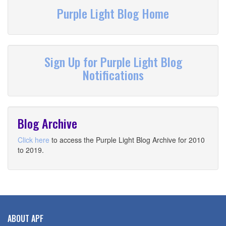
Purple Light Blog Home
Sign Up for Purple Light Blog
Notifications
Blog Archive
Click here
to access the Purple Light Blog Archive for 2010
to 2019.
ABOUT APF