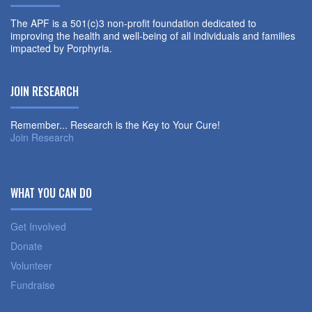
The APF is a 501(c)3 non-profit foundation dedicated to
improving the health and well-being of all individuals and families
impacted by Porphyria.
JOIN RESEARCH
Remember... Research is the Key to Your Cure!
Join Research
WHAT YOU CAN DO
Get Involved
Donate
Volunteer
Fundraise