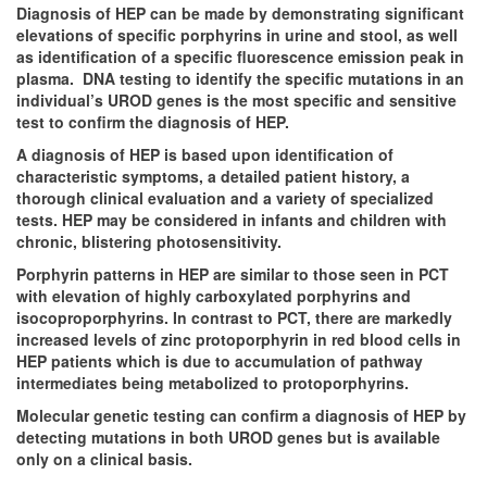
Diagnosis of HEP can be made by demonstrating significant
elevations of specific porphyrins in urine and stool, as well
as identification of a specific fluorescence emission peak in
plasma. DNA testing to identify the specific mutations in an
individual’s UROD genes is the most specific and sensitive
test to confirm the diagnosis of HEP.
A diagnosis of HEP is based upon identification of
characteristic symptoms, a detailed patient history, a
thorough clinical evaluation and a variety of specialized
tests. HEP may be considered in infants and children with
chronic, blistering photosensitivity.
Porphyrin patterns in HEP are similar to those seen in PCT
with elevation of highly carboxylated porphyrins and
isocoproporphyrins. In contrast to PCT, there are markedly
increased levels of zinc protoporphyrin in red blood cells in
HEP patients which is due to accumulation of pathway
intermediates being metabolized to protoporphyrins.
Molecular genetic testing can confirm a diagnosis of HEP by
detecting mutations in both UROD genes but is available
only on a clinical basis.