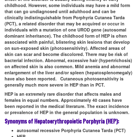
childhood. However, some individuals may have a mild form
that can go undiagnosed until adulthood and can be
clinically indistinguishable from Porphyria Cutanea Tarda
(PCT), a related disorder that may be acquired or occur in
individuals with a mutation of one UROD gene (autosomal
dominant inheritance). The childhood form of HEP is often
associated with painful, blistering skin lesions that develop
on sun-exposed skin (photosensitivity). Affected areas of
skin can scar and become discolored. There may be risk of
bacterial infection. Abnormal, excessive hair (hypertrichosis)
on affected skin is also common. Mild anemia and abnormal
enlargement of the liver and/or spleen (hepatosplenomegaly)
have also been reported. Cutaneous photosensitivity is
generally much more severe in HEP than in PCT.
HEP is an extremely rare disorder that affects males and
females in equal numbers. Approximately 40 cases have
been reported in the medical literature. The exact incidence
or prevalence of HEP in the general population is unknown.
Synonyms of Hepatoerythropoietic Porphyria (HEP):
autosomal recessive Porphyria Cutanea Tarda (PCT)
HEP