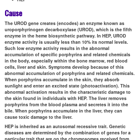
Cause
The UROD gene creates (encodes) an enzyme known as
uroporphyrinogen decarboxylase (UROD), which is the fifth
enzyme in the heme biosynthetic pathway. In HEP, UROD
enzyme activity is usually less than 10% its normal levels.
Such low enzyme activity results in the abnormal
accumulation of specific porphyrins and related chemicals
in the body, especially within the bone marrow, red blood
cells, liver and skin. Symptoms develop because of this
abnormal accumulation of porphyrins and related chemicals.
When porphyrins accumulate in the skin, they absorb
sunlight and enter an excited state (photoactivation). This
abnormal activation results in the characteristic damage to
the skin found in individuals with HEP. The liver removes
porphyrins from the blood plasma and secretes it into the
bile. When porphyrins accumulate in the liver, they can
cause toxic damage to the liver.
HEP is inherited as an autosomal recessive trait. Genetic
diseases are determined by the combination of genes for a
particular trait that are on the chromosomes received from