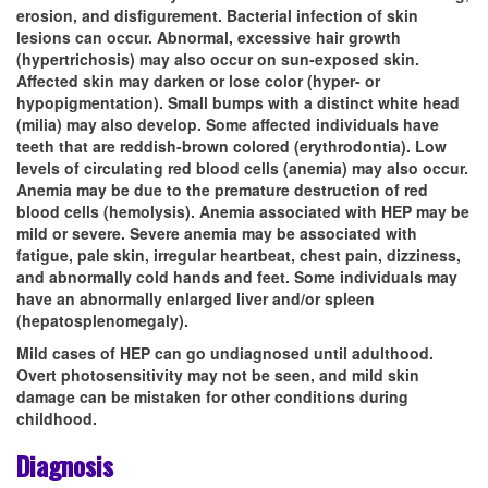
erosion, and disfigurement. Bacterial infection of skin
lesions can occur. Abnormal, excessive hair growth
(hypertrichosis) may also occur on sun-exposed skin.
Affected skin may darken or lose color (hyper- or
hypopigmentation). Small bumps with a distinct white head
(milia) may also develop. Some affected individuals have
teeth that are reddish-brown colored (erythrodontia). Low
levels of circulating red blood cells (anemia) may also occur.
Anemia may be due to the premature destruction of red
blood cells (hemolysis). Anemia associated with HEP may be
mild or severe. Severe anemia may be associated with
fatigue, pale skin, irregular heartbeat, chest pain, dizziness,
and abnormally cold hands and feet. Some individuals may
have an abnormally enlarged liver and/or spleen
(hepatosplenomegaly).
Mild cases of HEP can go undiagnosed until adulthood.
Overt photosensitivity may not be seen, and mild skin
damage can be mistaken for other conditions during
childhood.
Diagnosis