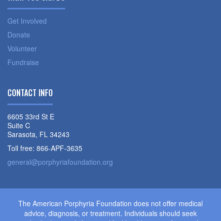
Get Involved
Donate
Volunteer
Fundraise
CONTACT INFO
6605 33rd St E
Suite C
Sarasota, FL 34243
Toll free: 866-APF-3635
general@porphyriafoundation.org
The American Porphyria Foundation does not offer medical
advice, diagnosis, or treatment. Individuals should seek