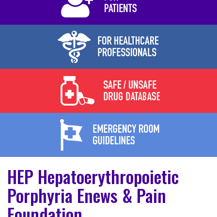
HEP Hepatoerythropoietic
Porphyria Enews & Pain
Foundation