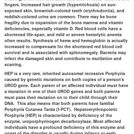
fingers. Increased hair growth (hypertrichosis) on sun-
exposed skin, brownish-colored teeth (erythrodontia), and
reddish-colored urine are common. There may be bone
fragility due to expansion of the bone marrow and vitamin
deficiencies, especially vitamin D. Red blood cells have a
shortened life-span, and mild or severe hemolytic anemia
often results. Synthesis of heme and hemoglobin is actually
increased to compensate for the shortened red blood cell
survival and is associated with splenomegaly. Bacteria may
infect the damaged skin and contribute to mutilation and
scarring.
HEP is a very rare, inherited autosomal recessive Porphyria
caused by genetic mutations on both copies of a person's
UROD gene. Each parent of an affected individual must have
a mutation in one of their UROD genes and both parents
must pass their mutation on to their child through their
DNA. This also means that both parents have familial
Porphyria Cutanea Tarda (f-PCT). Hepatoerythropoietic
Porphyria (HEP) is characterized by deficiency of the
enzyme, uroporphyrinogen decarboxylase. Most affected
individuals have a profound deficiency of this enzyme and
onset of the disorder is usually during infancy or early