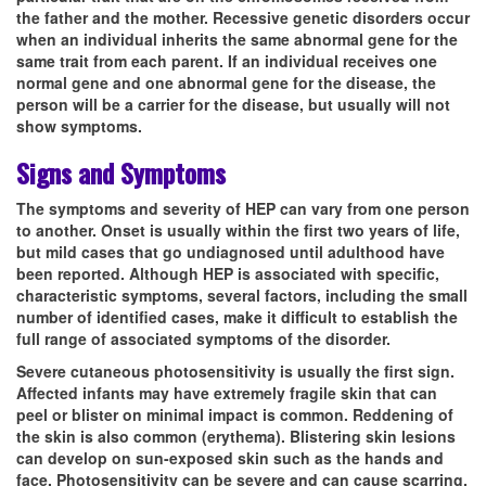
the father and the mother. Recessive genetic disorders occur
when an individual inherits the same abnormal gene for the
same trait from each parent. If an individual receives one
normal gene and one abnormal gene for the disease, the
person will be a carrier for the disease, but usually will not
show symptoms.
Signs and Symptoms
The symptoms and severity of HEP can vary from one person
to another. Onset is usually within the first two years of life,
but mild cases that go undiagnosed until adulthood have
been reported. Although HEP is associated with specific,
characteristic symptoms, several factors, including the small
number of identified cases, make it difficult to establish the
full range of associated symptoms of the disorder.
Severe cutaneous photosensitivity is usually the first sign.
Affected infants may have extremely fragile skin that can
peel or blister on minimal impact is common. Reddening of
the skin is also common (erythema). Blistering skin lesions
can develop on sun-exposed skin such as the hands and
face. Photosensitivity can be severe and can cause scarring,