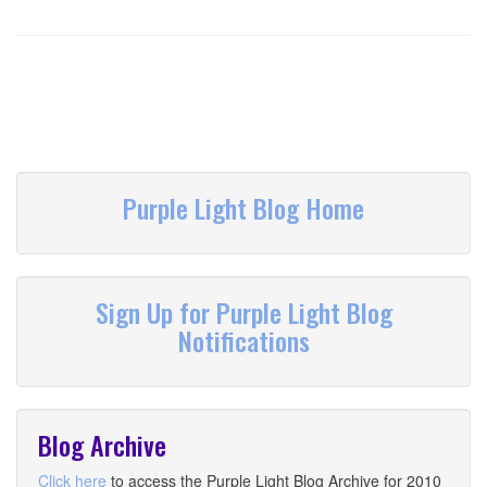
Purple Light Blog Home
Sign Up for Purple Light Blog
Notifications
Blog Archive
Click here
to access the Purple Light Blog Archive for 2010