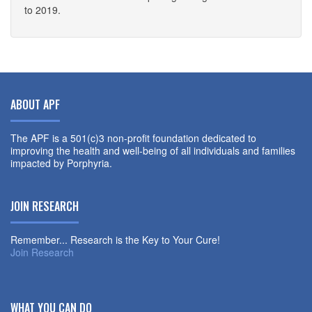
to 2019.
ABOUT APF
The APF is a 501(c)3 non-profit foundation dedicated to
improving the health and well-being of all individuals and families
impacted by Porphyria.
JOIN RESEARCH
Remember... Research is the Key to Your Cure!
Join Research
WHAT YOU CAN DO