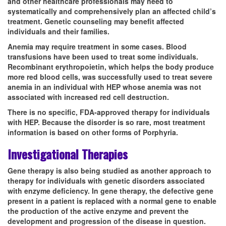
and other healthcare professionals may need to
systematically and comprehensively plan an affected child’s
treatment. Genetic counseling may benefit affected
individuals and their families.
Anemia may require treatment in some cases. Blood
transfusions have been used to treat some individuals.
Recombinant erythropoietin, which helps the body produce
more red blood cells, was successfully used to treat severe
anemia in an individual with HEP whose anemia was not
associated with increased red cell destruction.
There is no specific, FDA-approved therapy for individuals
with HEP. Because the disorder is so rare, most treatment
information is based on other forms of Porphyria.
Investigational Therapies
Gene therapy is also being studied as another approach to
therapy for individuals with genetic disorders associated
with enzyme deficiency. In gene therapy, the defective gene
present in a patient is replaced with a normal gene to enable
the production of the active enzyme and prevent the
development and progression of the disease in question.