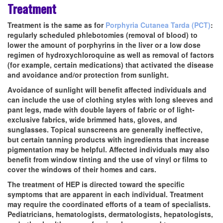
Treatment
Treatment is the same as for
Porphyria Cutanea Tarda (PCT)
:
regularly scheduled phlebotomies (removal of blood) to
lower the amount of porphyrins in the liver or a low dose
regimen of hydroxychloroquine as well as removal of factors
(for example, certain medications) that activated the disease
and avoidance and/or protection from sunlight.
Avoidance of sunlight will benefit affected individuals and
can include the use of clothing styles with long sleeves and
pant legs, made with double layers of fabric or of light-
exclusive fabrics, wide brimmed hats, gloves, and
sunglasses. Topical sunscreens are generally ineffective,
but certain tanning products with ingredients that increase
pigmentation may be helpful. Affected individuals may also
benefit from window tinting and the use of vinyl or films to
cover the windows of their homes and cars.
The treatment of HEP is directed toward the specific
symptoms that are apparent in each individual. Treatment
may require the coordinated efforts of a team of specialists.
Pediatricians, hematologists, dermatologists, hepatologists,