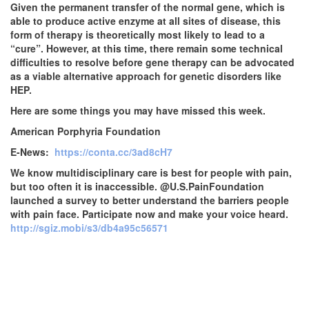
Given the permanent transfer of the normal gene, which is
able to produce active enzyme at all sites of disease, this
form of therapy is theoretically most likely to lead to a
“cure”. However, at this time, there remain some technical
difficulties to resolve before gene therapy can be advocated
as a viable alternative approach for genetic disorders like
HEP.
Here are some things you may have missed this week.
American Porphyria Foundation
E-News:
https://conta.cc/3ad8cH7
We know multidisciplinary care is best for people with pain,
but too often it is inaccessible. @U.S.PainFoundation
launched a survey to better understand the barriers people
with pain face. Participate now and make your voice heard.
http://sgiz.mobi/s3/db4a95c56571