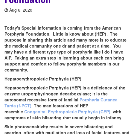
Aug 6, 2020
Today's Special Information is coming from the American
Porphyria Foundation. Little is know about (HEP) . The
purpose in sharing this article and many more is to educate
the medical community one dr and patient at a time. You
may have a different type type of porphyria like I do I have
AIP. Taking an extra step in learning about each can bring
support and comfort to fellow porphyria members in our
community.
Hepatoerythropoietic Porphyria (HEP)
Hepatoerythropoietic Porphyria (HEP) is a deficiency of the
enzyme uroporphyrinogen decarboxylase; it is the
autosomal recessive form of familial
Porphyria Cutanea
Tarda (f-PCT)
. The manifestations of HEP
resemble
Congenital Erythropoietic Porphyria (CEP)
, with
symptoms of skin blistering that usually begin in infancy.
Skin photosensitivity results in severe blistering and
scarring, often with mutilation and loss of facial features and