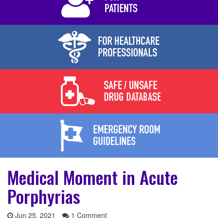
Medical Moment in Acute
Porphyrias
Jun 25, 2021
1 Comment