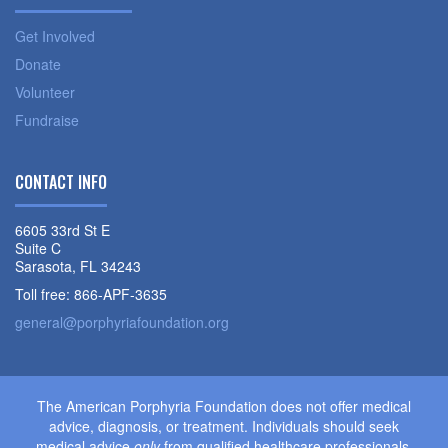
Get Involved
Donate
Volunteer
Fundraise
CONTACT INFO
6605 33rd St E
Suite C
Sarasota, FL 34243
Toll free: 866-APF-3635
general@porphyriafoundation.org
The American Porphyria Foundation does not offer medical
advice, diagnosis, or treatment. Individuals should seek
medical advice
only
from qualified healthcare professionals.