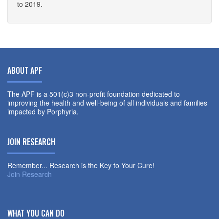
to 2019.
ABOUT APF
The APF is a 501(c)3 non-profit foundation dedicated to
improving the health and well-being of all individuals and families
impacted by Porphyria.
JOIN RESEARCH
Remember... Research is the Key to Your Cure!
Join Research
WHAT YOU CAN DO