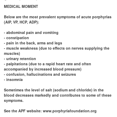
MEDICAL MOMENT
Below are the most prevalent symptoms of acute porphyrias
(AIP, VP, HCP, ADP):
- abdominal pain and vomiting
- constipation
- pain in the back, arms and legs
- muscle weakness (due to effects on nerves supplying the
muscles)
- urinary retention
- palpitations (due to a rapid heart rate and often
accompanied by increased blood pressure)
- confusion, hallucinations and seizures
- insomnia
Sometimes the level of salt (sodium and chloride) in the
blood decreases markedly and contributes to some of these
symptoms.
See the APF website: www.porphyriafoundation.org