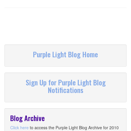
Purple Light Blog Home
Sign Up for Purple Light Blog
Notifications
Blog Archive
Click here
to access the Purple Light Blog Archive for 2010