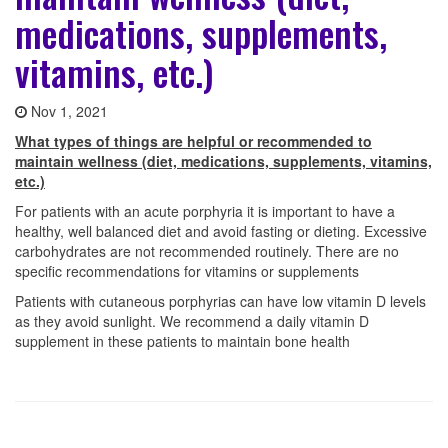
medications, supplements,
vitamins, etc.)
Nov 1, 2021
What types of things are helpful or recommended to
maintain wellness (diet, medications, supplements, vitamins,
etc.)
For patients with an acute porphyria it is important to have a
healthy, well balanced diet and avoid fasting or dieting. Excessive
carbohydrates are not recommended routinely. There are no
specific recommendations for vitamins or supplements
Patients with cutaneous porphyrias can have low vitamin D levels
as they avoid sunlight. We recommend a daily vitamin D
supplement in these patients to maintain bone health