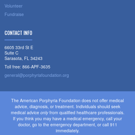
Volunteer
Fundraise
CONTACT INFO
6605 33rd St E
Suite C
Sarasota, FL 34243
Toll free: 866-APF-3635
general@porphyriafoundation.org
The American Porphyria Foundation does not offer medical
advice, diagnosis, or treatment. Individuals should seek
medical advice
only
from qualified healthcare professionals.
If you think you may have a medical emergency, call your
doctor, go to the emergency department, or call 911
immediately.