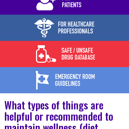
What types of things are
helpful or recommended to
maintain wellness (diet,