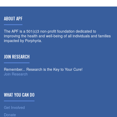
ABOUT APF
The APF is a 501(c)3 non-profit foundation dedicated to
improving the health and well-being of all individuals and families
impacted by Porphyria.
JOIN RESEARCH
Remember... Research is the Key to Your Cure!
Join Research
WHAT YOU CAN DO
Get Involved
Donate