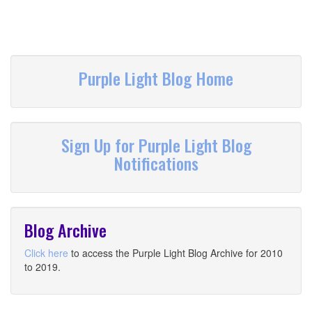
Purple Light Blog Home
Sign Up for Purple Light Blog
Notifications
Blog Archive
Click here
to access the Purple Light Blog Archive for 2010
to 2019.