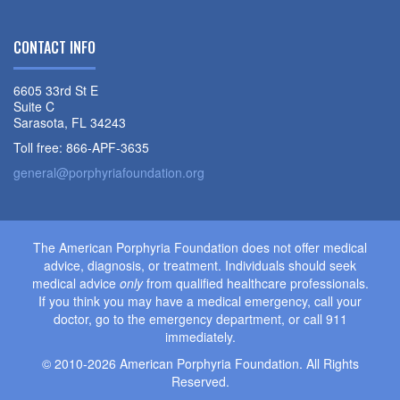
CONTACT INFO
6605 33rd St E
Suite C
Sarasota, FL 34243
Toll free: 866-APF-3635
general@porphyriafoundation.org
The American Porphyria Foundation does not offer medical
advice, diagnosis, or treatment. Individuals should seek
medical advice
only
from qualified healthcare professionals.
If you think you may have a medical emergency, call your
doctor, go to the emergency department, or call 911
immediately.
© 2010-2026 American Porphyria Foundation. All Rights
Reserved.