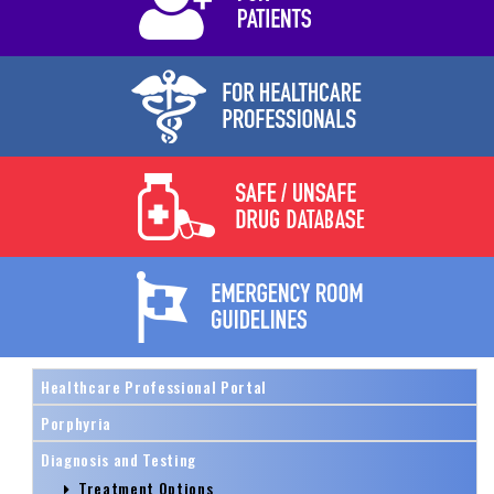
Healthcare Professional Portal
Porphyria
Diagnosis and Testing
Treatment Options