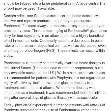
should be infused into a large peripheral vein. A large central line
or port may be used, if available.
Doctors administer Panhematin® to correct heme deficiency in
the liver and repress production of porphyrin precursors.
®
Panhematin
almost always normalizes porphyrin and porphyrin
®
precursor values. Three to four mg/kg of Panhematin
given once
daily for four days early in an attack produces a highly beneficial
effect in most patients. Commonly noted are decreases in pulse
rate, blood pressure, abdominal pain, as well as decreased levels
of urinary porphobilinogen (PBG). These effects can occur within
a day.
Panhematin® is the only commercially available heme therapy in
the United States. (Heme arginate is another preparation, but is
only available outside of the U.S.) While a high carbohydrate diet
is recommended for patients with Porphyria, it is not regarded as
highly effective by itself. Intravenous glucose therapy is a
treatment option for mild attacks. When heme therapy was
introduced as a treatment, it was recommended that it be initiated
only after several days of glucose therapy was unsuccessful.
Today, physicians experienced in treating patients with attacks of
Porphyria recommend early use of Panhematin® rather than