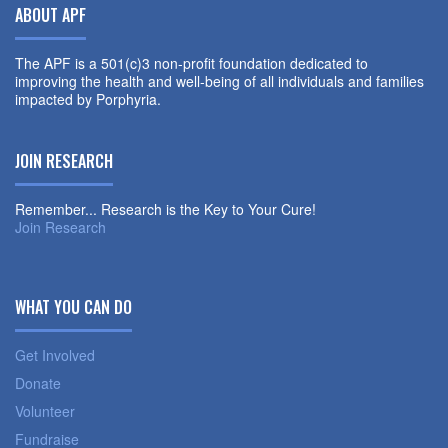
ABOUT APF
The APF is a 501(c)3 non-profit foundation dedicated to
improving the health and well-being of all individuals and families
impacted by Porphyria.
JOIN RESEARCH
Remember... Research is the Key to Your Cure!
Join Research
WHAT YOU CAN DO
Get Involved
Donate
Volunteer
Fundraise