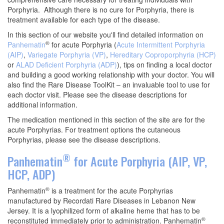
Porphyria. Although there is no cure for Porphyria, there is
treatment available for each type of the disease.
In this section of our website you'll find detailed information on
®
Panhematin
for acute Porphyria (
Acute Intermittent Porphyria
(AIP)
,
Variegate Porphyria (VP)
,
Hereditary Coproporphyria (HCP)
or
ALAD Deficient Porphyria (ADP)
), tips on finding a local doctor
and building a good working relationship with your doctor. You will
also find the Rare Disease ToolKit – an invaluable tool to use for
each doctor visit. Please see the disease descriptions for
additional information.
The medication mentioned in this section of the site are for the
acute Porphyrias. For treatment options the cutaneous
Porphyrias, please see the disease descriptions.
®
Panhematin
for Acute Porphyria (AIP, VP,
HCP, ADP)
®
Panhematin
is a treatment for the acute Porphyrias
manufactured by Recordati Rare Diseases in Lebanon New
Jersey. It is a lyophilized form of alkaline heme that has to be
®
reconstituted immediately prior to administration. Panhematin