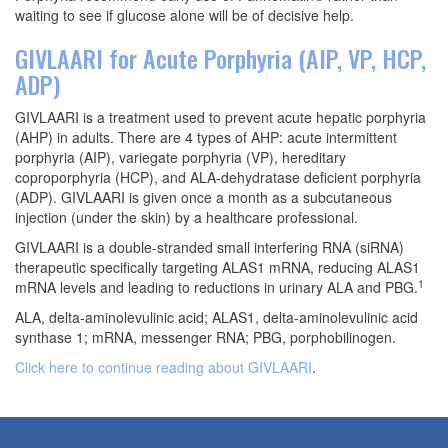
waiting to see if glucose alone will be of decisive help.
GIVLAARI for Acute Porphyria (AIP, VP, HCP,
ADP)
GIVLAARI is a treatment used to prevent acute hepatic porphyria
(AHP) in adults. There are 4 types of AHP: acute intermittent
porphyria (AIP), variegate porphyria (VP), hereditary
coproporphyria (HCP), and ALA-dehydratase deficient porphyria
(ADP). GIVLAARI is given once a month as a subcutaneous
injection (under the skin) by a healthcare professional.
GIVLAARI is a double-stranded small interfering RNA (siRNA)
therapeutic specifically targeting ALAS1 mRNA, reducing ALAS1
1
mRNA levels and leading to reductions in urinary ALA and PBG.
ALA, delta-aminolevulinic acid; ALAS1, delta-aminolevulinic acid
synthase 1; mRNA, messenger RNA; PBG, porphobilinogen.
Click here to continue reading about GIVLAARI
.