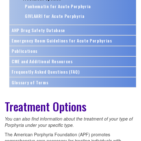
Panhematin for Acute Porphyria
GIVLAARI for Acute Porphyria
AHP Drug Safety Database
Emergency Room Guidelines for Acute Porphyrias
Publications
CME and Additional Resources
Frequently Asked Questions (FAQ)
Glossary of Terms
Treatment Options
You can also find information about the treatment of your type of
Porphyria under your specific type.
The American Porphyria Foundation (APF) promotes
comprehensive care necessary for treating individuals with