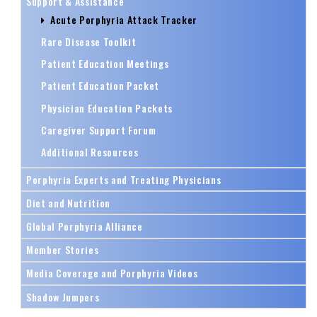
Support & Assistance
Acute Porphyria Attack Tracker
Rare Disease Toolkit
Patient Education Meetings
Patient Education Packet
Physician Education Packets
Caregiver Support Forum
Additional Resources
Porphyria Experts and Treating Physicians
Diet and Nutrition
Global Porphyria Alliance
Member Stories
Media Coverage and Porphyria Videos
Shadow Jumpers