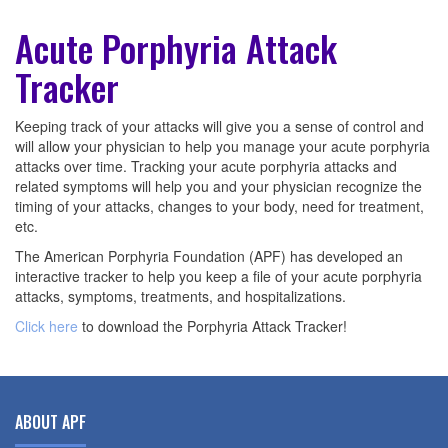
Acute Porphyria Attack
Tracker
Keeping track of your attacks will give you a sense of control and
will allow your physician to help you manage your acute porphyria
attacks over time. Tracking your acute porphyria attacks and
related symptoms will help you and your physician recognize the
timing of your attacks, changes to your body, need for treatment,
etc.
The American Porphyria Foundation (APF) has developed an
interactive tracker to help you keep a file of your acute porphyria
attacks, symptoms, treatments, and hospitalizations.
Click here
to download the Porphyria Attack Tracker!
ABOUT APF