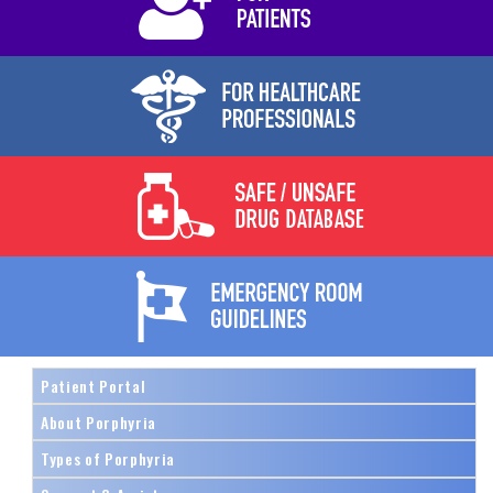
Patient Portal
About Porphyria
Types of Porphyria