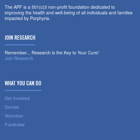
The APF is a 501(c)3 non-profit foundation dedicated to
improving the health and well-being of all individuals and families
impacted by Porphyria.
JOIN RESEARCH
Remember... Research is the Key to Your Cure!
Join Research
WHAT YOU CAN DO
Get Involved
Donate
Volunteer
Fundraise