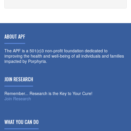
ABOUT APF
The APF is a 501(c)3 non-profit foundation dedicated to
improving the health and well-being of all individuals and families
impacted by Porphyria.
JOIN RESEARCH
Remember... Research is the Key to Your Cure!
Join Research
WHAT YOU CAN DO