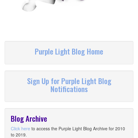
Purple Light Blog Home
Sign Up for Purple Light Blog
Notifications
Blog Archive
Click here
to access the Purple Light Blog Archive for 2010
to 2019.