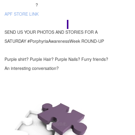
?
APF STORE LINK
SEND US YOUR PHOTOS AND STORIES FOR A
SATURDAY #PorphyriaAwarenessWeek ROUND-UP
Purple shirt? Purple Hair? Purple Nails? Furry friends?
An interesting conversation?