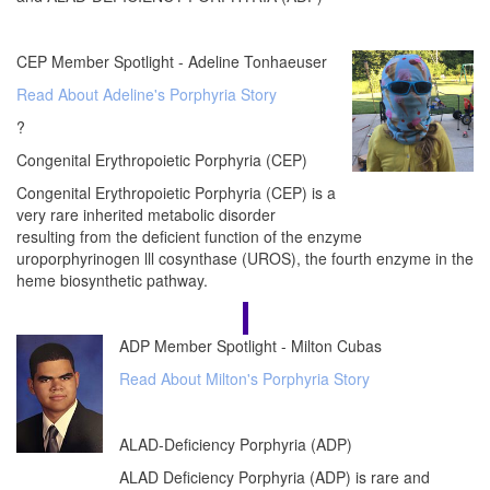
CEP Member Spotlight - Adeline Tonhaeuser
Read About Adeline's Porphyria Story
?
Congenital Erythropoietic Porphyria (CEP)
Congenital Erythropoietic Porphyria (CEP) is a
very rare inherited metabolic disorder
resulting from the deficient function of the enzyme
uroporphyrinogen lll cosynthase (UROS), the fourth enzyme in the
heme biosynthetic pathway.
ADP Member Spotlight - Milton Cubas
Read About Milton's Porphyria Story
ALAD-Deficiency Porphyria (ADP)
ALAD Deficiency Porphyria (ADP) is rare and