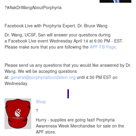
?#AskDrWangAboutPorphyria
Facebook Live with Porphyria Expert, Dr. Bruce Wang
Dr. Wang, UCSF, San will answer your questions during
a Facebook Live event Wednesday April 14 at 6:00 PM - EST.
Please make sure that you are following the
APF FB Page
.
Please send us any questions that you would like answered by Dr.
Wang. We will be accepting questions
at:
general@porphyriafoundation.org
until 4:30 PM EST on
Wednesday.
Shop
?
Hurry - supplies are going fast! Porphyria
Awareness Week Merchandise for sale on the
APF store.