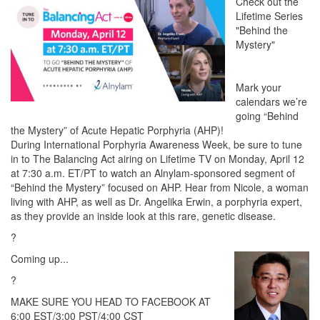
Check out the
Lifetime Series
"Behind the
Mystery"
Mark your
calendars we’re
going “Behind
the Mystery” of Acute Hepatic Porphyria (AHP)!
During International Porphyria Awareness Week, be sure to tune
in to The Balancing Act airing on Lifetime TV on Monday, April 12
at 7:30 a.m. ET/PT to watch an Alnylam-sponsored segment of
“Behind the Mystery” focused on AHP. Hear from Nicole, a woman
living with AHP, as well as Dr. Angelika Erwin, a porphyria expert,
as they provide an inside look at this rare, genetic disease.
?
Coming up...
?
MAKE SURE YOU HEAD TO FACEBOOK AT
6:00 EST/3:00 PST/4:00 CST