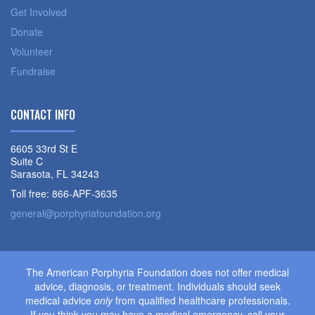
Get Involved
Donate
Volunteer
Fundraise
CONTACT INFO
6605 33rd St E
Suite C
Sarasota, FL 34243
Toll free: 866-APF-3635
general@porphyriafoundation.org
The American Porphyria Foundation does not offer medical
advice, diagnosis, or treatment. Individuals should seek
medical advice
only
from qualified healthcare professionals.
If you think you may have a medical emergency, call your