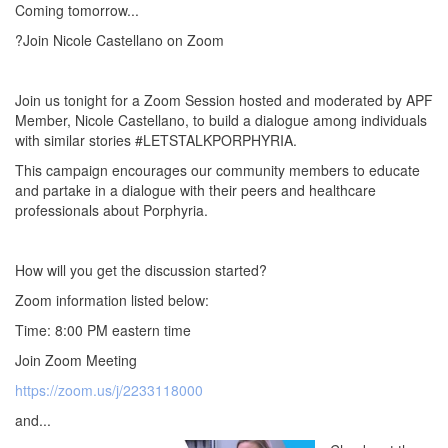
Coming tomorrow...
?Join Nicole Castellano on Zoom
Join us tonight for a Zoom Session hosted and moderated by APF
Member, Nicole Castellano, to build a dialogue among individuals
with similar stories #LETSTALKPORPHYRIA.
This campaign encourages our community members to educate
and partake in a dialogue with their peers and healthcare
professionals about Porphyria.
How will you get the discussion started?
Zoom information listed below:
Time: 8:00 PM eastern time
Join Zoom Meeting
https://zoom.us/j/2233118000
and...