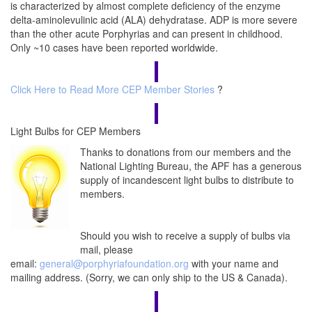
is characterized by almost complete deficiency of the enzyme
delta-aminolevulinic acid (ALA) dehydratase. ADP is more severe
than the other acute Porphyrias and can present in childhood.
Only ~10 cases have been reported worldwide.
Click Here to Read More CEP Member Stories
?
Light Bulbs for CEP Members
Thanks to donations from our members and the
National Lighting Bureau, the APF has a generous
supply of incandescent light bulbs to distribute to
members.
Should you wish to receive a supply of bulbs via
mail, please
email:
general@porphyriafoundation.org
with your name and
mailing address. (Sorry, we can only ship to the US & Canada).