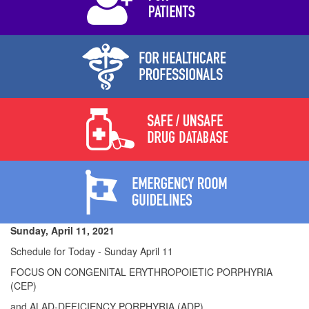
Sunday, April 11, 2021
Schedule for Today - Sunday April 11
FOCUS ON CONGENITAL ERYTHROPOIETIC PORPHYRIA
(CEP)
and ALAD-DEFICIENCY PORPHYRIA (ADP)