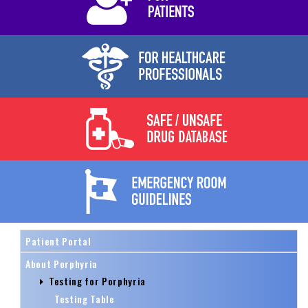
Patient Portal
About Porphyria
Testing for Porphyria
Testing Table