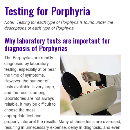
Testing for Porphyria
Note: Testing for each type of Porphyria is found under the
descriptions of each type of Porphyria.
Why laboratory tests are important for
diagnosis of Porphyrias
The Porphyrias are readily
diagnosed by laboratory
testing, especially at or near
the time of symptoms.
However, the number of
tests available is very large,
and the results among
laboratories are not always
reliable. It may be difficult to
choose the most
appropriate test and
properly interpret the results. Many of these tests are overused,
resulting in unnecessary expense, delay in diagnosis, and even