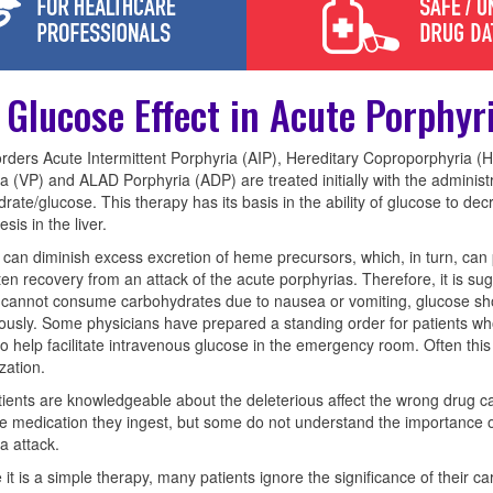
 Glucose Effect in Acute Porphyr
rders Acute Intermittent Porphyria (AIP), Hereditary Coproporphyria (
a (VP) and ALAD Porphyria (ADP) are treated initially with the administr
rate/glucose. This therapy has its basis in the ability of glucose to de
sis in the liver.
can diminish excess excretion of heme precursors, which, in turn, can 
en recovery from an attack of the acute porphyrias. Therefore, it is s
 cannot consume carbohydrates due to nausea or vomiting, glucose sh
ously. Some physicians have prepared a standing order for patients wh
to help facilitate intravenous glucose in the emergency room. Often this
zation.
ients are knowledgeable about the deleterious affect the wrong drug c
e medication they ingest, but some do not understand the importance o
a attack.
it is a simple therapy, many patients ignore the significance of their ca