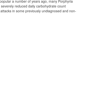
 popular a number of years ago, many Porphyria
r severely reduced daily carbohydrate count
ed attacks in some previously undiagnosed and non-