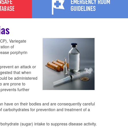
ias
HCP), Variegate
ation of
crease porphyrin
prevent an attack or
uggested that when
ould be administered
o are prone to
 prevents further
an have on their bodies and are consequently careful
f carbohydrates for prevention and treatment of a
rbohydrate (sugar) intake to suppress disease activity.