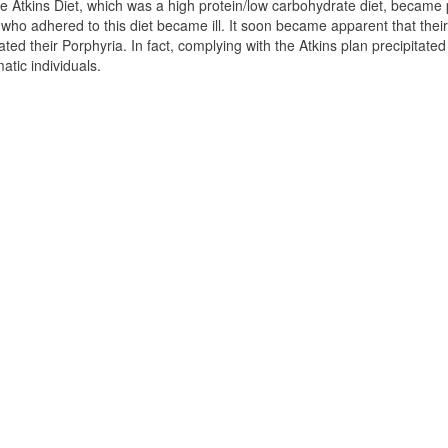
 Atkins Diet, which was a high protein/low carbohydrate diet, became
 who adhered to this diet became ill. It soon became apparent that thei
ted their Porphyria. In fact, complying with the Atkins plan precipitat
tic individuals.