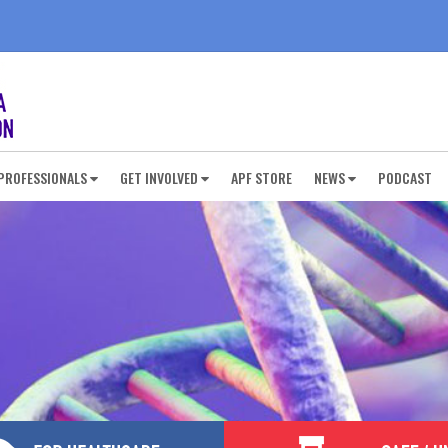
PROFESSIONALS
GET INVOLVED
APF STORE
NEWS
PODCAST