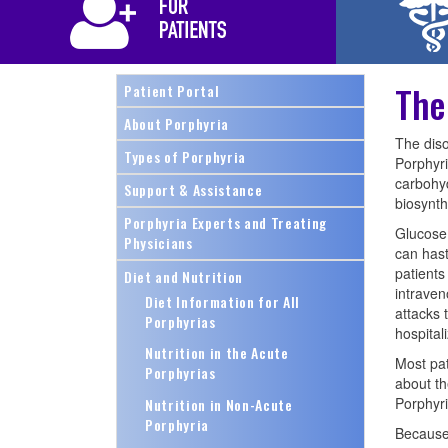
The
Patient Portal
About Porphyria
The diso
Types of Porphyria
Porphyri
carbohyd
Support & Assistance
biosynthe
Porphyria Experts and Treating
Glucose 
Physicians
can hast
patients
Diet and Nutrition
intraven
Diet Information for All
attacks 
Porphyrias
hospitali
Nutrition in the Acute
Most pat
Porphyrias
about th
Porphyri
Nutrition in Non-Acute
Porphyria
Because 