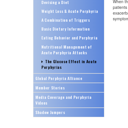
When the
Devising a Diet
patients
Weight Loss & Acute Porphyria
exacerba
symptoma
A Combination of Triggers
Basic Dietary Information
Eating Behavior and Porphyria
Nutritional Management of
Acute Porphyria Attacks
The Glucose Effect in Acute
Porphyrias
Global Porphyria Alliance
Member Stories
Media Coverage and Porphyria
Videos
Shadow Jumpers