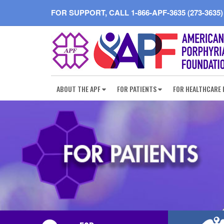
FOR SUPPORT, CALL
1-866-APF-3635 (273-3635)
ABOUT THE APF
FOR PATIENTS
FOR HEALTHCARE 