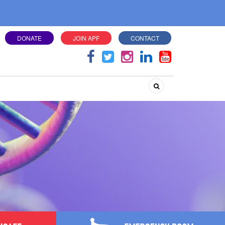
DONATE
JOIN APF
CONTACT
Search